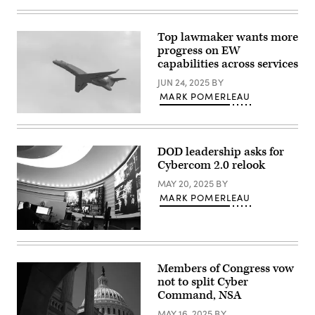
Cyber
warfare
operators
assigned
Top lawmaker wants more
to
progress on EW
the
275th
capabilities across services
Cyber
Operations
JUN 24, 2025
BY
Squadron
MARK POMERLEAU
of
the
An
175th
EA-
Cyberspace
37B
Operations
Compass
Group
DOD leadership asks for
Call
of
Cybercom 2.0 relook
takes
the
its
Maryland
MAY 20, 2025
BY
first
Air
official
MARK POMERLEAU
National
flight
Guard
at
configure
Davis-
a
Inside
Monthan
threat
U.S.
Air
intelligence
Cyber
Force
feed
Command
Base,
for
Members of Congress vow
at
Arizona,
daily
not to split Cyber
Fort
Aug.
watch
Meade,
Command, NSA
28,
in
Maryland.
2024.
the
(Josef
MAY 16, 2025
BY
(U.S.