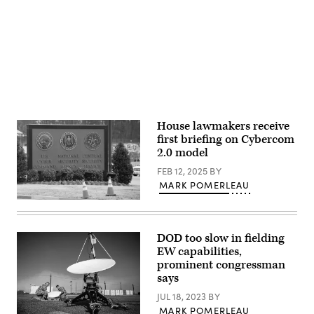
returned
Advertisement
the
to
visitor’s
Washington
entrance
after
to
a
the
two
headquarters
week
of
recess.
the
(Photo
National
by
Security
Kayla
Agency
Bartkowski/Getty
(NSA)
Images)
House lawmakers receive
at
Fort
first briefing on Cybercom
Meade,
2.0 model
Maryland,
February
FEB 12, 2025
BY
14,
2018.
MARK POMERLEAU
(Photo
A
by
sign
SAUL
for
LOEB/AFP
the
via
DOD too slow in fielding
National
Getty
EW capabilities,
Security
Images)
Agency
prominent congressman
(NSA),
says
US
Cyber
JUL 18, 2023
BY
Command
MARK POMERLEAU
and