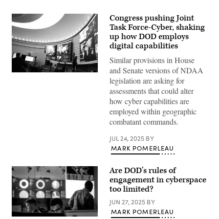
Congress pushing Joint
Task Force-Cyber, shaking
up how DOD employs
digital capabilities
Similar provisions in House
and Senate versions of NDAA
Inside
legislation are asking for
U.S.
Cyber
assessments that could alter
Command
how cyber capabilities are
at
Fort
employed within geographic
Meade,
combatant commands.
Maryland.
(Josef
Cole
JUL 24, 2025
BY
/
MARK POMERLEAU
DOD
/
U.S.
Are DOD’s rules of
Cyber
Command)
engagement in cyberspace
too limited?
JUN 27, 2025
BY
MARK POMERLEAU