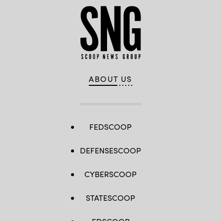
ABOUT US
FEDSCOOP
DEFENSESCOOP
CYBERSCOOP
STATESCOOP