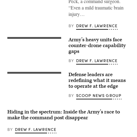
Peck, a command surgeon.
officers
from
“Even a mild traumatic brain
across
injury…
the
II
Marine
BY
DREW F. LAWRENCE
Expeditionary
Force
get
Army’s heavy units face
hands-
A
on
M1A2
counter-drone capability
with
Abrams
gaps
a
Main
TBI
Battle
BY
DREW F. LAWRENCE
assessment
Tank,
device
assigned
during
to
Defense leaders are
an
1st
Tech
end-
Battalion,
specialists
redefining what it means
user
37th
discuss
to operate at the edge
touchpoint
Armored
modern,
at
Regiment,
adaptive
BY
SCOOP NEWS GROUP
the
2nd
solutions
Tactical
Armored
that
Medicine
Brigade
work
Training
Combat
regardless
Hiding in the spectrum: Inside the Army’s race to
Center,
Team,
of
Camp
make the command post disappear
1st
connectivity
Lejeune,
Armored
at
North
Division,
GDIT’s
BY
DREW F. LAWRENCE
Carolina,
navigates
‘Battlespace
June
the
of