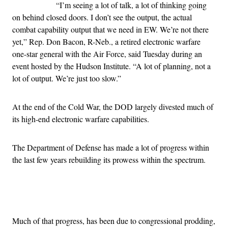
“I’m seeing a lot of talk, a lot of thinking going
on behind closed doors. I don’t see the output, the actual
combat capability output that we need in EW. We’re not there
yet,” Rep. Don Bacon, R-Neb., a retired electronic warfare
one-star general with the Air Force, said Tuesday during an
event hosted by the Hudson Institute. “A lot of planning, not a
lot of output. We’re just too slow.”
At the end of the Cold War, the DOD largely divested much of
its high-end electronic warfare capabilities.
The Department of Defense has made a lot of progress within
the last few years rebuilding its prowess within the spectrum.
Advertisement
Much of that progress, has been due to congressional prodding,