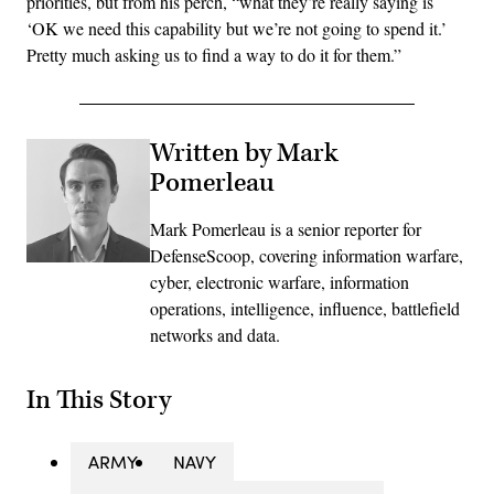
priorities, but from his perch, “what they’re really saying is
‘OK we need this capability but we’re not going to spend it.’
Pretty much asking us to find a way to do it for them.”
Written by Mark
Pomerleau
Mark Pomerleau is a senior reporter for
DefenseScoop, covering information warfare,
cyber, electronic warfare, information
operations, intelligence, influence, battlefield
networks and data.
In This Story
ARMY
NAVY