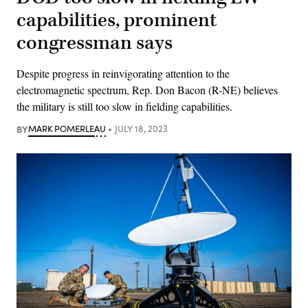
capabilities, prominent
congressman says
Despite progress in reinvigorating attention to the
electromagnetic spectrum, Rep. Don Bacon (R-NE) believes
the military is still too slow in fielding capabilities.
BY
MARK POMERLEAU
JULY 18, 2023