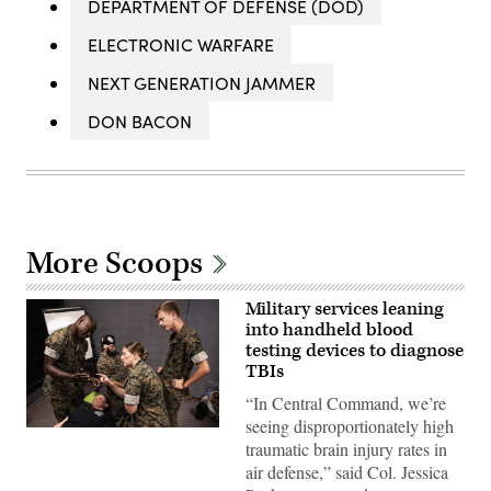
DEPARTMENT OF DEFENSE (DOD)
ELECTRONIC WARFARE
NEXT GENERATION JAMMER
DON BACON
More Scoops
Military services leaning
into handheld blood
testing devices to diagnose
TBIs
“In Central Command, we’re
seeing disproportionately high
Navy
traumatic brain injury rates in
corpsmen
and
air defense,” said Col. Jessica
medical