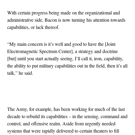
With certain progress being made on the organizational and
administrative side, Bacon is now turning his attention towards
capabilities, or lack thereof.
“My main concern is it’s well and good to have the [Joint
Electromagnetic Spectrum Center], a strategy and doctrine
[but] until you start actually seeing, I’ll call it, iron, capability,
the ability to put military capabilities out in the field, then it’s all
talk,” he said.
Advertisement
The Army, for example, has been working for much of the last
decade to rebuild its capabilities – in the sensing, command and
control, and offensive realm. Aside from urgently needed
systems that were rapidly delivered to certain theaters to fill