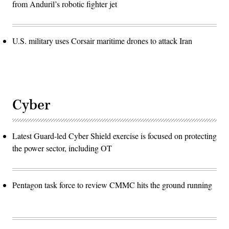
from Anduril’s robotic fighter jet
U.S. military uses Corsair maritime drones to attack Iran
Cyber
Latest Guard-led Cyber Shield exercise is focused on protecting
the power sector, including OT
Pentagon task force to review CMMC hits the ground running