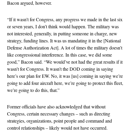
Bacon argued, however.
“If it wasn’t for Congress, any progress we made in the last six
or seven years, I don’t think would happen. The military was
not interested, generally, in putting someone in charge, new
strategy, funding lines. It was us mandating it in the [National
Defense Authorization Act]. A lot of times the military doesn’t
like congressional interference. In this case, we did some
good,” Bacon said. “We would’ve not had the great results if it
wasn’t for Congress. It wasn’t the DOD coming in saying
here’s our plan for EW. No, it was [us] coming in saying we’re
going to add four aircraft here, we’re going to protect this fleet,
we’re going to do this, that.”
Former officials have also acknowledged that without
Congress, certain necessary changes – such as directing
strategies, organizations, point people and command and
control relationships – likely would not have occurred.