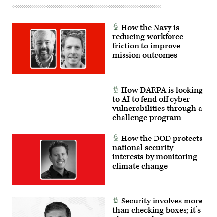
How the Navy is
reducing workforce
friction to improve
mission outcomes
How DARPA is looking
to AI to fend off cyber
vulnerabilities through a
challenge program
How the DOD protects
national security
interests by monitoring
climate change
Security involves more
than checking boxes; it’s