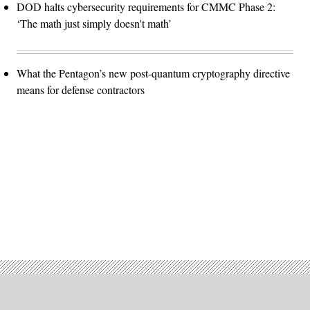
DOD halts cybersecurity requirements for CMMC Phase 2:
‘The math just simply doesn't math’
What the Pentagon’s new post-quantum cryptography directive
means for defense contractors
Advertisement