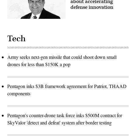
about accelerating
defense innovation
Tech
Army seeks next-gen missile that could shoot down small
drones for less than $150K a pop
Pentagon inks $3B framework agreement for Patriot, THAAD
components
Pentagon’s counter-drone task force inks $500M contract for
SkyValor 'detect and defeat' system after border testing