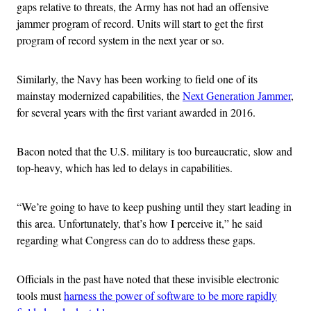
gaps relative to threats, the Army has not had an offensive
jammer program of record. Units will start to get the first
program of record system in the next year or so.
Similarly, the Navy has been working to field one of its
mainstay modernized capabilities, the
Next Generation Jammer
,
for several years with the first variant awarded in 2016.
Bacon noted that the U.S. military is too bureaucratic, slow and
top-heavy, which has led to delays in capabilities.
“We’re going to have to keep pushing until they start leading in
this area. Unfortunately, that’s how I perceive it,” he said
regarding what Congress can do to address these gaps.
Officials in the past have noted that these invisible electronic
tools must
harness the power of software to be more rapidly