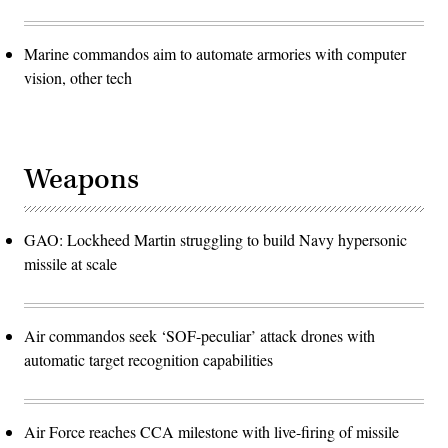
Marine commandos aim to automate armories with computer
vision, other tech
Weapons
GAO: Lockheed Martin struggling to build Navy hypersonic
missile at scale
Air commandos seek ‘SOF-peculiar’ attack drones with
automatic target recognition capabilities
Air Force reaches CCA milestone with live-firing of missile