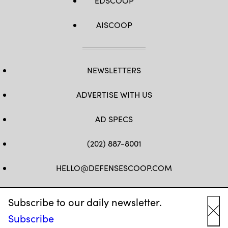
EDSCOOP
AISCOOP
NEWSLETTERS
ADVERTISE WITH US
AD SPECS
(202) 887-8001
HELLO@DEFENSESCOOP.COM
FB
TW
LINKEDIN
YT
Subscribe to our daily newsletter.
Subscribe
Cl