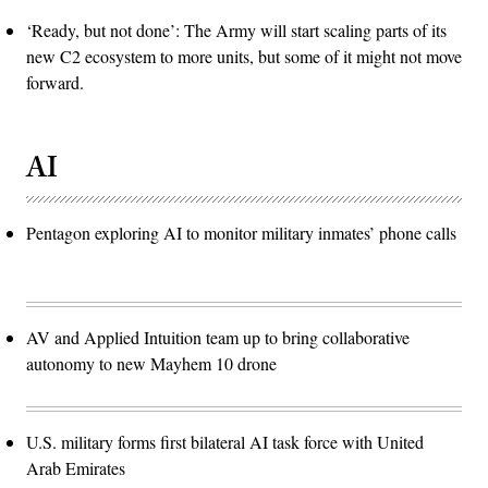
‘Ready, but not done’: The Army will start scaling parts of its
new C2 ecosystem to more units, but some of it might not move
forward.
AI
Pentagon exploring AI to monitor military inmates’ phone calls
AV and Applied Intuition team up to bring collaborative
autonomy to new Mayhem 10 drone
U.S. military forms first bilateral AI task force with United
Arab Emirates