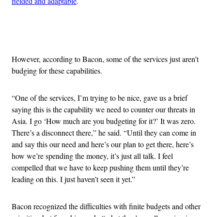
fielded and adaptable
.
Advertisement
However, according to Bacon, some of the services just aren’t
budging for these capabilities.
“One of the services, I’m trying to be nice, gave us a brief
saying this is the capability we need to counter our threats in
Asia. I go ‘How much are you budgeting for it?’ It was zero.
There’s a disconnect there,” he said. “Until they can come in
and say this our need and here’s our plan to get there, here’s
how we’re spending the money, it’s just all talk. I feel
compelled that we have to keep pushing them until they’re
leading on this. I just haven’t seen it yet.”
Bacon recognized the difficulties with finite budgets and other