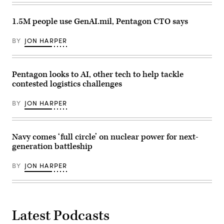
30,
rugged
the
2026.
terrain
Future’
(Defense
during
summit.
1.5M people use GenAI.mil, Pentagon CTO says
Health
maneuvers
Panelists
Agency
at
include,
Photo
the
from
BY
JON HARPER
by
National
left:
T.
Training
Scoop
T.
Center
News
Parish/Released)
in
Group’s
Fort
Pentagon looks to AI, other tech to help tackle
Billy
Irwin,
Mitchell,
contested logistics challenges
California,
Navy’s
April
Michael
30,
Frank,
BY
JON HARPER
2025.
Air
(U.S.
Force’s
Army
Julianne
Photo
Lefebvre,
Navy comes ‘full circle’ on nuclear power for next-
by
and
Staff
GDIT’s
generation battleship
Sgt.
Ben
Felix
Gianni.
Mena)
(Scoop
BY
JON HARPER
News
Group
photo)
Latest Podcasts