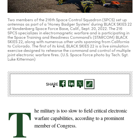
Two members of the 216th Space Control Squadron (SPCS) set up
antennas as part of a ‘Honey Badger System’ during BLACK SKIES 22
at Vandenberg Space Force Base, Calif., Sept. 20, 2022. The 216
SPCS specializes in electromagnetic warfare and is participating in
the Space Training and Readiness Command’s (STARCOM) BLACK
SKIES 22, along with numerous other units spanning from California
to Colorado. The first of its kind, BLACK SKIES 22 is a live simulation
exercise designed to rehearse the command and control of multiple
joint electronic warfare fires. (U.S. Space Force photo by Tech. Sgt.
Luke Kitterman)
SHARE
T
he military is too slow to field critical electronic
warfare capabilities, according to a prominent
member of Congress.