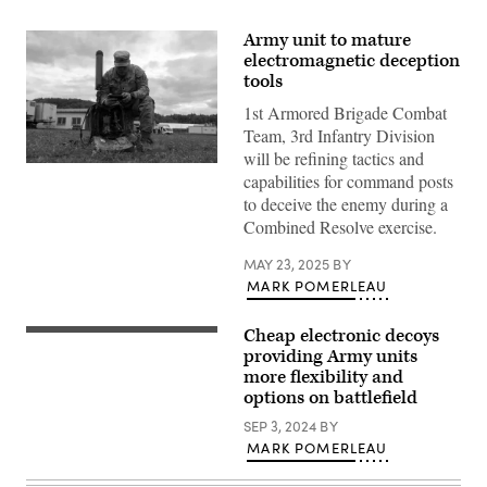
Army unit to mature
electromagnetic deception
tools
1st Armored Brigade Combat
Team, 3rd Infantry Division
will be refining tactics and
U.S.
capabilities for command posts
Army
Spc.
to deceive the enemy during a
Henry
Combined Resolve exercise.
Fridy,
assigned
to
MAY 23, 2025
BY
1st
MARK POMERLEAU
Armored
Brigade
Combat
Cheap electronic decoys
Team,
Private
3rd
Davis
providing Army units
Infantry
from
more flexibility and
Division,
2-
options on battlefield
configures
502
the
Infantry
SEP 3, 2024
BY
Beast+
Regiment,
electronic
2nd
MARK POMERLEAU
warfare
Mobile
system
Brigade