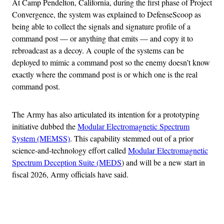
At Camp Pendelton, California, during the first phase of Project
Convergence, the system was explained to DefenseScoop as
being able to collect the signals and signature profile of a
command post — or anything that emits — and copy it to
rebroadcast as a decoy. A couple of the systems can be
deployed to mimic a command post so the enemy doesn’t know
exactly where the command post is or which one is the real
command post.
The Army has also articulated its intention for a prototyping
initiative dubbed the
Modular Electromagnetic Spectrum
System (MEMSS)
. This capability stemmed out of a prior
science-and-technology effort called
Modular Electromagnetic
Spectrum Deception Suite (MEDS
) and will be a new start in
fiscal 2026, Army officials have said.
Advertisement