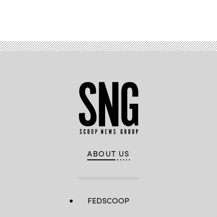
Advertisement
ABOUT US
FEDSCOOP