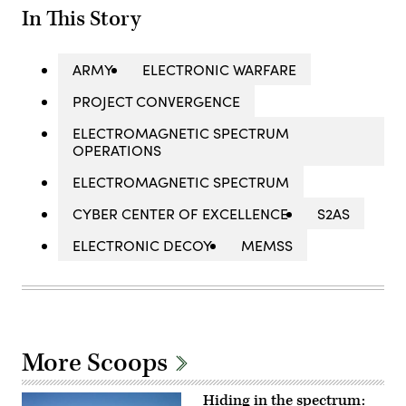
In This Story
ARMY
ELECTRONIC WARFARE
PROJECT CONVERGENCE
ELECTROMAGNETIC SPECTRUM
OPERATIONS
ELECTROMAGNETIC SPECTRUM
CYBER CENTER OF EXCELLENCE
S2AS
ELECTRONIC DECOY
MEMSS
More Scoops
Hiding in the spectrum: