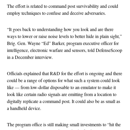
The effort is related to command post survivability and could
employ techniques to confuse and deceive adversaries.
“It goes back to understanding how you look and are there
ways to lower or raise noise levels to better hide in plain sight,”
Brig. Gen. Wayne “Ed” Barker, program executive officer for
intelligence, electronic warfare and sensors, told DefenseScoop
in a December interview.
Officials explained that R&D for the effort is ongoing and there
could be a range of options for what such a system could look
like — from low-dollar disposable to an emulator to make it
look like certain radio signals are emitting from a location to
digitally replicate a command post. It could also be as small as
a handheld device.
The program office is still making small investments to “hit the