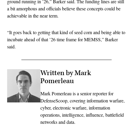
ground running in ’26,” Barker said. The funding lines are still
a bit amorphous and officials believe these concepts could be
achievable in the near term.
“It goes back to getting that kind of seed corn and being able to
incubate ahead of that ’26 time frame for MEMSS,” Barker
said.
Written by Mark
Pomerleau
Mark Pomerleau is a senior reporter for
DefenseScoop, covering information warfare,
cyber, electronic warfare, information
operations, intelligence, influence, battlefield
networks and data.