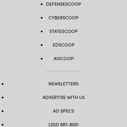
DEFENSESCOOP
CYBERSCOOP
STATESCOOP
EDSCOOP
AISCOOP
NEWSLETTERS
ADVERTISE WITH US
AD SPECS
(202) 887-8001