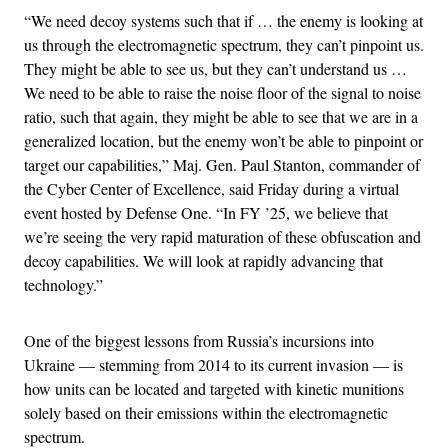
“We need decoy systems such that if … the enemy is looking at
us through the electromagnetic spectrum, they can’t pinpoint us.
They might be able to see us, but they can’t understand us …
We need to be able to raise the noise floor of the signal to noise
ratio, such that again, they might be able to see that we are in a
generalized location, but the enemy won’t be able to pinpoint or
target our capabilities,” Maj. Gen. Paul Stanton, commander of
the Cyber Center of Excellence, said Friday during a virtual
event hosted by Defense One. “In FY ’25, we believe that
we’re seeing the very rapid maturation of these obfuscation and
decoy capabilities. We will look at rapidly advancing that
technology.”
One of the biggest lessons from Russia’s incursions into
Ukraine — stemming from 2014 to its current invasion — is
how units can be located and targeted with kinetic munitions
solely based on their emissions within the electromagnetic
spectrum.