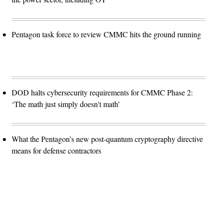
Pentagon task force to review CMMC hits the ground running
DOD halts cybersecurity requirements for CMMC Phase 2:
‘The math just simply doesn't math’
What the Pentagon’s new post-quantum cryptography directive
means for defense contractors