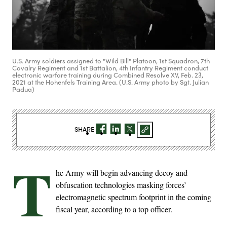
U.S. Army soldiers assigned to "Wild Bill" Platoon, 1st Squadron, 7th
Cavalry Regiment and 1st Battalion, 4th Infantry Regiment conduct
electronic warfare training during Combined Resolve XV, Feb. 23,
2021 at the Hohenfels Training Area. (U.S. Army photo by Sgt. Julian
Padua)
SHARE
T
he Army will begin advancing decoy and
obfuscation technologies masking forces’
electromagnetic spectrum footprint in the coming
fiscal year, according to a top officer.