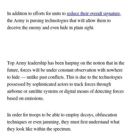
In addition to efforts for units to
reduce their overall signature
,
the Army is pursing technologies that will allow them to
deceive the enemy and even hide in plain sight.
Advertisement
Top Army leadership has been harping on the notion that in the
future, forces will be under constant observation with nowhere
to hide — unlike past conflicts. This is due to the technologies
possessed by sophisticated actors to track forces through
airborne or satellite systems or digital means of detecting forces
based on emissions.
In order for troops to be able to employ decoys, obfuscation
techniques or even jamming, they must first understand what
they look like within the spectrum.