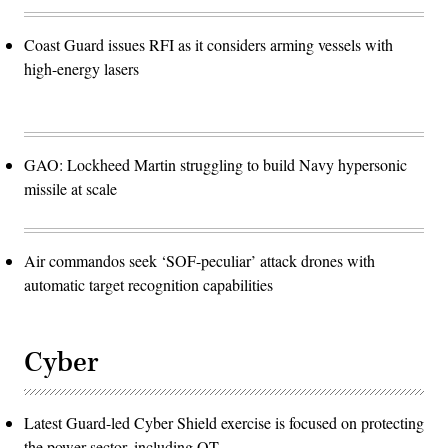
Coast Guard issues RFI as it considers arming vessels with
high-energy lasers
GAO: Lockheed Martin struggling to build Navy hypersonic
missile at scale
Air commandos seek ‘SOF-peculiar’ attack drones with
automatic target recognition capabilities
Cyber
Latest Guard-led Cyber Shield exercise is focused on protecting
the power sector, including OT