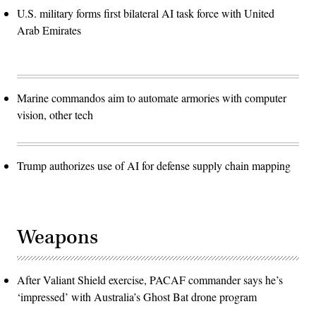
U.S. military forms first bilateral AI task force with United
Arab Emirates
Marine commandos aim to automate armories with computer
vision, other tech
Trump authorizes use of AI for defense supply chain mapping
Weapons
After Valiant Shield exercise, PACAF commander says he’s
‘impressed’ with Australia’s Ghost Bat drone program