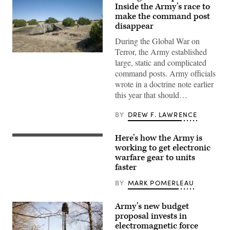
Inside the Army’s race to
make the command post
disappear
During the Global War on
Terror, the Army established
A
large, static and complicated
“command
post
command posts. Army officials
node”
wrote in a doctrine note earlier
run
by
this year that should…
the
4th
Infantry
BY
DREW F. LAWRENCE
Division
during
exercise
Here’s how the Army is
FORT
Ivy
IRWIN,
working to get electronic
Mass
Calif.
at
warfare gear to units
–
the
faster
Bravo
the
Company
Piñon
(Bandits),
BY
MARK POMERLEAU
Canyon
11th
Maneuver
Cyber
Site,
Battalion,
Army’s new budget
Colorado,
culminated
May
proposal invests in
months
12,
electromagnetic force
of
2026.