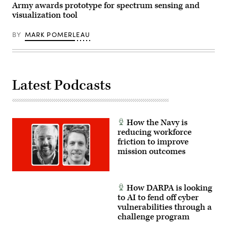
reconnaissance,
Army awards prototype for spectrum sensing and
the
radio
Hohenfels
visualization tool
frequency
Training
enabled
Area,
offensive
Germany,
BY
MARK POMERLEAU
cyber
April
operations,
11,
and
2025.
special
Spectrum
purpose
Blitz
electromagnetic
25
Latest Podcasts
attacks
is
to
an
shape
exercise
operations
that
during
provides
the
an
How the Navy is
rotation
opportunity
for
reducing workforce
to
III
train
friction to improve
Armor
Electronic
mission outcomes
Corps,
Warfare
1st
Teams
Infantry
in
Division,
Electronic
and
Warfare
How DARPA is looking
1st
Training
Battalion,
to AI to fend off cyber
Strategies
3rd
at
vulnerabilities through a
Special
the
Forces
challenge program
platoon
Group
level.