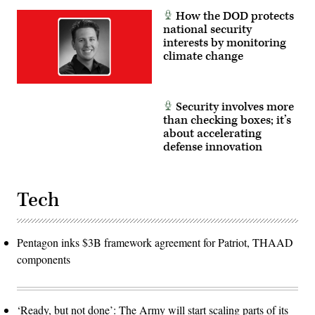
(Airborne).
(U.S.
(Photo
How the DOD protects
Army
by
national security
photos
Steven
by
interests by monitoring
Stover,
Sgt.
780th
climate change
Collin
Military
Mackall)
Intelligence
Brigade
(Cyber))
Security involves more
than checking boxes; it’s
about accelerating
defense innovation
Tech
Pentagon inks $3B framework agreement for Patriot, THAAD
components
‘Ready, but not done’: The Army will start scaling parts of its