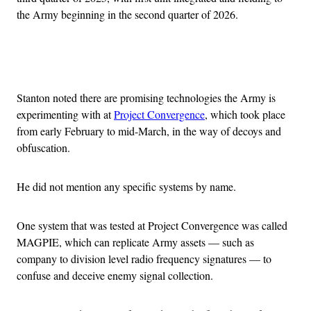
the Army beginning in the second quarter of 2026.
Advertisement
Stanton noted there are promising technologies the Army is
experimenting with at
Project Convergence
, which took place
from early February to mid-March, in the way of decoys and
obfuscation.
He did not mention any specific systems by name.
One system that was tested at Project Convergence was called
MAGPIE, which can replicate Army assets — such as
company to division level radio frequency signatures — to
confuse and deceive enemy signal collection.