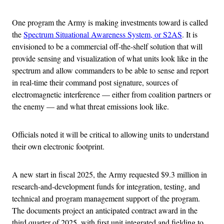
One program the Army is making investments toward is called
the
Spectrum Situational Awareness System, or S2AS
. It is
envisioned to be a commercial off-the-shelf solution that will
provide sensing and visualization of what units look like in the
spectrum and allow commanders to be able to sense and report
in real-time their command post signature, sources of
electromagnetic interference — either from coalition partners or
the enemy — and what threat emissions look like.
Officials noted it will be critical to allowing units to understand
their own electronic footprint.
A new start in fiscal 2025, the Army requested $9.3 million in
research-and-development funds for integration, testing, and
technical and program management support of the program.
The documents project an anticipated contract award in the
third quarter of 2025, with first unit integrated and fielding to