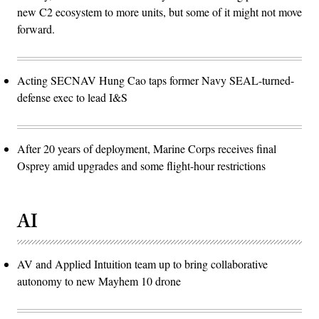
new C2 ecosystem to more units, but some of it might not move
forward.
Acting SECNAV Hung Cao taps former Navy SEAL-turned-
defense exec to lead I&S
After 20 years of deployment, Marine Corps receives final
Osprey amid upgrades and some flight-hour restrictions
AI
AV and Applied Intuition team up to bring collaborative
autonomy to new Mayhem 10 drone