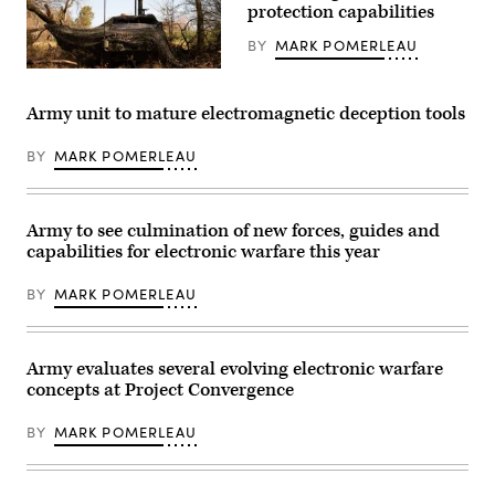
home
protection capabilities
(DefenseScoop
station
photo
training
by
BY
MARK POMERLEAU
with
Drew
participation
F.
U.S.
in
Lawrence).
Soldiers
National
assigned
Army unit to mature electromagnetic deception tools
Training
to
Center
2nd
Rotation
Brigade
BY
MARK POMERLEAU
25-
Combat
03,
Team,
January
101st
and
Airborne
February
Army to see culmination of new forces, guides and
Division
2025.
set
capabilities for electronic warfare this year
Expeditionary
up
CEMA
a
(Cyber
command
BY
MARK POMERLEAU
and
post
Electromagnetic
with
Activities)
the
Team
M1301
05
Army evaluates several evolving electronic warfare
Infantry
and
Squad
concepts at Project Convergence
ECT
Vehicle
06,
during
B
exercise
BY
MARK POMERLEAU
Co.,
Spectrum
11CB,
Blitz
conducted
25
electromagnetic
at