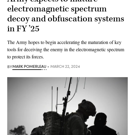
electromagnetic spectrum
decoy and obfuscation systems
in FY ’25
The Army hopes to begin accelerating the maturation of key
tools for deceiving the enemy in the electromagnetic spectrum
to protect its forces.
BY
MARK POMERLEAU
MARCH 22, 2024