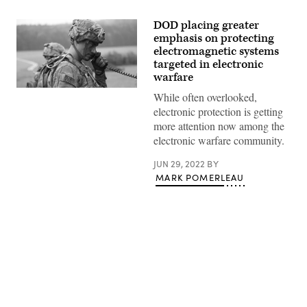
DOD placing greater
emphasis on protecting
electromagnetic systems
targeted in electronic
warfare
A
While often overlooked,
U.S.
electronic protection is getting
soldier
of
more attention now among the
4th
electronic warfare community.
Battalion,
319th
Field
JUN 29, 2022
BY
Artillery
MARK POMERLEAU
Regiment,
173rd
Infantry
Brigade
Combat
Team
(Airborne),
communicates
over
the
Advertisement
radio
during
Saber
Junction