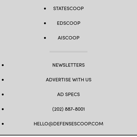
STATESCOOP
EDSCOOP
AISCOOP
NEWSLETTERS
ADVERTISE WITH US
AD SPECS
(202) 887-8001
HELLO@DEFENSESCOOP.COM