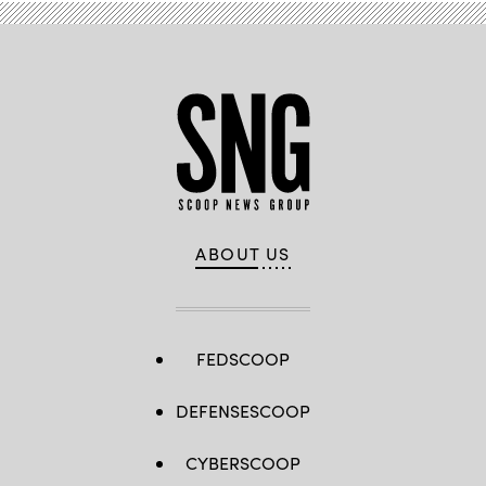
18
at
the
U.S.
Army’s
Joint
Multinational
Readiness
Center
in
Hohenfels,
Germany,
Sept.
23
,
2018.
(U.S.
ABOUT US
Army
photo
by
Spc.
Dhy’Nysha
Shaw)
FEDSCOOP
DEFENSESCOOP
CYBERSCOOP