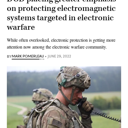
on protecting electromagnetic
systems targeted in electronic
warfare
While often overlooked, electronic protection is getting more
attention now among the electronic warfare community.
BY
MARK POMERLEAU
JUNE 29, 2022