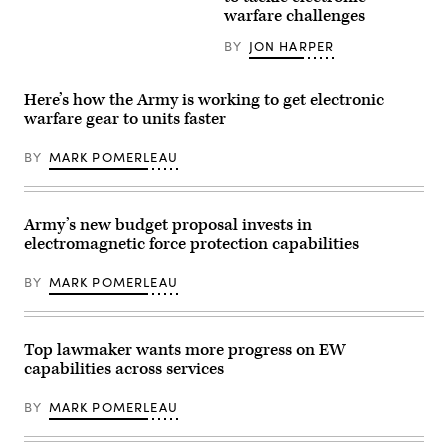
Gen.
testifies
over
warfare challenges
Christopher
during
the
J.
his
Pacific
Mahoney,
BY
JON HARPER
confirmation
Ocean,
assistant
hearing
Aug.
commandant
to
9,
of
be
2024.
Here’s how the Army is working to get electronic
the
commander
(U.S.
Marine
warfare gear to units faster
of
Air
Corps,
the
Force
prepares
United
photo
BY
MARK POMERLEAU
for
States
by
a
Strategic
Staff
proclamation
Command
Sgt.
to
before
Monica
be
the
Roybal)
Army’s new budget proposal invests in
made
Senate
by
electromagnetic force protection capabilities
Armed
representatives
Services
from
Committee
BY
MARK POMERLEAU
the
in
City
the
of
Dirksen
Boston
Senate
during
Office
Top lawmaker wants more progress on EW
the
Building
capabilities across services
ribbon-
on
cutting
Capitol
ceremony,
Hill
BY
MARK POMERLEAU
symbolizing
on
the
October
kick-
30,