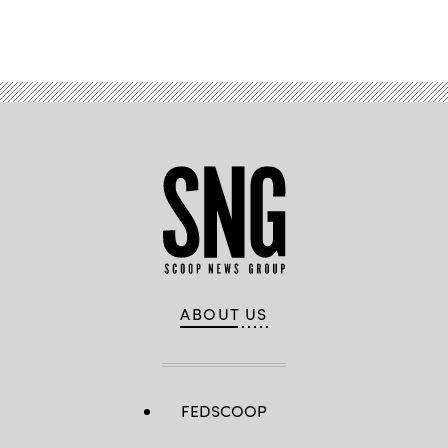
Advertisement
ABOUT US
FEDSCOOP