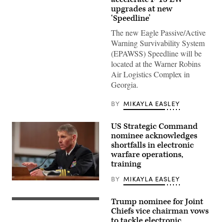
Force
upgrades at new
F-
‘Speedline’
15E
Strike
The new Eagle Passive/Active
Eagles
and
Warning Survivability System
an
(EPAWSS) Speedline will be
F-
22
located at the Warner Robins
Raptor
Air Logistics Complex in
assigned
to
Georgia.
the
422nd
Test
BY
MIKAYLA EASLEY
and
Evaluation
Squadron
US Strategic Command
participate
nominee acknowledges
in
exercise
shortfalls in electronic
Bamboo
warfare operations,
Eagle
training
24-
3
with
BY
MIKAYLA EASLEY
U.S.
32nd
Navy
Air
Vice
Refueling
Trump nominee for Joint
U.S.
Admiral
Squadron
Marine
Chiefs vice chairman vows
Richard
air
Corps
Correll
to tackle electronic
crews