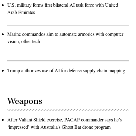
U.S. military forms first bilateral AI task force with United
Arab Emirates
Marine commandos aim to automate armories with computer
vision, other tech
Trump authorizes use of AI for defense supply chain mapping
Weapons
After Valiant Shield exercise, PACAF commander says he’s
‘impressed’ with Australia’s Ghost Bat drone program