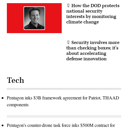
How the DOD protects
national security
interests by monitoring
climate change
Security involves more
than checking boxes; it’s
about accelerating
defense innovation
Tech
Pentagon inks $3B framework agreement for Patriot, THAAD
components
Pentagon’s counter-drone task force inks $500M contract for