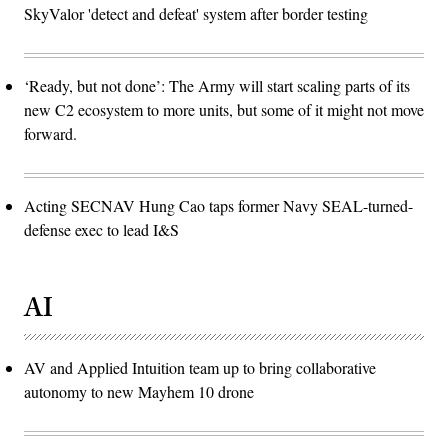
SkyValor 'detect and defeat' system after border testing
‘Ready, but not done’: The Army will start scaling parts of its
new C2 ecosystem to more units, but some of it might not move
forward.
Acting SECNAV Hung Cao taps former Navy SEAL-turned-
defense exec to lead I&S
AI
AV and Applied Intuition team up to bring collaborative
autonomy to new Mayhem 10 drone