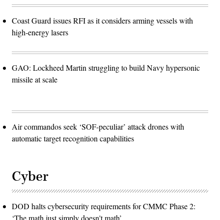
Coast Guard issues RFI as it considers arming vessels with
high-energy lasers
GAO: Lockheed Martin struggling to build Navy hypersonic
missile at scale
Air commandos seek ‘SOF-peculiar’ attack drones with
automatic target recognition capabilities
Cyber
DOD halts cybersecurity requirements for CMMC Phase 2:
‘The math just simply doesn't math’