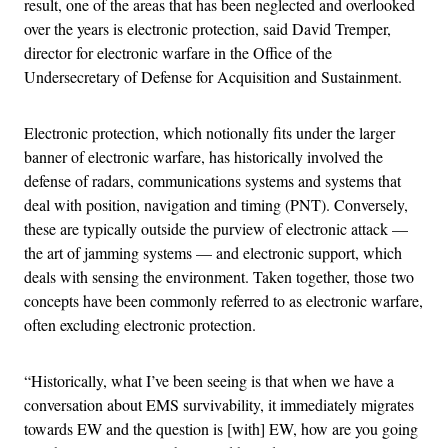
result, one of the areas that has been neglected and overlooked
over the years is electronic protection, said David Tremper,
director for electronic warfare in the Office of the
Undersecretary of Defense for Acquisition and Sustainment.
Electronic protection, which notionally fits under the larger
banner of electronic warfare, has historically involved the
defense of radars, communications systems and systems that
deal with position, navigation and timing (PNT). Conversely,
these are typically outside the purview of electronic attack —
the art of jamming systems — and electronic support, which
deals with sensing the environment. Taken together, those two
concepts have been commonly referred to as electronic warfare,
often excluding electronic protection.
“Historically, what I’ve been seeing is that when we have a
conversation about EMS survivability, it immediately migrates
towards EW and the question is [with] EW, how are you going