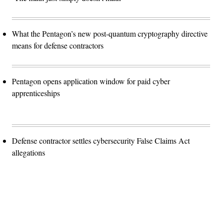
What the Pentagon’s new post-quantum cryptography directive
means for defense contractors
Pentagon opens application window for paid cyber
apprenticeships
Defense contractor settles cybersecurity False Claims Act
allegations