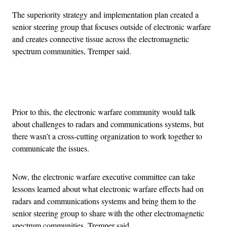
The superiority strategy and implementation plan created a
senior steering group that focuses outside of electronic warfare
and creates connective tissue across the electromagnetic
spectrum communities, Tremper said.
Advertisement
Prior to this, the electronic warfare community would talk
about challenges to radars and communications systems, but
there wasn’t a cross-cutting organization to work together to
communicate the issues.
Now, the electronic warfare executive committee can take
lessons learned about what electronic warfare effects had on
radars and communications systems and bring them to the
senior steering group to share with the other electromagnetic
spectrum communities, Tremper said.