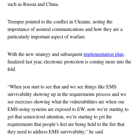
such as Russia and China.
Tremper pointed to the conflict in Ukraine, noting the
importance of assured communications and how they are a
particularly important aspect of warfare.
With the new strategy and subsequent
implementation plan
,
finalized last year, electronic protection is coming more into the
fold.
“When you start to see that and we see things like EMS
survivability showing up in the requirements process and we
see exercises showing what the vulnerabilities are when our
EMS-using systems are exposed to EW, now we’re starting to
get that senior-level attention, we’re starting to get the
requirements that people’s feet are being held to the fire that
they need to address EMS survivability,” he said.