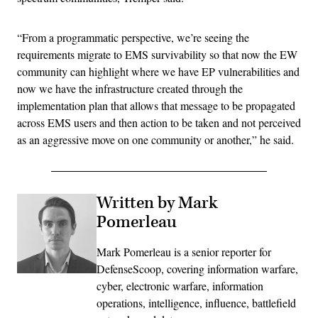
“From a programmatic perspective, we’re seeing the
requirements migrate to EMS survivability so that now the EW
community can highlight where we have EP vulnerabilities and
now we have the infrastructure created through the
implementation plan that allows that message to be propagated
across EMS users and then action to be taken and not perceived
as an aggressive move on one community or another,” he said.
Written by Mark
Pomerleau
Mark Pomerleau is a senior reporter for
DefenseScoop, covering information warfare,
cyber, electronic warfare, information
operations, intelligence, influence, battlefield