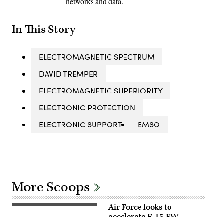
networks and data.
In This Story
ELECTROMAGNETIC SPECTRUM
DAVID TREMPER
ELECTROMAGNETIC SUPERIORITY
ELECTRONIC PROTECTION
ELECTRONIC SUPPORT
EMSO
More Scoops
Air Force looks to
U.S.
Air
accelerate F-15 EW