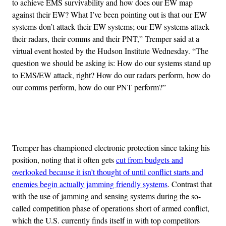
to achieve EMS survivability and how does our EW map
against their EW? What I’ve been pointing out is that our EW
systems don’t attack their EW systems; our EW systems attack
their radars, their comms and their PNT,” Tremper said at a
virtual event hosted by the Hudson Institute Wednesday. “The
question we should be asking is: How do our systems stand up
to EMS/EW attack, right? How do our radars perform, how do
our comms perform, how do our PNT perform?”
Advertisement
Tremper has championed electronic protection since taking his
position, noting that it often gets
cut from budgets and
overlooked because it isn’t thought of until conflict starts and
enemies begin actually jamming friendly systems
. Contrast that
with the use of jamming and sensing systems during the so-
called competition phase of operations short of armed conflict,
which the U.S. currently finds itself in with top competitors