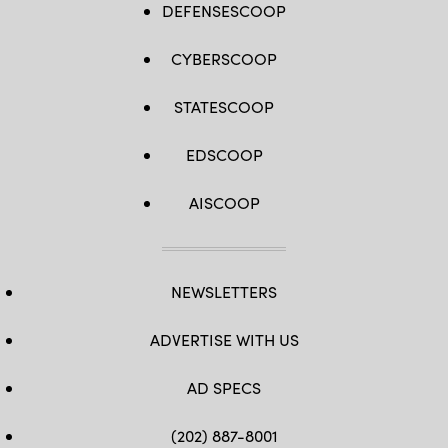
DEFENSESCOOP
CYBERSCOOP
STATESCOOP
EDSCOOP
AISCOOP
NEWSLETTERS
ADVERTISE WITH US
AD SPECS
(202) 887-8001