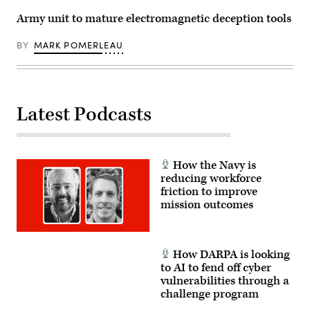
off
2025
Marine
in
Army unit to mature electromagnetic deception tools
Week
Washington,
Boston
DC.
at
U.S.
BY
MARK POMERLEAU
Boston
(Photo
Common
by
in
Chip
Boston,
Somodevilla/Getty
Aug.
Images)
21,
Latest Podcasts
2025.
(U.S.
Marine
Corps
photo
by
How the Navy is
Lance
Cpl.
reducing workforce
Brynn
friction to improve
L.
mission outcomes
Bouchard)
How DARPA is looking
to AI to fend off cyber
vulnerabilities through a
challenge program