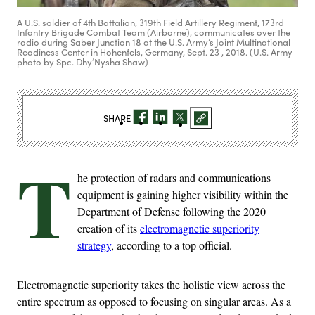
A U.S. soldier of 4th Battalion, 319th Field Artillery Regiment, 173rd
Infantry Brigade Combat Team (Airborne), communicates over the
radio during Saber Junction 18 at the U.S. Army’s Joint Multinational
Readiness Center in Hohenfels, Germany, Sept. 23 , 2018. (U.S. Army
photo by Spc. Dhy’Nysha Shaw)
SHARE
T
he protection of radars and communications
equipment is gaining higher visibility within the
Department of Defense following the 2020
creation of its
electromagnetic superiority
strategy
, according to a top official.
Electromagnetic superiority takes the holistic view across the
entire spectrum as opposed to focusing on singular areas. As a