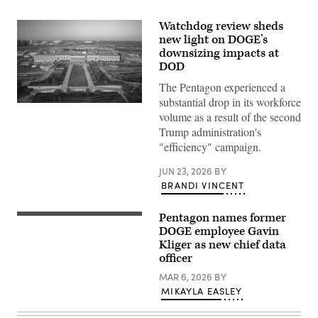
Watchdog review sheds
new light on DOGE’s
downsizing impacts at
DOD
The Pentagon experienced a
substantial drop in its workforce
Aerial
volume as a result of the second
photograph
of
Trump administration's
the
"efficiency" campaign.
eastern
entrance
of
JUN 23, 2026
BY
the
BRANDI VINCENT
Pentagon.
(Getty
Images)
Pentagon names former
An
aerial
DOGE employee Gavin
view
Kliger as new chief data
of
officer
the
Pentagon,
MAR 6, 2026
BY
Washington,
D.C.,
MIKAYLA EASLEY
May
15,