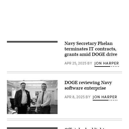
France
Airman
on
Madelyn
February
Keech)
18
2025.
(Photo
by
Vincent
Feuray
/
Hans
Navy Secretary Phelan
Secretary
Lucas
of
terminates IT contracts,
/
the
Hans
grants amid DOGE drive
Navy
Lucas
John
via
APR 25, 2025
BY
JON HARPER
Phelan
AFP)
visits
Marine
Forces
Special
DOGE reviewing Navy
Operations
software enterprise
Command
on
Marine
APR 8, 2025
BY
JON HARPER
Corps
Base
Camp
Lejeune,
Secretary
North
of
Carolina,
Defense
April
Pete