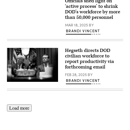
10,
Officials shed light on
An
Hegseth
2025.
aerial
‘active process’ to shrink
welcomes
(U.S.
view
Elon
DOD’s workforce by more
Marine
of
Musk
Corps
than 50,000 personnel
the
as
photo
Pentagon,
a
by
MAR 18, 2025
BY
Washington,
visitor
Sgt.
D.C.,
BRANDI VINCENT
to
Evan
May
the
Jones)
11,
Pentagon,
2021.
Washington,
(DOD
D.C.,
Hegseth directs DOD
photo
March
by
civilian workforce to
21,
U.S.
2025.
report productivity via
Air
(DOD
forthcoming email
Force
photo
Staff
by
FEB 28, 2025
BY
Sgt.
U.S.
Brittany
Air
BRANDI VINCENT
A.
President
Force
Chase)
Donald
Senior
Trump
Airman
and
Madelyn
Defense
Keech)
Secretary
Load more
Pete
Hegseth,
appear
during
a
Cabinet