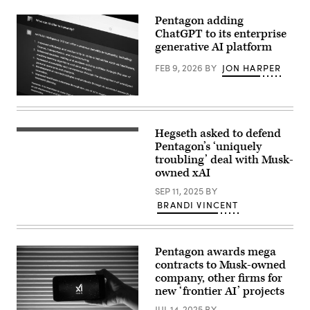
2023.
(DoD
Pentagon adding
photo
by
ChatGPT to its enterprise
U.S.
generative AI platform
Air
Force
FEB 9, 2026
BY
JON HARPER
Staff
Sgt.
John
Wright)
In
this
photo
illustration,
Hegseth asked to defend
A
the
person
Pentagon’s ‘uniquely
OpenAI
holds
“ChatGPT”
troubling’ deal with Musk-
a
AI-
owned xAI
telephone
generated
displaying
answer
SEP 11, 2025
BY
the
to
logo
BRANDI VINCENT
the
of
question
Elon
“What
Musk
can
s
AI
Pentagon awards mega
artificial
offer
intelligence
contracts to Musk-owned
to
grok
humanity?”
company, other firms for
in
is
new ‘frontier AI’ projects
front
seen
of
on
JUL 14, 2025
BY