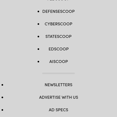
DEFENSESCOOP
CYBERSCOOP
STATESCOOP
EDSCOOP
AISCOOP
NEWSLETTERS
ADVERTISE WITH US
AD SPECS