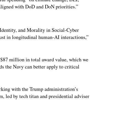
 aligned with DoD and DoN priorities.”
ertisement
 Identity, and Morality in Social-Cyber
st in longitudinal human-AI interactions,”
 $87 million in total award value, which we
ds the Navy can better apply to critical
rking with the Trump administration’s
led by tech titan and presidential adviser