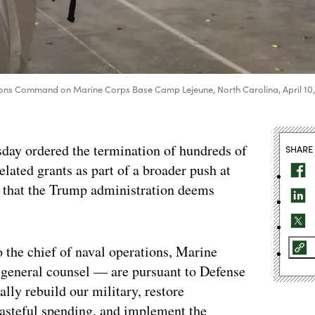
tions Command on Marine Corps Base Camp Lejeune, North Carolina, April 10
day ordered the termination of hundreds of
SHARE
elated grants as part of a broader push at
 that the Trump administration deems
 the chief of naval operations, Marine
 general counsel — are pursuant to Defense
lly rebuild our military, restore
wasteful spending, and implement the