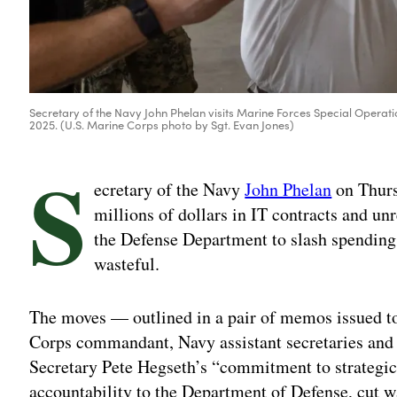
Secretary of the Navy John Phelan visits Marine Forces Special Opera
2025. (U.S. Marine Corps photo by Sgt. Evan Jones)
S
ecretary of the Navy
John Phelan
on Thurs
millions of dollars in IT contracts and unr
the Defense Department to slash spending
wasteful.
The moves — outlined in a pair of memos issued to
Corps commandant, Navy assistant secretaries and
Secretary Pete Hegseth’s “commitment to strategica
accountability to the Department of Defense, cut 