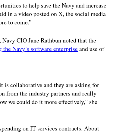
unities to help save the Navy and increase
aid in a video posted on X, the social media
ore to come.”
e, Navy CIO Jane Rathbun noted that the
 the Navy’s software enterprise
and use of
ertisement
t is collaborative and they are asking for
on from the industry partners and really
w we could do it more effectively,” she
spending on IT services contracts. About