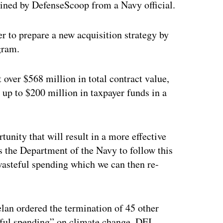
ined by DefenseScoop from a Navy official.
er to prepare a new acquisition strategy by
gram.
 over $568 million in total contract value,
up to $200 million in taxpayer funds in a
unity that will result in a more effective
s the Department of the Navy to follow this
wasteful spending which we can then re-
an ordered the termination of 45 other
teful spending” on climate change, DEI,