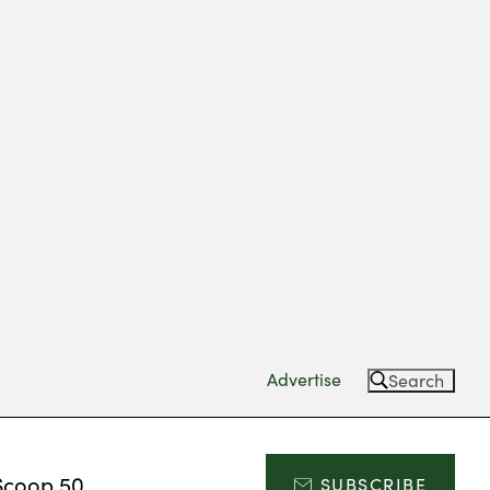
Advertise
Search
Scoop 50
SUBSCRIBE