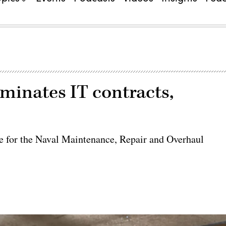
minates IT contracts,
e for the Naval Maintenance, Repair and Overhaul