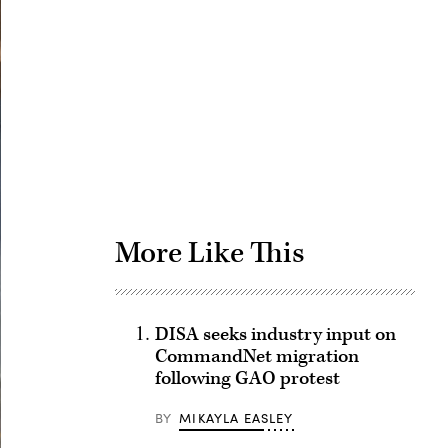
Advertisement
More Like This
DISA seeks industry input on
CommandNet migration
following GAO protest
BY
MIKAYLA EASLEY