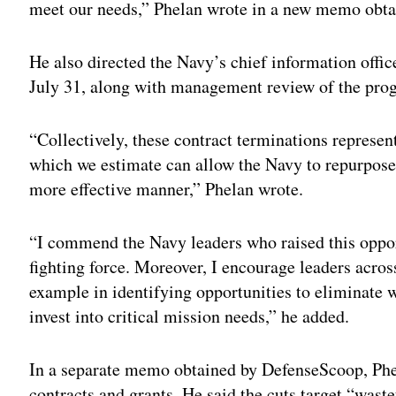
meet our needs,” Phelan wrote in a new memo obta
He also directed the Navy’s chief information offic
July 31, along with management review of the pro
“Collectively, these contract terminations represent
which we estimate can allow the Navy to repurpose 
more effective manner,” Phelan wrote.
“I commend the Navy leaders who raised this opport
fighting force. Moreover, I encourage leaders acros
example in identifying opportunities to eliminate 
invest into critical mission needs,” he added.
In a separate memo obtained by DefenseScoop, Phel
contracts and grants. He said the cuts target “was