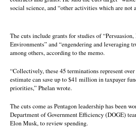
social science, and “other activities which are not
Adv
The cuts include grants for studies of “Persuasion,
Environments” and “engendering and leveraging tru
among others, according to the memo.
“Collectively, these 45 terminations represent over
estimate can save up to $41 million in taxpayer fun
priorities,” Phelan wrote.
The cuts come as Pentagon leadership has been wo
Department of Government Efficiency (DOGE) team, 
Elon Musk, to review spending.