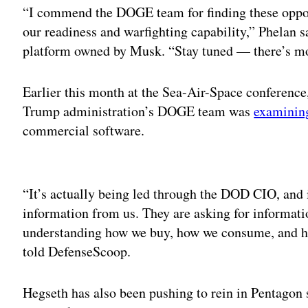
“I commend the DOGE team for finding these opport
our readiness and warfighting capability,” Phelan s
platform owned by Musk. “Stay tuned — there’s m
Earlier this month at the Sea-Air-Space conferenc
Trump administration’s DOGE team was
examining
commercial software.
Adv
“It’s actually being led through the DOD CIO, and i
information from us. They are asking for informati
understanding how we buy, how we consume, and ho
told DefenseScoop.
Hegseth has also been pushing to rein in Pentagon 