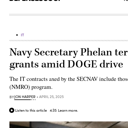
IT
Navy Secretary Phelan ter
grants amid DOGE drive
The IT contracts axed by the SECNAV include thos
(NMRO) program.
BY
JON HARPER
APRIL 25, 2025
Listen to this article
4:35
Learn more.