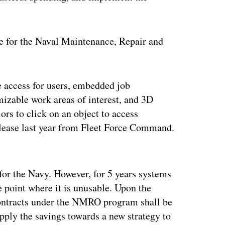
e for the Naval Maintenance, Repair and
access for users, embedded job
izable work areas of interest, and 3D
ors to click on an object to access
release last year from Fleet Force Command.
ertisement
for the Navy. However, for 5 years systems
e point where it is unusable. Upon the
ontracts under the NMRO program shall be
pply the savings towards a new strategy to