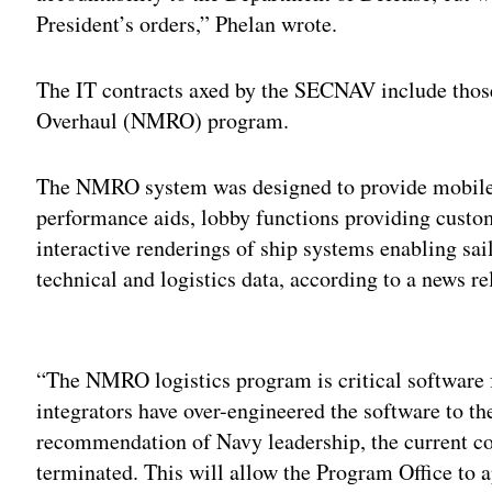
President’s orders,” Phelan wrote.
The IT contracts axed by the SECNAV include thos
Overhaul (NMRO) program.
The NMRO system was designed to provide mobile 
performance aids, lobby functions providing custom
interactive renderings of ship systems enabling sail
technical and logistics data, according to a news 
Adv
“The NMRO logistics program is critical software 
integrators have over-engineered the software to th
recommendation of Navy leadership, the current c
terminated. This will allow the Program Office to a