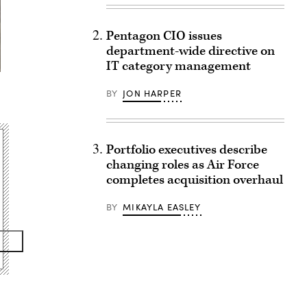
Pentagon CIO issues
department-wide directive on
IT category management
,
BY
JON HARPER
Portfolio executives describe
changing roles as Air Force
completes acquisition overhaul
BY
MIKAYLA EASLEY