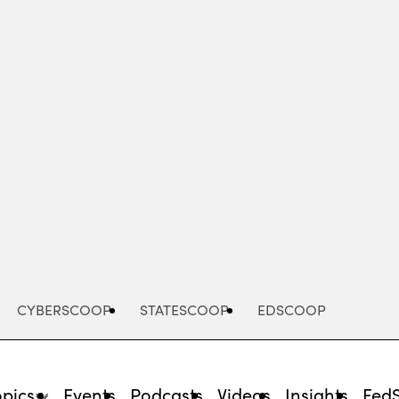
Advertisement
CYBERSCOOP
STATESCOOP
EDSCOOP
opics
Events
Podcasts
Videos
Insights
Fed