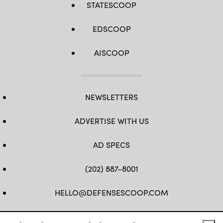
STATESCOOP
EDSCOOP
AISCOOP
NEWSLETTERS
ADVERTISE WITH US
AD SPECS
(202) 887-8001
HELLO@DEFENSESCOOP.COM
FB
TW
LINKEDIN
YT