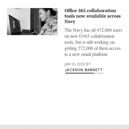
Office 365 collaboration
tools now available across
Navy
The Navy has all 472,000 users
on new O365 collaboration
Mass
Communication
tools, but is still working on
Specialist
getting 272,000 of them access
2nd
Class
to a new email platform.
Natalia
Murillo,
JAN 10, 2022
BY
a
native
JACKSON BARNETT
of
San
Diego,
participates
in
a
video
conference
with
Advertisement
Navy
Public
Affairs
Support
Element