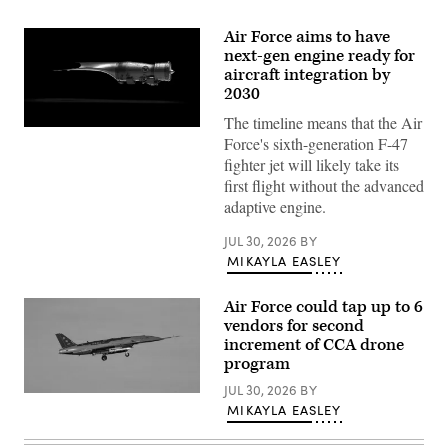
Air Force aims to have
next-gen engine ready for
aircraft integration by
2030
The timeline means that the Air
Pratt
Force's sixth-generation F-47
&
Whitney’s
fighter jet will likely take its
platform-
first flight without the advanced
agnostic
XA103
adaptive engine.
engine
to
JUL 30, 2026
BY
be
built
MIKAYLA EASLEY
for
test.
(Credit:
Air Force could tap up to 6
Pratt
vendors for second
&
Whitney)
increment of CCA drone
program
JUL 30, 2026
BY
A
MIKAYLA EASLEY
YFQ-
44A,
part