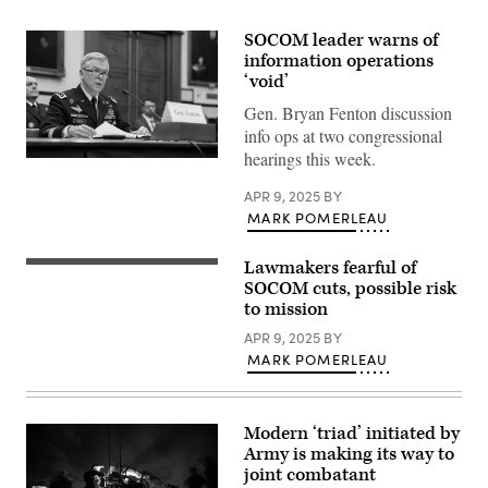
SOCOM leader warns of
information operations
‘void’
Gen. Bryan Fenton discussion
info ops at two congressional
hearings this week.
Commander
of
United
APR 9, 2025
BY
States
MARK POMERLEAU
Special
Operations
Command
Lawmakers fearful of
Special
U.S.
Tactics
SOCOM cuts, possible risk
Army
Airmen
Gen.
to mission
assigned
Bryan
to
P.
APR 9, 2025
BY
the
Fenton
MARK POMERLEAU
24th
testifies
Special
at
Operations
a
Wing
House
secure
Armed
Modern ‘triad’ initiated by
an
Services
Army is making its way to
airfield
Subcommittee
during
hearing
joint combatant
exercise
on