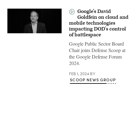
Google’s David
Goldfein on cloud and
mobile technologies
impacting DOD’s control
of battlespace
Google Public Sector Board
Chair joins Defense Scoop at
the Google Defense Forum
2024.
FEB 1, 2024
BY
SCOOP NEWS GROUP
Advertisement