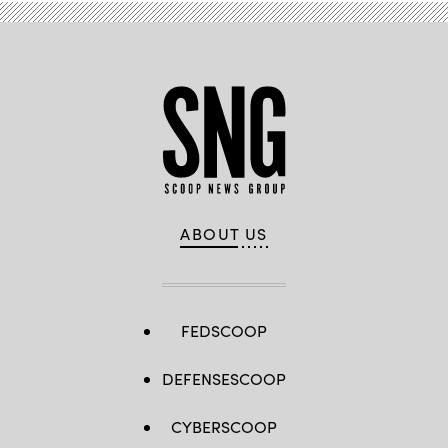
ABOUT US
FEDSCOOP
DEFENSESCOOP
CYBERSCOOP