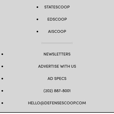
STATESCOOP
EDSCOOP
AISCOOP
NEWSLETTERS
ADVERTISE WITH US
AD SPECS
(202) 887-8001
HELLO@DEFENSESCOOP.COM