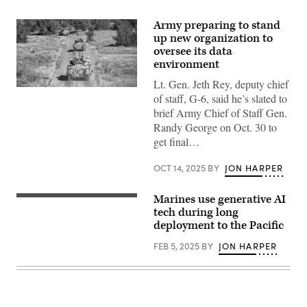
Army preparing to stand
up new organization to
oversee its data
environment
Lt. Gen. Jeth Rey, deputy chief
Soldiers
of staff, G-6, said he’s slated to
assigned
to
brief Army Chief of Staff Gen.
Assault
Randy George on Oct. 30 to
Company,
1st
get final…
Battalion,
8th
Infantry
OCT 14, 2025
BY
JON HARPER
Regiment,
3rd
Armored
Marines use generative AI
U.S.
Brigade
Marines
tech during long
Combat
assigned
deployment to the Pacific
Team,
to
4th
Bravo
Infantry
FEB 5, 2025
BY
JON HARPER
Company,
Division,
Battalion
head
Landing
out
Team
on
1/5,
a
15th
patrol