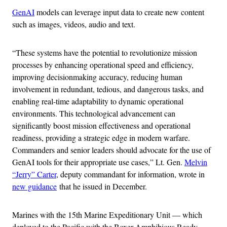
GenAI
models can leverage input data to create new content
such as images, videos, audio and text.
“These systems have the potential to revolutionize mission
processes by enhancing operational speed and efficiency,
improving decisionmaking accuracy, reducing human
involvement in redundant, tedious, and dangerous tasks, and
enabling real-time adaptability to dynamic operational
environments. This technological advancement can
significantly boost mission effectiveness and operational
readiness, providing a strategic edge in modern warfare.
Commanders and senior leaders should advocate for the use of
GenAI tools for their appropriate use cases,” Lt. Gen.
Melvin
“Jerry” Carter
, deputy commandant for information, wrote in
new guidance
that he issued in December.
Marines with the 15th Marine Expeditionary Unit — which
deployed to the Pacific with the Boxer Amphibious Ready