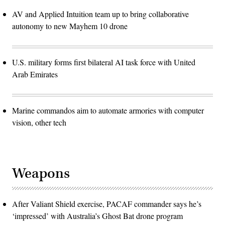
AV and Applied Intuition team up to bring collaborative
autonomy to new Mayhem 10 drone
U.S. military forms first bilateral AI task force with United
Arab Emirates
Marine commandos aim to automate armories with computer
vision, other tech
Weapons
After Valiant Shield exercise, PACAF commander says he’s
‘impressed’ with Australia’s Ghost Bat drone program