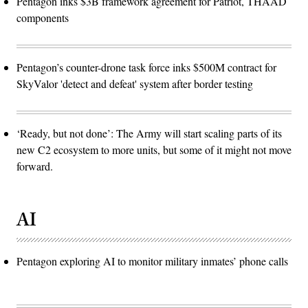
Pentagon inks $3B framework agreement for Patriot, THAAD
components
Pentagon’s counter-drone task force inks $500M contract for
SkyValor 'detect and defeat' system after border testing
‘Ready, but not done’: The Army will start scaling parts of its
new C2 ecosystem to more units, but some of it might not move
forward.
AI
Pentagon exploring AI to monitor military inmates’ phone calls