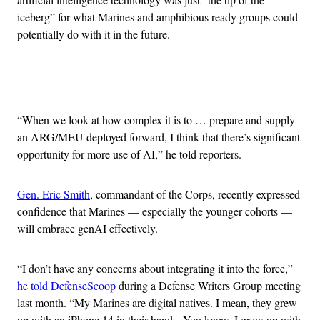
iceberg” for what Marines and amphibious ready groups could
potentially do with it in the future.
Advertisement
“When we look at how complex it is to … prepare and supply
an ARG/MEU deployed forward, I think that there’s significant
opportunity for more use of AI,” he told reporters.
Gen. Eric Smith
, commandant of the Corps, recently expressed
confidence that Marines — especially the younger cohorts —
will embrace genAI effectively.
“I don’t have any concerns about integrating it into the force,”
he told DefenseScoop
during a Defense Writers Group meeting
last month. “My Marines are digital natives. I mean, they grew
up with an iPhone 14 in their hands. You know, I grew up with