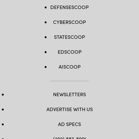
DEFENSESCOOP
CYBERSCOOP
STATESCOOP
EDSCOOP
AISCOOP
NEWSLETTERS
ADVERTISE WITH US
AD SPECS
(202) 887-8001