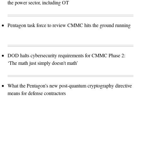
the power sector, including OT
Pentagon task force to review CMMC hits the ground running
DOD halts cybersecurity requirements for CMMC Phase 2:
‘The math just simply doesn't math’
What the Pentagon’s new post-quantum cryptography directive
means for defense contractors