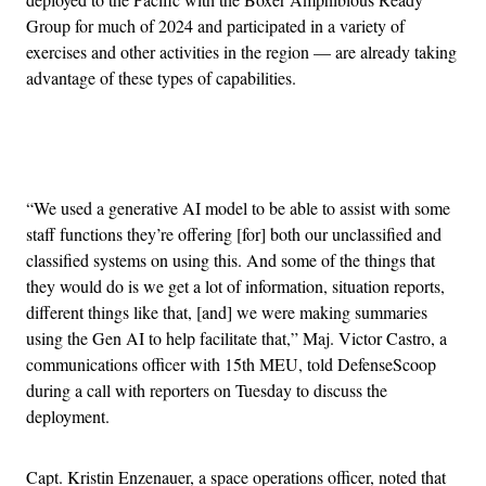
Group for much of 2024 and participated in a variety of
exercises and other activities in the region — are already taking
advantage of these types of capabilities.
Advertisement
“We used a generative AI model to be able to assist with some
staff functions they’re offering [for] both our unclassified and
classified systems on using this. And some of the things that
they would do is we get a lot of information, situation reports,
different things like that, [and] we were making summaries
using the Gen AI to help facilitate that,” Maj. Victor Castro, a
communications officer with 15th MEU, told DefenseScoop
during a call with reporters on Tuesday to discuss the
deployment.
Capt. Kristin Enzenauer, a space operations officer, noted that