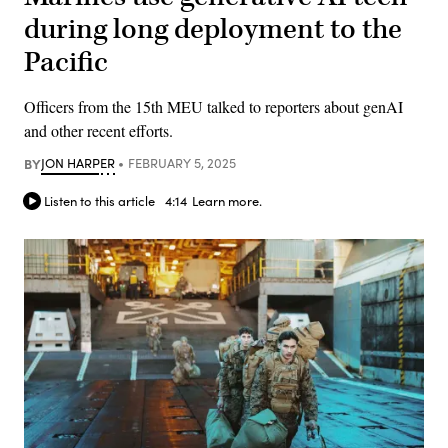
during long deployment to the
Pacific
Officers from the 15th MEU talked to reporters about genAI
and other recent efforts.
BY
JON HARPER
FEBRUARY 5, 2025
Listen to this article
4:14
Learn more.