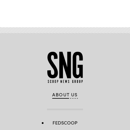
Advertisement
ABOUT US
FEDSCOOP