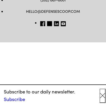
HELLO@DEFENSESCOOP.COM
FB
TW
LINKEDIN
YT
Subscribe to our daily newsletter.
Subscribe
C