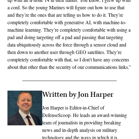
a cord. So the young Marines will figure out how to use that
and they’re the ones that are telling us how to do it. They’re
completely comfortable with generative AI, with machine-to-
machine learning. They’re completely comfortable with using a
pad and doing targeting off a pad and passing that targeting
data ubiquitously across the force through a sensor cloud and
then down to another user through GEO satellites. They’re
completely comfortable with that, so I don’t have any concerns
about that other than the security of our communications links.”
Written by Jon Harper
Jon Harper is Editor-in-Chief of
DefenseScoop. He leads an award-winning
team of journalists in providing breaking
news and in-depth analysis on military
technology and the ways in which it is