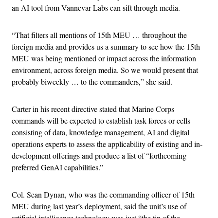
an AI tool from Vannevar Labs can sift through media.
“That filters all mentions of 15th MEU … throughout the
foreign media and provides us a summary to see how the 15th
MEU was being mentioned or impact across the information
environment, across foreign media. So we would present that
probably biweekly … to the commanders,” she said.
Carter in his recent directive stated that Marine Corps
commands will be expected to establish task forces or cells
consisting of data, knowledge management, AI and digital
operations experts to assess the applicability of existing and in-
development offerings and produce a list of “forthcoming
preferred GenAI capabilities.”
Col. Sean Dynan, who was the commanding officer of 15th
MEU during last year’s deployment, said the unit’s use of
artificial intelligence technology was just “the tip of the