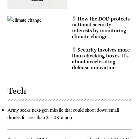
How the DOD protects
national security
interests by monitoring
climate change
Security involves more
than checking boxes; it’s
about accelerating
defense innovation
Tech
Army seeks next-gen missile that could shoot down small
drones for less than $150K a pop