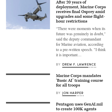
After 20 years of
deployment, Marine Corps
receives final Osprey amid
upgrades and some flight-
hour restrictions
“There were moments when its
A
future was genuinely in doubt,"
Marine
Corps
said the deputy commandant
V-
for Marine aviation, according
22
Osprey
to a pre-written speech. "I think
evacuates
it is important…
casualties
during
a
BY
DREW F. LAWRENCE
mock
raid
on
Marine Corps mandates
Marine
U.S.
Corps
Marine
‘Basic AI’ training course
Outlying
Corps
for all troops
Field
Lance
Oak
Cpl.
BY
JON HARPER
Grove,
Seth
April
Clayton,
24,
a
Pentagon uses GenAI.mil
2024.
finance
A
(U.S.
technician
poster
to create 100K agents
Marine
with
at