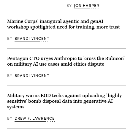
Corps
Headquarters
the
BY
JON HARPER
photos
and
Pentagon,
by
Service
Dec.
Lance
Battalion,
12,
Cpl.
2nd
2025,
Marine Corps’ inaugural agentic and genAI
Matthew
Marine
lets
workshop spotlighted need for training, more trust
Williams)
Logistics
employees
Group,
know
works
that
BY
BRANDI VINCENT
at
a
his
new
computer
artificial
at
intelligence
Marine
Pentagon CTO urges Anthropic to ‘cross the Rubicon’
tool
Corps
is
on military AI use cases amid ethics dispute
Base
available
Camp
to
Lejeune,
use
BY
BRANDI VINCENT
North
at
Carolina,
the
Jan.
War
21,
Department,
2026.
Military warns EOD techs against uploading ‘highly
and
(U.S.
that
sensitive’ bomb disposal data into generative AI
Marine
employees
systems
Corps
are
photo
highly
by
encouraged
BY
DREW F. LAWRENCE
Lance
to
Cpl.
use
Brady
it.
V.
(Credit: