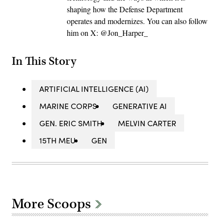
shaping how the Defense Department
operates and modernizes. You can also follow
him on X: @Jon_Harper_
In This Story
ARTIFICIAL INTELLIGENCE (AI)
MARINE CORPS
GENERATIVE AI
GEN. ERIC SMITH
MELVIN CARTER
15TH MEU
GEN
More Scoops