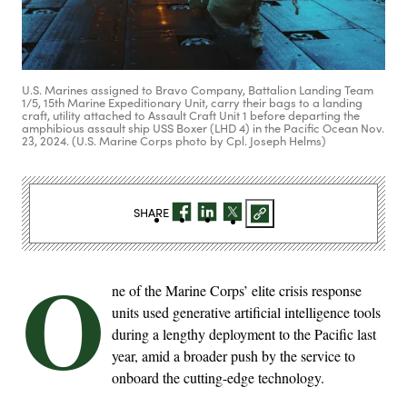
U.S. Marines assigned to Bravo Company, Battalion Landing Team
1/5, 15th Marine Expeditionary Unit, carry their bags to a landing
craft, utility attached to Assault Craft Unit 1 before departing the
amphibious assault ship USS Boxer (LHD 4) in the Pacific Ocean Nov.
23, 2024. (U.S. Marine Corps photo by Cpl. Joseph Helms)
SHARE
O
ne of the Marine Corps’ elite crisis response
units used generative artificial intelligence tools
during a lengthy deployment to the Pacific last
year, amid a broader push by the service to
onboard the cutting-edge technology.