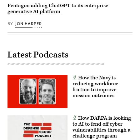
Hathaway)
C.
Pentagon adding ChatGPT to its enterprise
Todd
generative AI platform
Lopez,
DOW)
BY
JON HARPER
Latest Podcasts
How the Navy is
reducing workforce
friction to improve
mission outcomes
How DARPA is looking
to AI to fend off cyber
vulnerabilities through a
challenge program