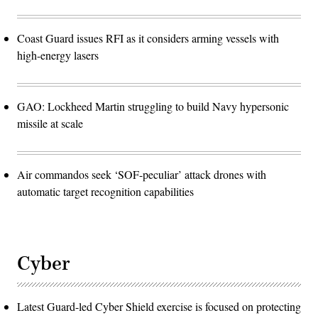
Coast Guard issues RFI as it considers arming vessels with
high-energy lasers
GAO: Lockheed Martin struggling to build Navy hypersonic
missile at scale
Air commandos seek ‘SOF-peculiar’ attack drones with
automatic target recognition capabilities
Cyber
Latest Guard-led Cyber Shield exercise is focused on protecting