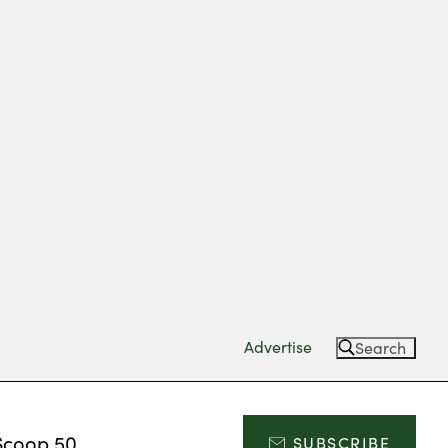
Advertise
Search
Scoop 50
SUBSCRIBE