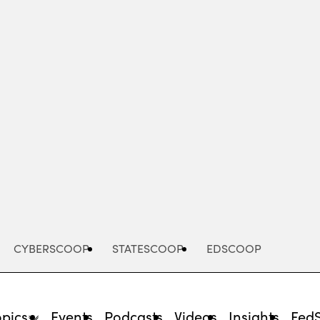
Advertisement
CYBERSCOOP
STATESCOOP
EDSCOOP
opics
Events
Podcasts
Videos
Insights
Fed