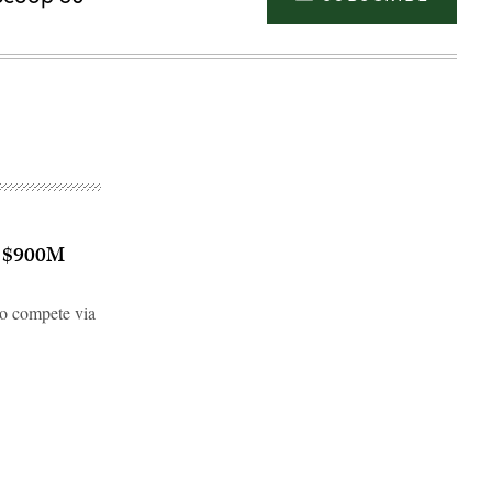
’s $900M
o compete via
Advertisement