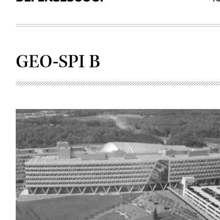
GEO-SPI B