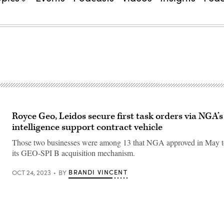
Royce Geo, Leidos secure first task orders via NGA
intelligence support contract vehicle
Those two businesses were among 13 that NGA approved in May t
its GEO-SPI B acquisition mechanism.
BRANDI VINCENT
OCT 24, 2023
BY