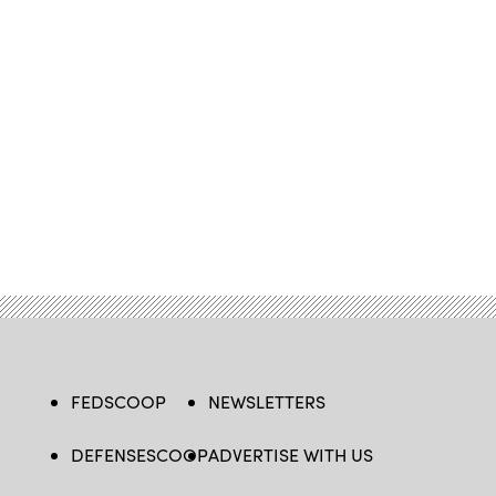
FEDSCOOP
NEWSLETTERS
DEFENSESCOOP
ADVERTISE WITH US