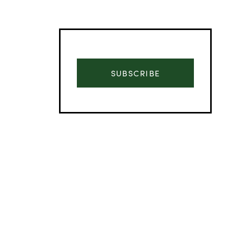
SUBSCRIBE
Advertisement