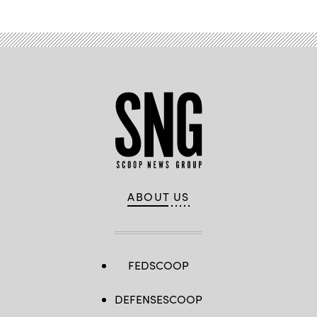
ABOUT US
FEDSCOOP
DEFENSESCOOP