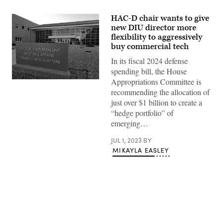
HAC-D chair wants to give
new DIU director more
flexibility to aggressively
buy commercial tech
In its fiscal 2024 defense
spending bill, the House
Appropriations Committee is
(DIU
image)
recommending the allocation of
just over $1 billion to create a
“hedge portfolio” of
emerging…
JUL 1, 2023
BY
MIKAYLA EASLEY
Advertisement