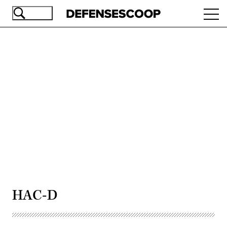
Skip
Ope
to
navi
main
content
Advertisement
HAC-D