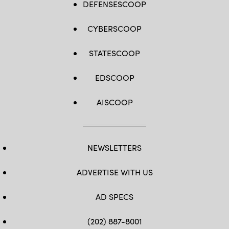
DEFENSESCOOP
CYBERSCOOP
STATESCOOP
EDSCOOP
AISCOOP
NEWSLETTERS
ADVERTISE WITH US
AD SPECS
(202) 887-8001