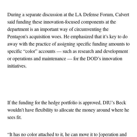
During a separate discussion at the LA Defense Forum, Calvert
said funding these innovation-focused components at the
department is an important way of circumventing the
Pentagon’s acquisition woes. He emphasized that it’s key to do
away with the practice of assigning specific funding amounts to
specific “color” accounts — such as research and development
or operations and maintenance — for the DOD’s innovation
initiatives.
Advertisement
If the funding for the hedge portfolio is approved, DIU’s Beck
wouldn’t have flexibility to allocate the money around where he
sees fit.
“It has no color attached to it, he can move it to [operation and