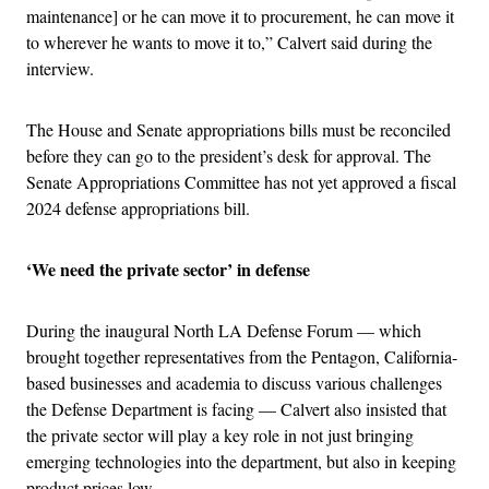
maintenance] or he can move it to procurement, he can move it
to wherever he wants to move it to,” Calvert said during the
interview.
The House and Senate appropriations bills must be reconciled
before they can go to the president’s desk for approval. The
Senate Appropriations Committee has not yet approved a fiscal
2024 defense appropriations bill.
‘We need the private sector’ in defense
During the inaugural North LA Defense Forum — which
brought together representatives from the Pentagon, California-
based businesses and academia to discuss various challenges
the Defense Department is facing — Calvert also insisted that
the private sector will play a key role in not just bringing
emerging technologies into the department, but also in keeping
product prices low.