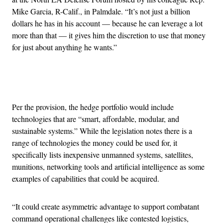
Mike Garcia, R-Calif., in Palmdale. “It’s not just a billion
dollars he has in his account — because he can leverage a lot
more than that — it gives him the discretion to use that money
for just about anything he wants.”
Advertisement
Per the provision, the hedge portfolio would include
technologies that are “smart, affordable, modular, and
sustainable systems.” While the legislation notes there is a
range of technologies the money could be used for, it
specifically lists inexpensive unmanned systems, satellites,
munitions, networking tools and artificial intelligence as some
examples of capabilities that could be acquired.
“It could create asymmetric advantage to support combatant
command operational challenges like contested logistics,