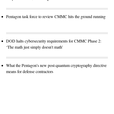
Pentagon task force to review CMMC hits the ground running
DOD halts cybersecurity requirements for CMMC Phase 2:
‘The math just simply doesn't math’
What the Pentagon’s new post-quantum cryptography directive
means for defense contractors
Advertisement