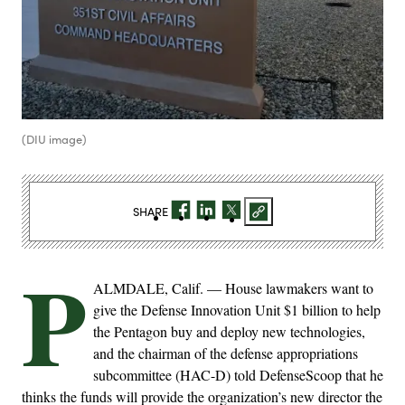
(DIU image)
SHARE
P
ALMDALE, Calif. — House lawmakers want to
give the Defense Innovation Unit $1 billion to help
the Pentagon buy and deploy new technologies,
and the chairman of the defense appropriations
subcommittee (HAC-D) told DefenseScoop that he
thinks the funds will provide the organization’s new director the