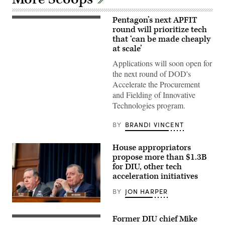
Pentagon’s next APFIT
Pentagon
CTO
round will prioritize tech
Emil
that ‘can be made cheaply
Michael
at scale’
speaks
onstage
Applications will soon open for
alongside
Rep.
the next round of DOD's
Ken
Accelerate the Procurement
Calvert
and
and Fielding of Innovative
Rep.
Technologies program.
Betty
McCollum
at
BY
BRANDI VINCENT
an
APFIT
event
House appropriators
in
the
propose more than $1.3B
Cannon
for DIU, other tech
House
acceleration initiatives
Office
Building
on
BY
JON HARPER
July
21,
Chairman
2026.
Ken
Former DIU chief Mike
(DOD
Calvert
April