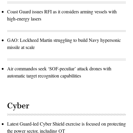
Coast Guard issues RFI as it considers arming vessels with
high-energy lasers
GAO: Lockheed Martin struggling to build Navy hypersonic
missile at scale
Air commandos seek ‘SOF-peculiar’ attack drones with
automatic target recognition capabilities
Cyber
Latest Guard-led Cyber Shield exercise is focused on protecting
the power sector, including OT