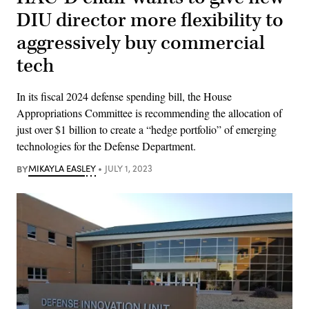
DIU director more flexibility to
aggressively buy commercial
tech
In its fiscal 2024 defense spending bill, the House
Appropriations Committee is recommending the allocation of
just over $1 billion to create a “hedge portfolio” of emerging
technologies for the Defense Department.
BY
MIKAYLA EASLEY
JULY 1, 2023