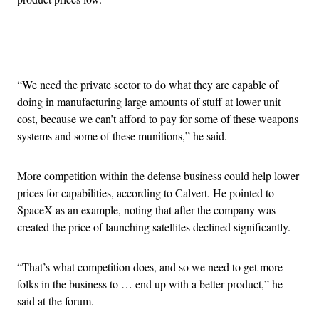
Advertisement
“We need the private sector to do what they are capable of
doing in manufacturing large amounts of stuff at lower unit
cost, because we can’t afford to pay for some of these weapons
systems and some of these munitions,” he said.
More competition within the defense business could help lower
prices for capabilities, according to Calvert. He pointed to
SpaceX as an example, noting that after the company was
created the price of launching satellites declined significantly.
“That’s what competition does, and so we need to get more
folks in the business to … end up with a better product,” he
said at the forum.