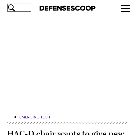
Skip
Ope
to
navi
main
content
Advertisement
EMERGING TECH
HAC-D chair wants to give new