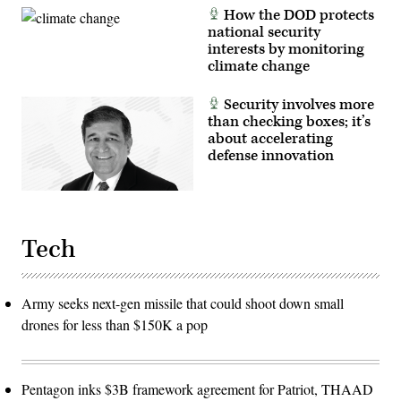
Lloyd
photo
How the DOD protects
Austin,
by
Chairman
Eric
national security
of
Anderson)
interests by monitoring
the
climate change
Joint
Chiefs
of
Staff
Security involves more
General
than checking boxes; it’s
Charles
about accelerating
Q.
Brown,
defense innovation
Jr.,
and
Department
of
Defense
Comptroller
Tech
Michael
McCord
are
on
Capitol
Army seeks next-gen missile that could shoot down small
Hill
to
drones for less than $150K a pop
present
the
2025
budget
request
Pentagon inks $3B framework agreement for Patriot, THAAD
for