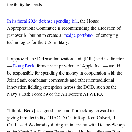
flexibility he needs.
In its fiscal 2024 defense spending bill
, the House
Appropriations Committee is recommending the allocation of
just over $1 billion to create a “
hedge portfolio
” of emerging
technologies for the U.S. military.
If approved, the Defense Innovation Unit (DIU) and its director
—
Doug Beck
, former vice president of Apple Inc. — would
be responsible for spending the money in cooperation with the
Joint Staff, combatant commands and other nontraditional
innovation fielding enterprises across the DOD, such as the
Navy’s Task Force 59 or the Air Force’s AFWERX.
“I think [Beck] is a good hire, and I’m looking forward to
giving him flexibility,” HAC-D Chair Rep. Ken Calvert, R-
Calif., said Wednesday during an interview with DefenseScoop
at the North LA Defense Forum hosted by his colleague Rep.