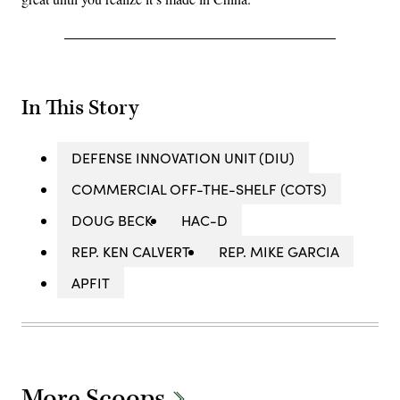
In This Story
DEFENSE INNOVATION UNIT (DIU)
COMMERCIAL OFF-THE-SHELF (COTS)
DOUG BECK
HAC-D
REP. KEN CALVERT
REP. MIKE GARCIA
APFIT
More Scoops