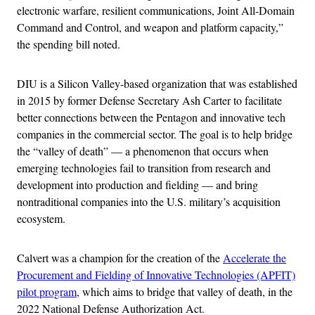
electronic warfare, resilient communications, Joint All-Domain
Command and Control, and weapon and platform capacity,”
the spending bill noted.
DIU is a Silicon Valley-based organization that was established
in 2015 by former Defense Secretary Ash Carter to facilitate
better connections between the Pentagon and innovative tech
companies in the commercial sector. The goal is to help bridge
the “valley of death” — a phenomenon that occurs when
emerging technologies fail to transition from research and
development into production and fielding — and bring
nontraditional companies into the U.S. military’s acquisition
ecosystem.
Calvert was a champion for the creation of the
Accelerate the
Procurement and Fielding of Innovative Technologies (APFIT)
pilot program
, which aims to bridge that valley of death, in the
2022 National Defense Authorization Act.