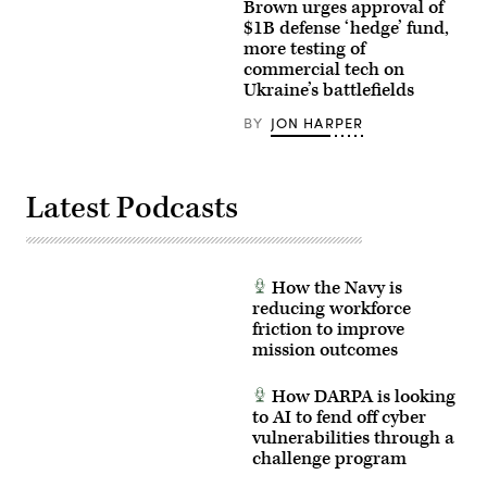
Photo)
(R-
5,
Brown urges approval of
CA)
2022
$1B defense ‘hedge’ fund,
(L)
NATIONAL
more testing of
and
HARBOR,
full
Maryland
commercial tech on
committee
–
Ukraine’s battlefields
Chairman
Michael
Tom
Brown,
BY
JON HARPER
Cole
director
(R-
of
OK)
the
(R)
Defense
appear
Innovation
Latest Podcasts
at
Unit,
a
participating
House
in
Appropriations
the
Committee
Future
hearing
of
How the Navy is
on
Naval
reducing workforce
Capitol
Innovation
Hill
panel
friction to improve
on
at
mission outcomes
April
the
17,
Navy
2024
League’s
How DARPA is looking
in
Sea-
Washington,
to AI to fend off cyber
Air-
DC.
Space
vulnerabilities through a
Secretary
Exposition.
challenge program
of
(U.S.
Defense
Navy