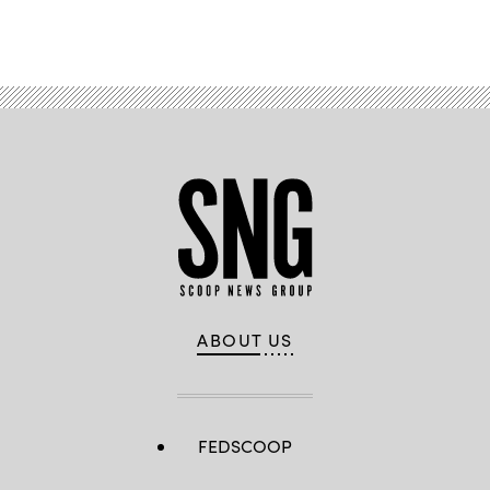
ABOUT US
FEDSCOOP