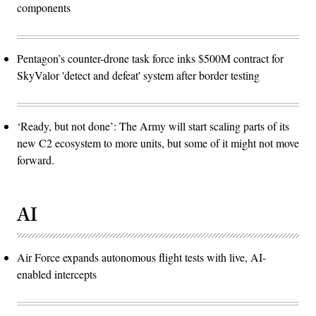
the
components
Defense
Department.
(Photo
by
Andrew
Pentagon’s counter-drone task force inks $500M contract for
Harnik/Getty
Images)
SkyValor 'detect and defeat' system after border testing
‘Ready, but not done’: The Army will start scaling parts of its
new C2 ecosystem to more units, but some of it might not move
forward.
AI
Air Force expands autonomous flight tests with live, AI-
enabled intercepts