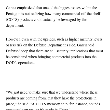
Garcia emphasized that one of the biggest issues within the
Pentagon is not realizing how many commercial-off-the-shelf
(COTS) products could actually be leveraged by the
department.
However, even with the upsides, such as higher maturity levels
or less risk on the Defense Department’s side, Garcia told
DefenseScoop that there are still security implications that must
be considered when bringing commercial products into the
DOD’s operations.
Advertisement
“We just need to make sure that we understand where these
products are coming from, that they have the protections in
place,” he said. “A COTS memory chip, for instance, sounds
great until you realize it’s made in China.”