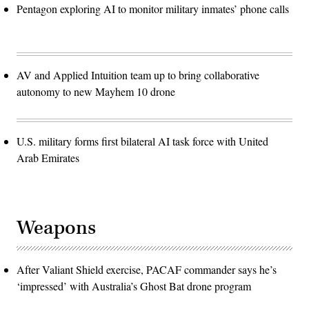
Pentagon exploring AI to monitor military inmates’ phone calls
AV and Applied Intuition team up to bring collaborative
autonomy to new Mayhem 10 drone
U.S. military forms first bilateral AI task force with United
Arab Emirates
Weapons
After Valiant Shield exercise, PACAF commander says he’s
‘impressed’ with Australia’s Ghost Bat drone program