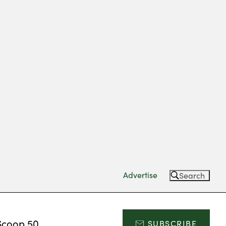
Advertise
Search
Scoop 50
SUBSCRIBE