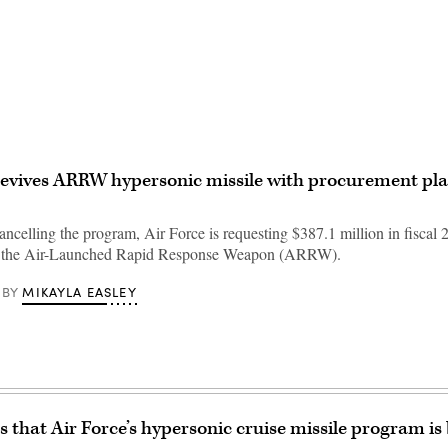
Advertisement
revives ARRW hypersonic missile with procurement pla
ancelling the program, Air Force is requesting $387.1 million in fiscal 2
f the Air-Launched Rapid Response Weapon (ARRW).
MIKAYLA EASLEY
BY
that Air Force’s hypersonic cruise missile program is