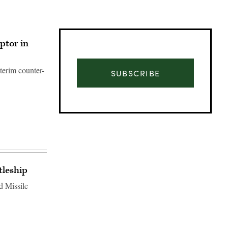
ptor in
terim counter-
SUBSCRIBE
tleship
d Missile
Advertisement