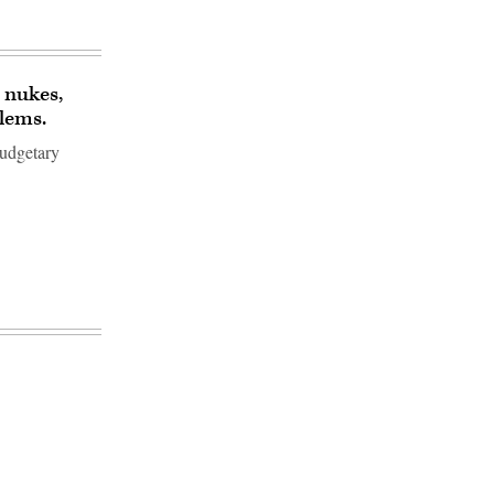
 nukes,
blems.
budgetary