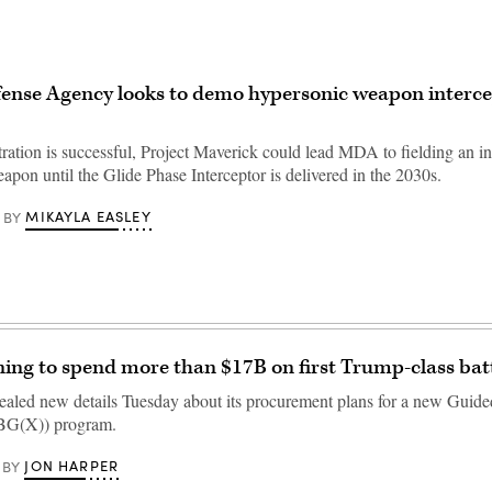
fense Agency looks to demo hypersonic weapon interce
tration is successful, Project Maverick could lead MDA to fielding an in
pon until the Glide Phase Interceptor is delivered in the 2030s.
MIKAYLA EASLEY
BY
ing to spend more than $17B on first Trump-class bat
aled new details Tuesday about its procurement plans for a new Guide
BBG(X)) program.
JON HARPER
BY