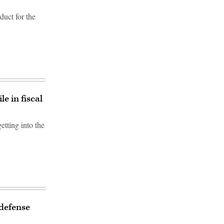
duct for the
e in fiscal
etting into the
defense