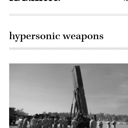
hypersonic weapons