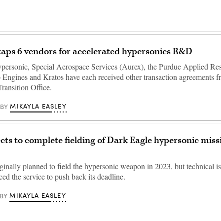
aps 6 vendors for accelerated hypersonics R&D
ersonic, Special Aerospace Services (Aurex), the Purdue Applied Re
lo Engines and Kratos have each received other transaction agreements f
ransition Office.
MIKAYLA EASLEY
BY
ts to complete fielding of Dark Eagle hypersonic missil
inally planned to field the hypersonic weapon in 2023, but technical is
rced the service to push back its deadline.
MIKAYLA EASLEY
BY