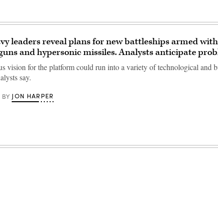
y leaders reveal plans for new battleships armed with
ilguns and hypersonic missiles. Analysts anticipate pro
s vision for the platform could run into a variety of technological and 
alysts say.
JON HARPER
BY