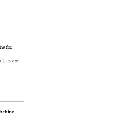
ns for
026 to start
 behind