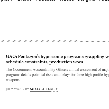
GAO: Pentagon’s hypersonic programs grappling w
schedule constraints, production woes
The Government Accountability Office's annual assessment of ma
programs details potential risks and delays for three high-profile hy
weapons.
MIKAYLA EASLEY
JUL 7, 2026
BY