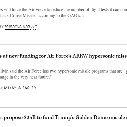
 will force the Air Force to reduce the number of flight tests it can con
ttack Cruise Missile, according to the GAO's…
MIKAYLA EASLEY
BY
ts at new funding for Air Force’s ARRW hypersonic missil
lvin said the Air Force has two hypersonic missile programs that are "g
ange in the very near future."
MIKAYLA EASLEY
BY
 propose $25B to fund Trump’s Golden Dome missile 