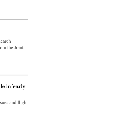
search
rom the Joint
e in ‘early
sues and flight