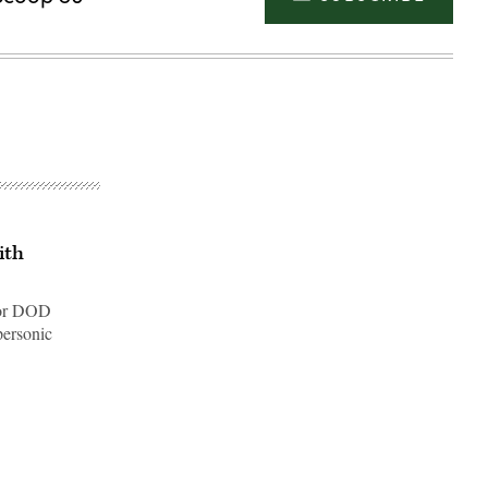
ith
jor DOD
personic
Advertisement