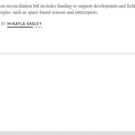
ion reconciliation bill includes funding to support development and fie
gies, such as space-based sensors and interceptors.
MIKAYLA EASLEY
BY
Advertisement