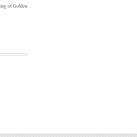
lding of Golden