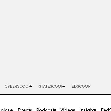
Advertisement
CYBERSCOOP
STATESCOOP
EDSCOOP
opics
Events
Podcasts
Videos
Insights
Fed