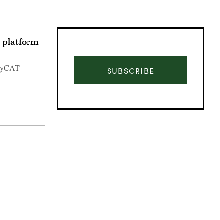
g platform
s HyCAT
SUBSCRIBE
Advertisement