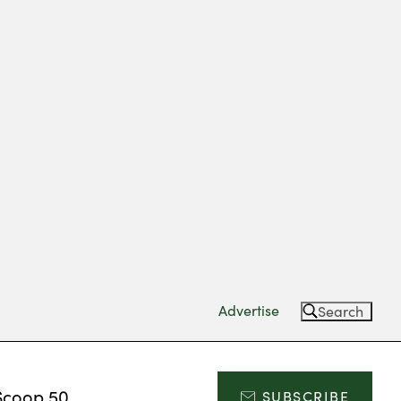
Advertise
Search
Scoop 50
SUBSCRIBE