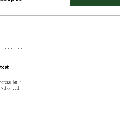
test
rcial-built
e Advanced
Advertisement