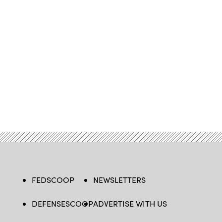
FEDSCOOP
NEWSLETTERS
DEFENSESCOOP
ADVERTISE WITH US