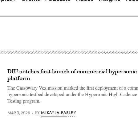
DIU notches first launch of commercial hypersonic 
platform
The Cassowary Vex mission marked the first deployment of a comme
hypersonic testbed developed under the Hypersonic High-Cadenc
Testing program.
MIKAYLA EASLEY
MAR 3, 2026
BY