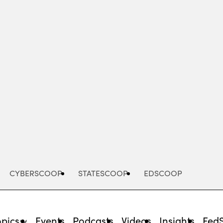
Advertisement
CYBERSCOOP
STATESCOOP
EDSCOOP
opics
Events
Podcasts
Videos
Insights
Fed