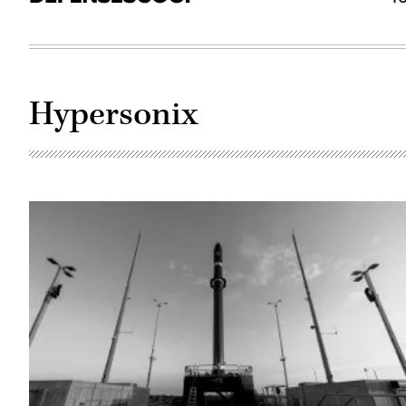
Hypersonix