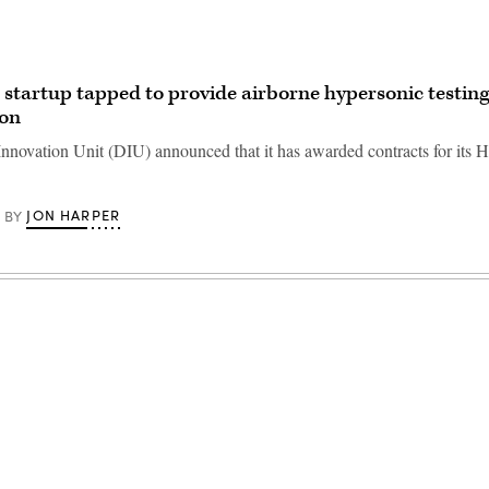
 startup tapped to provide airborne hypersonic testin
gon
nnovation Unit (DIU) announced that it has awarded contracts for it
JON HARPER
BY