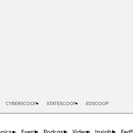
Advertisement
CYBERSCOOP
STATESCOOP
EDSCOOP
opics
Events
Podcasts
Videos
Insights
Fed