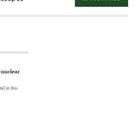
 nuclear
nd in this
Advertisement