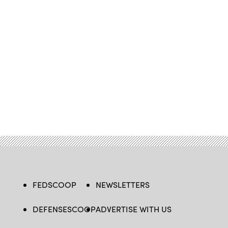
FEDSCOOP
NEWSLETTERS
DEFENSESCOOP
ADVERTISE WITH US