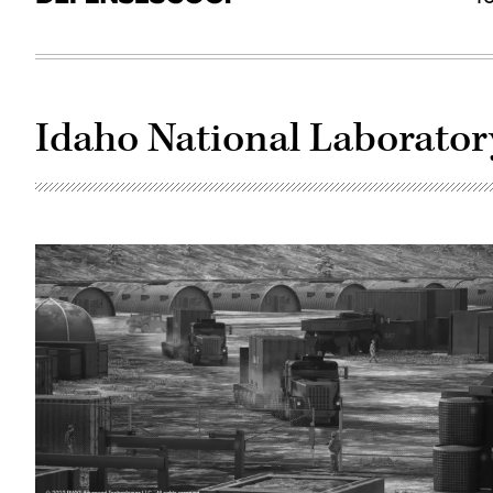
Idaho National Laborator