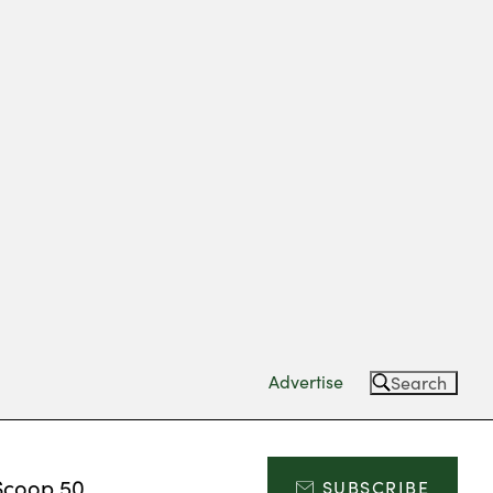
Advertise
Search
Scoop 50
SUBSCRIBE