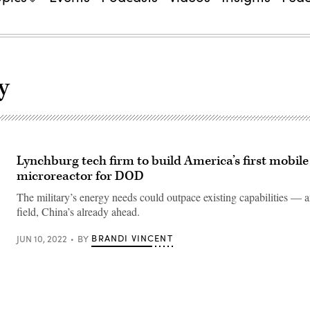
y
Lynchburg tech firm to build America’s first mobile
microreactor for DOD
The military’s energy needs could outpace existing capabilities — a
field, China’s already ahead.
BRANDI VINCENT
JUN 10, 2022
BY