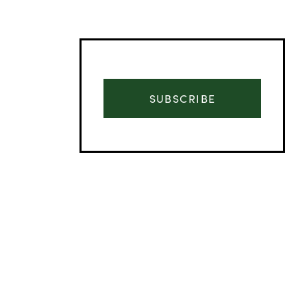
SUBSCRIBE
Advertisement