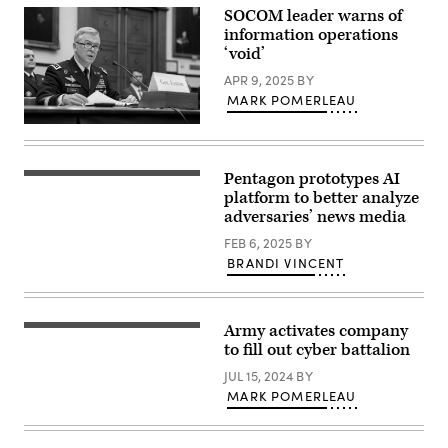
Information
in
SOCOM leader warns of
Operations
Krakow,
information operations
Battalion,
Poland
and
‘void’
on
1st
January
Sgt.
APR 9, 2025
BY
28,
Heinz
2025.
MARK POMERLEAU
Cooke,
(Photo
the
by
Commander
battalion’s
Jakub
of
senior
Porzycki/NurPhoto
United
enlisted
via
States
leader,
Pentagon prototypes AI
Getty
(Getty
Special
case
Images)
Images)
platform to better analyze
Operations
the
Command
adversaries’ news media
battalion
U.S.
colors
Army
FEB 6, 2025
BY
at
Gen.
an
BRANDI VINCENT
Bryan
inactivation
P.
ceremony
Fenton
here
testifies
in
at
the
Army activates company
FORT
a
Thurman
EISENHOWER,
to fill out cyber battalion
House
Auditorium
Ga.
Armed
at
–
JUL 15, 2024
BY
Services
Humphrey
Lt.
Subcommittee
MARK POMERLEAU
Hall,
Col.
hearing
May
Luis
on
8,
Etienne
U.S.
2025.
(left),