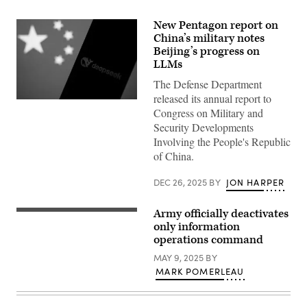
New Pentagon report on
China’s military notes
Beijing’s progress on
LLMs
The Defense Department
released its annual report to
Chinese
Congress on Military and
flag
displayed
Security Developments
on
Involving the People's Republic
a
laptop
of China.
screen
and
DeepSeek
DEC 26, 2025
BY
JON HARPER
logo
displayed
on
Army officially deactivates
FORT
a
BELVOIR,
only information
phone
Va.
screen
operations command
–
are
Lt.
seen
MAY 9, 2025
BY
Col.
in
MARK POMERLEAU
Christopher
this
Telley,
illustration
commander,
photo
1st
taken