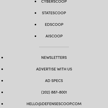
CYBERSCOOP
STATESCOOP
EDSCOOP
AISCOOP
NEWSLETTERS
ADVERTISE WITH US
AD SPECS
(202) 887-8001
HELLO@DEFENSESCOOP.COM