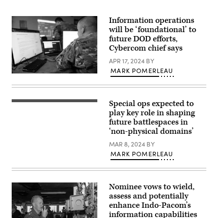
Class
Army/Sam
Conference
Alexander
Brooks)
and
Kubitza)
Catering
Information operations
Center,
will be ‘foundational’ to
July
future DOD efforts,
11
(Photo
Cybercom chief says
by
Steven
APR 17, 2024
BY
Stover,
MARK POMERLEAU
780th
Staff
Military
Sgt.
Intelligence
Gregory
Brigade
Fretz,
(Cyber)).
Special ops expected to
cyber
A
operations
Czech
play key role in shaping
specialist
Special
future battlespaces in
with
Forces
‘non-physical domains’
178th
member
Cyber
provides
MAR 8, 2024
BY
Protection,
ground
Mississippi
support
MARK POMERLEAU
Army
while
National
U.S.
Guard,
Army
monitors
Special
cyber
Nominee vows to wield,
Forces
attacks
perform
assess and potentially
during
a
enhance Indo-Pacom’s
Exercise
static-
Southern
information capabilities
line