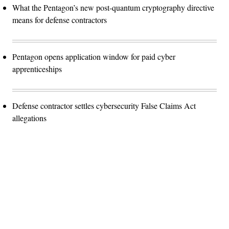
What the Pentagon’s new post-quantum cryptography directive
means for defense contractors
Pentagon opens application window for paid cyber
apprenticeships
Defense contractor settles cybersecurity False Claims Act
allegations
Advertisement