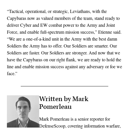
“Tactical, operational, or strategic, Leviathans, with the
Capybaras now as valued members of the team, stand ready to
deliver Cyber and EW combat power to the Army and Joint
Force, and enable full-spectrum mission success,” Etienne said.
“We are a one-of-a-kind unit in the Army with the best damn
Soldiers the Army has to offer. Our Soldiers are smarter. Our
Soldiers are faster. Our Soldiers are stronger. And now that we
have the Capybaras on our right flank, we are ready to hold the
line and enable mission success against any adversary or foe we
face.”
Written by Mark
Pomerleau
Mark Pomerleau is a senior reporter for
DefenseScoop, covering information warfare,