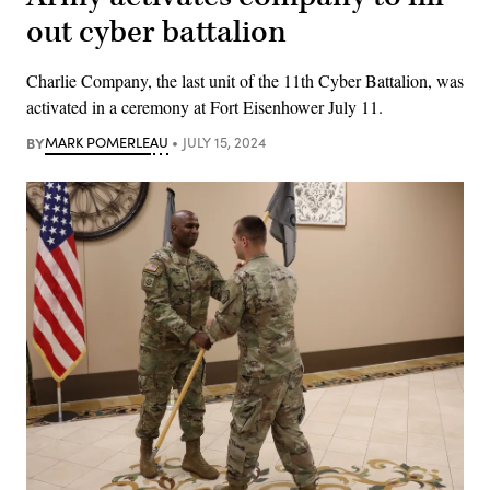
out cyber battalion
Charlie Company, the last unit of the 11th Cyber Battalion, was
activated in a ceremony at Fort Eisenhower July 11.
BY
MARK POMERLEAU
JULY 15, 2024