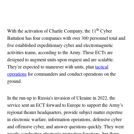
Advertisement
th
With the activation of Charlie Company, the 11
Cyber
Battalion has four companies with over 300 personnel total and
five established expeditionary cyber and electromagnetic
activities teams, according to the Army. These ECTs are
designed to augment units upon request and are scalable.
They’re expected to maneuver with units, plan
tactical
operations
for commanders and conduct operations on the
ground.
In the run-up to Russia’s invasion of Ukraine in 2022, the
service sent an ECT forward to Europe to support the Army’s
regional theater headquarters, provide subject matter expertise
in electronic warfare, information operations, defensive cyber
and offensive cyber, and answer questions quickly. They were
mostly conducting electronic protection functions, but there