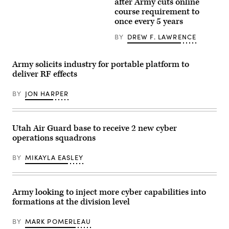
after Army cuts online
Kuwaiti
Domain
by
Land
course requirement to
Command
Drew
Forces
–
once every 5 years
F.
participate
Pacific)
Lawrence).
in
conduct
BY
DREW F. LAWRENCE
the
a
game
battery
operation
salute
cyber
during
Army solicits industry for portable platform to
justice,
a
deliver RF effects
an
redesignation
event
ceremony
of
on
BY
JON HARPER
the
Joint
Best
Base
Cyber
Lewis-
Warrior
McChord,
Challenge
Wash.,
Utah Air Guard base to receive 2 new cyber
at
on
operations squadrons
Camp
June
Arifjan,
18,
Kuwait,
2026.
BY
MIKAYLA EASLEY
May
(Army
15,
photo)
2019.
(Army
Reserve
Army looking to inject more cyber capabilities into
photo
formations at the division level
by
Sgt.
Christopher
BY
MARK POMERLEAU
Lindborg)