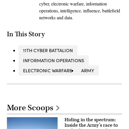
cyber, electronic warfare, information
operations, intelligence, influence, battlefield
networks and data.
In This Story
11TH CYBER BATTALION
INFORMATION OPERATIONS
ELECTRONIC WARFARE
ARMY
More Scoops
Hiding in the spectrum:
Inside the Army’s race to