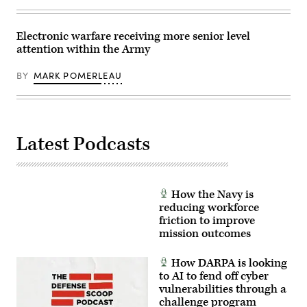
Electronic warfare receiving more senior level
attention within the Army
BY
MARK POMERLEAU
Latest Podcasts
How the Navy is
reducing workforce
friction to improve
mission outcomes
How DARPA is looking
to AI to fend off cyber
vulnerabilities through a
challenge program