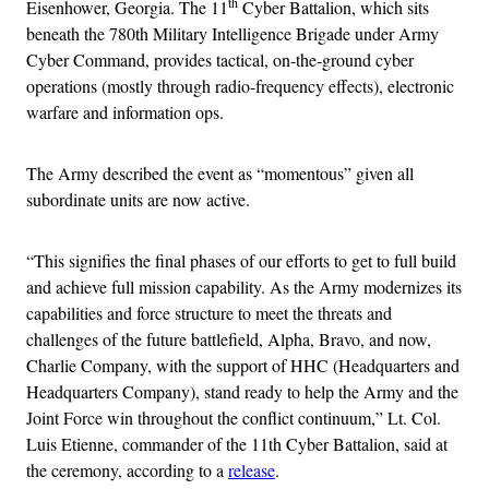
th
Eisenhower, Georgia. The 11
Cyber Battalion, which sits
beneath the 780th Military Intelligence Brigade under Army
Cyber Command, provides tactical, on-the-ground cyber
operations (mostly through radio-frequency effects), electronic
warfare and information ops.
The Army described the event as “momentous” given all
subordinate units are now active.
“This signifies the final phases of our efforts to get to full build
and achieve full mission capability. As the Army modernizes its
capabilities and force structure to meet the threats and
challenges of the future battlefield, Alpha, Bravo, and now,
Charlie Company, with the support of HHC (Headquarters and
Headquarters Company), stand ready to help the Army and the
Joint Force win throughout the conflict continuum,” Lt. Col.
Luis Etienne, commander of the 11th Cyber Battalion, said at
the ceremony, according to a
release
.