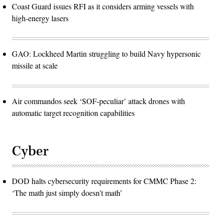
Coast Guard issues RFI as it considers arming vessels with
high-energy lasers
GAO: Lockheed Martin struggling to build Navy hypersonic
missile at scale
Air commandos seek ‘SOF-peculiar’ attack drones with
automatic target recognition capabilities
Cyber
DOD halts cybersecurity requirements for CMMC Phase 2:
‘The math just simply doesn't math’