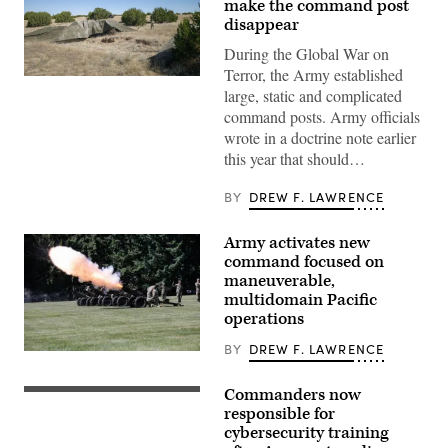
make the command post
disappear
During the Global War on
Terror, the Army established
A
large, static and complicated
“command
post
command posts. Army officials
node”
wrote in a doctrine note earlier
run
by
this year that should…
the
4th
Infantry
BY
DREW F. LAWRENCE
Division
during
exercise
Army activates new
Ivy
command focused on
Mass
at
maneuverable,
the
multidomain Pacific
the
operations
Piñon
Canyon
Maneuver
BY
DREW F. LAWRENCE
Soldiers
Site,
assigned
Colorado,
to
May
Commanders now
U.S.
7th
12,
service
responsible for
Infantry
2026.
members
Division
cybersecurity training
(DefenseScoop
and
(Multi-
photo