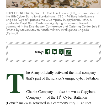
FORT EISENHOWER, Ga. – Lt. Col. Luis Etienne (left), commander of
the 11th Cyber Battalion (Leviathans), 780th Military Intelligence
Brigade (Cyber), passes the C Company (Capybara), 11th CY,
guidon to Capt. Sean Cushman signifying his assumption of
command in the Eisenhower Conference and Catering Center, July 11
(Photo by Steven Stover, 780th Military Intelligence Brigade
(Cyber)).
SHARE
T
he Army officially activated the final company
that’s part of the service’s unique cyber battalion.
Charlie Company — also known as Capybara
th
Company — of the 11
Cyber Battalion
(Leviathans) was activated in a ceremony July 11 at Fort