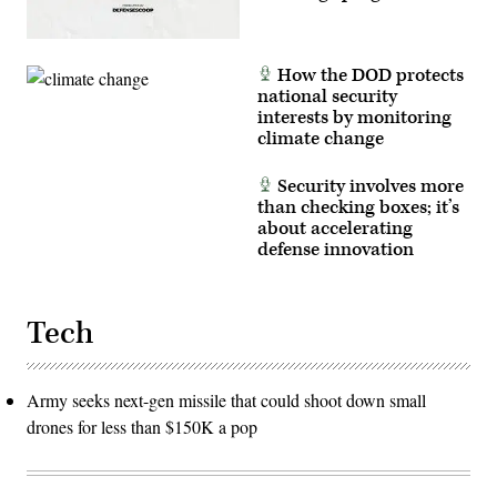
How the DOD protects
national security
interests by monitoring
climate change
Security involves more
than checking boxes; it’s
about accelerating
defense innovation
Tech
Army seeks next-gen missile that could shoot down small
drones for less than $150K a pop