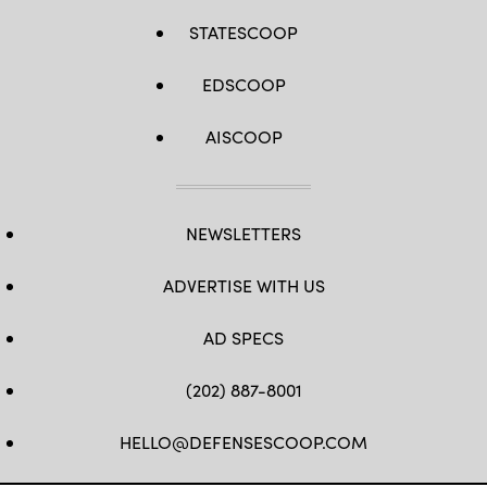
STATESCOOP
EDSCOOP
AISCOOP
NEWSLETTERS
ADVERTISE WITH US
AD SPECS
(202) 887-8001
HELLO@DEFENSESCOOP.COM