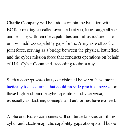
Advertisement
Charlie Company will be unique within the battalion with
ECTs providing so-called over-the-horizon, long-range effects
and sensing with remote capabilities and infrastructure. The
unit will address capability gaps for the Army as well as the
joint force, serving as a bridge between the physical battlefield
and the cyber mission force that conducts operations on behalf
of U.S. Cyber Command, according to the Army.
Such a concept was always envisioned between these more
tactically focused units that could provide proximal access
for
these high-end remote cyber operators and vice versa,
especially as doctrine, concepts and authorities have evolved.
Alpha and Bravo companies will continue to focus on filling
cyber and electromagnetic capability gaps at corps and below.