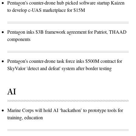
Pentagon’s counter-drone hub picked software startup Kaizen
to develop c-UAS marketplace for $15M
Pentagon inks $3B framework agreement for Patriot, THAAD
components
Pentagon’s counter-drone task force inks $500M contract for
SkyValor 'detect and defeat' system after border testing
AI
Marine Corps will hold AI ‘hackathon’ to prototype tools for
training, education