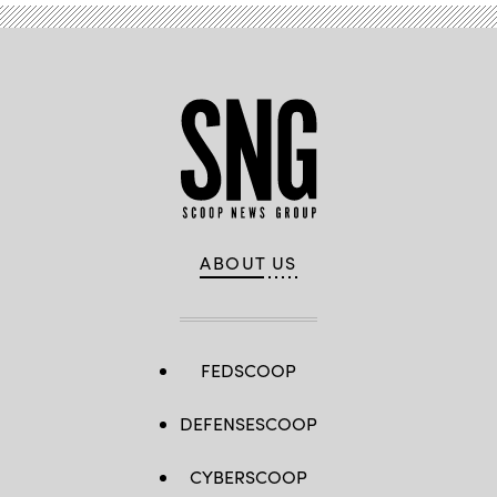
ABOUT US
FEDSCOOP
DEFENSESCOOP
CYBERSCOOP