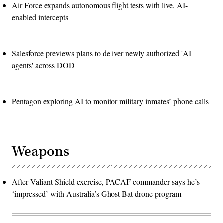
Air Force expands autonomous flight tests with live, AI-
enabled intercepts
Salesforce previews plans to deliver newly authorized 'AI
agents' across DOD
Pentagon exploring AI to monitor military inmates’ phone calls
Weapons
After Valiant Shield exercise, PACAF commander says he’s
‘impressed’ with Australia’s Ghost Bat drone program