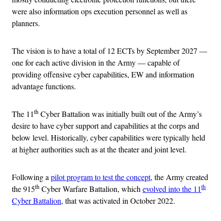
were also information ops execution personnel as well as
planners.
The vision is to have a total of 12 ECTs by September 2027 —
one for each active division in the Army — capable of
providing offensive cyber capabilities, EW and information
advantage functions.
th
The 11
Cyber Battalion was initially built out of the Army’s
desire to have cyber support and capabilities at the corps and
below level. Historically, cyber capabilities were typically held
at higher authorities such as at the theater and joint level.
Following a
pilot program to test the concept
, the Army created
th
th
the 915
Cyber Warfare Battalion, which
evolved into the 11
Cyber Battalion
, that was activated in October 2022.