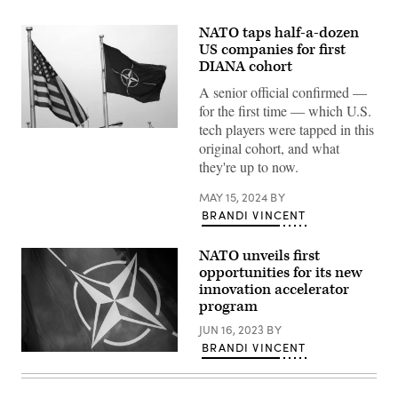
NATO taps half-a-dozen
US companies for first
DIANA cohort
A senior official confirmed —
for the first time — which U.S.
tech players were tapped in this
(Photo
by
original cohort, and what
GERARD
they're up to now.
CERLES/BELGA/AFP
via
Getty
MAY 15, 2024
BY
Images)
BRANDI VINCENT
NATO unveils first
opportunities for its new
innovation accelerator
program
JUN 16, 2023
BY
BRANDI VINCENT
A
NATO
flag
is