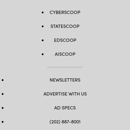
CYBERSCOOP
STATESCOOP
EDSCOOP
AISCOOP
NEWSLETTERS
ADVERTISE WITH US
AD SPECS
(202) 887-8001