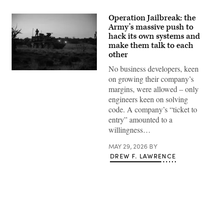
Operation Jailbreak: the
Army’s massive push to
hack its own systems and
make them talk to each
other
No business developers, keen
Spc.
on growing their company’s
Daniel
Novak,
margins, were allowed – only
a
engineers keen on solving
signal
operations
code. A company’s “ticket to
support
entry” amounted to a
specialist
conducts
willingness…
a
pre-
MAY 29, 2026
BY
mission
inspection
DREW F. LAWRENCE
of
a
Stryker
combat
vehicle
during
Ivy
Mass
at