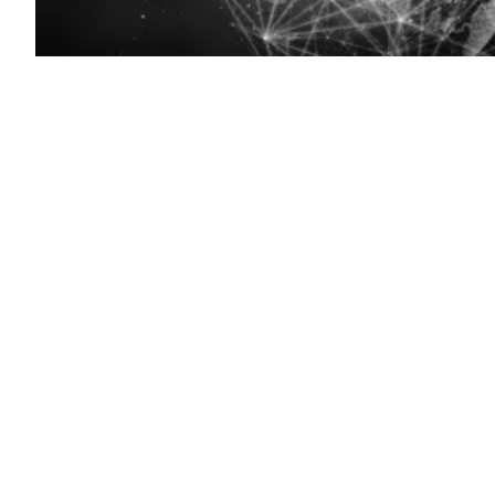
(Getty
Images)