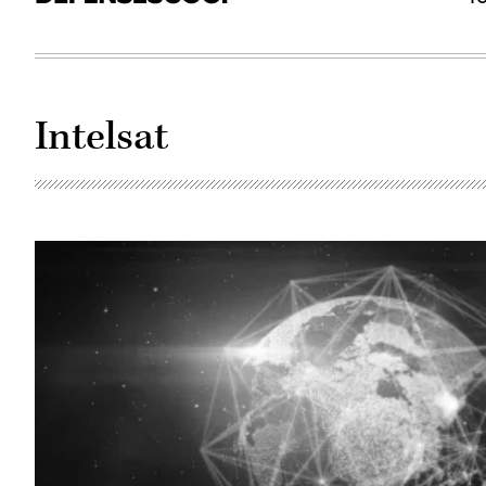
Intelsat