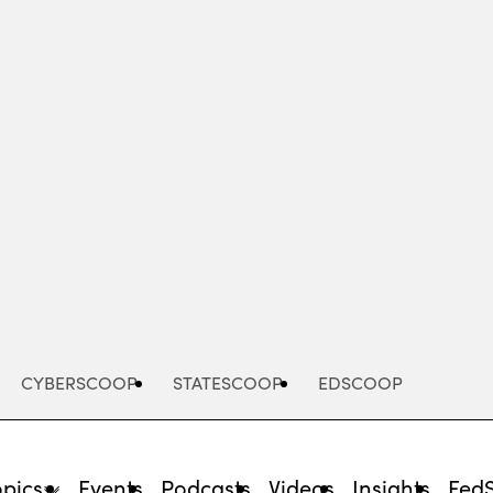
Advertisement
CYBERSCOOP
STATESCOOP
EDSCOOP
opics
Events
Podcasts
Videos
Insights
Fed