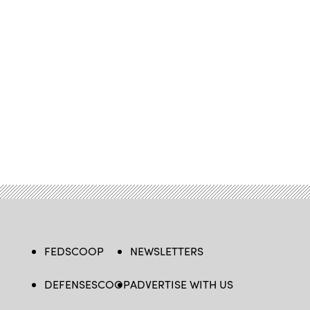
FEDSCOOP
NEWSLETTERS
DEFENSESCOOP
ADVERTISE WITH US