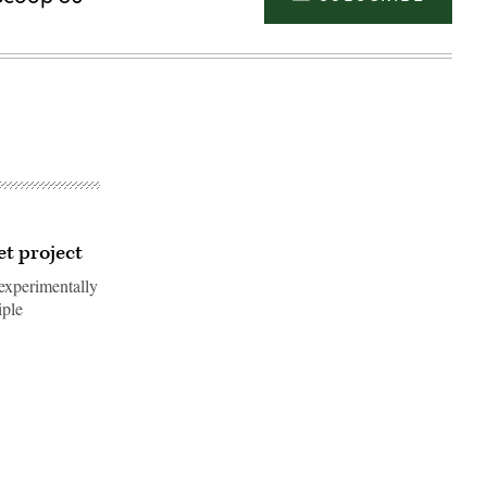
et project
experimentally
iple
Advertisement