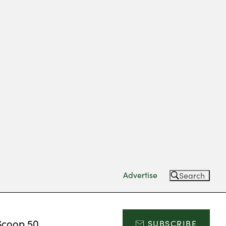
Advertise
Search
Scoop 50
SUBSCRIBE