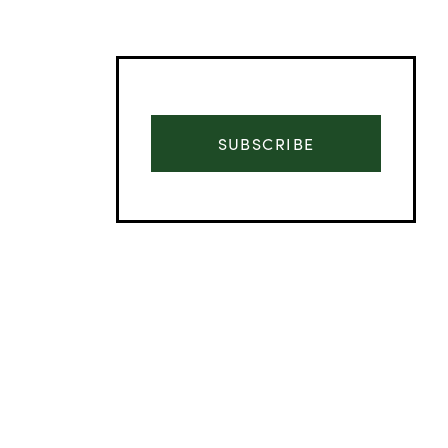
SUBSCRIBE
Advertisement