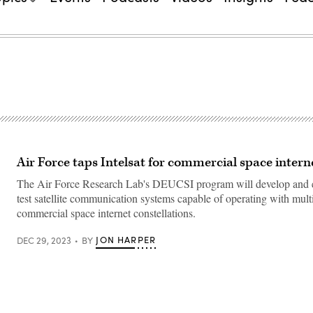
Air Force taps Intelsat for commercial space intern
The Air Force Research Lab's DEUCSI program will develop and 
test satellite communication systems capable of operating with mult
commercial space internet constellations.
JON HARPER
DEC 29, 2023
BY