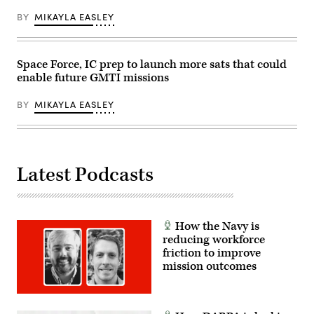
David
Dozoretz)
BY
MIKAYLA EASLEY
Space Force, IC prep to launch more sats that could
enable future GMTI missions
BY
MIKAYLA EASLEY
Latest Podcasts
How the Navy is
reducing workforce
friction to improve
mission outcomes