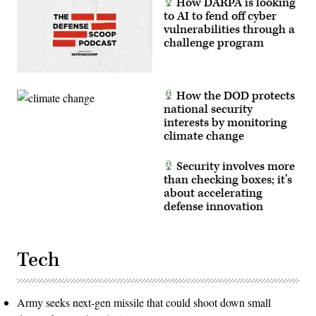
How DARPA is looking
to AI to fend off cyber
vulnerabilities through a
challenge program
How the DOD protects
national security
interests by monitoring
climate change
Security involves more
than checking boxes; it’s
about accelerating
defense innovation
Tech
Army seeks next-gen missile that could shoot down small