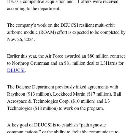
It was a competitive acquisition and 11 offers were received,
according to the department.
The company’s work on the DEUCSI resilient multi-orbit
airborne module (ROAM) effort is expected to be completed by
Nov. 26, 2024.
Earlier this year, the Air Force awarded an $80 million contract
to Northrop Grumman and an $81 million deal to L3Harris for
DEUCSI
.
The Defense Department previously inked agreements with
Raytheon ($13 million), Lockheed Martin ($17 million), Ball
Aerospace & Technologies Corp. ($10 million) and L3
Technologies ($18 million) to work on the program.
A key goal of DEUCSI is to establish “path agnostic
communications,” or the ability to “reliably communicate to