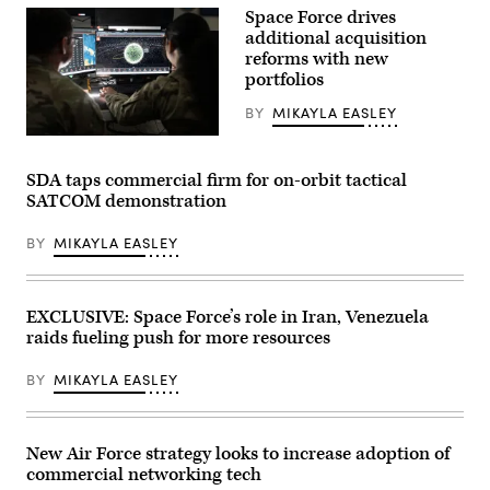
Images)
Center
Space Force drives
on
additional acquisition
May
reforms with new
19,
2026
portfolios
in
Tampa,
BY
MIKAYLA EASLEY
Florida.
(Photo
U.S.
by
Space
Luke
Force
SDA taps commercial firm for on-orbit tactical
Sharrett/Getty
Guardians
Images)
SATCOM demonstration
assigned
to
Space
BY
MIKAYLA EASLEY
Delta
5
monitor
computer
workstations
EXCLUSIVE: Space Force’s role in Iran, Venezuela
Dec.
raids fueling push for more resources
18,
2025,
at
BY
MIKAYLA EASLEY
Vandenberg
Space
Force
Base,
Calif.
New Air Force strategy looks to increase adoption of
(Photo
commercial networking tech
by