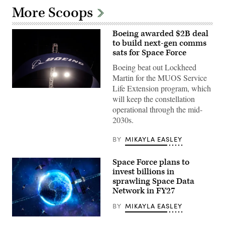
More Scoops
Boeing awarded $2B deal
to build next-gen comms
sats for Space Force
Boeing beat out Lockheed
Martin for the MUOS Service
Life Extension program, which
The
will keep the constellation
Boeing
Company
operational through the mid-
signage
2030s.
is
displayed
above
BY
MIKAYLA EASLEY
the
company’s
booth
Space Force plans to
at
Special
invest billions in
Operations
sprawling Space Data
Forces
(SOF)
Network in FY27
Week
at
BY
MIKAYLA EASLEY
the
Tampa
(Getty
Convention