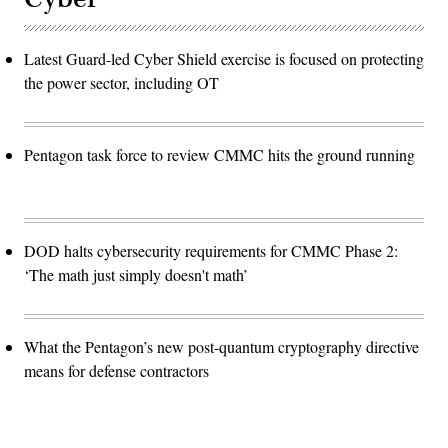
Latest Guard-led Cyber Shield exercise is focused on protecting
the power sector, including OT
Pentagon task force to review CMMC hits the ground running
DOD halts cybersecurity requirements for CMMC Phase 2:
‘The math just simply doesn't math’
What the Pentagon’s new post-quantum cryptography directive
means for defense contractors