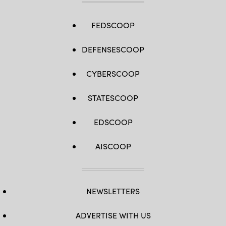
FEDSCOOP
DEFENSESCOOP
CYBERSCOOP
STATESCOOP
EDSCOOP
AISCOOP
NEWSLETTERS
ADVERTISE WITH US