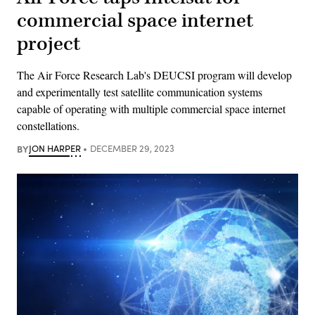
commercial space internet
project
The Air Force Research Lab's DEUCSI program will develop
and experimentally test satellite communication systems
capable of operating with multiple commercial space internet
constellations.
BY
JON HARPER
DECEMBER 29, 2023