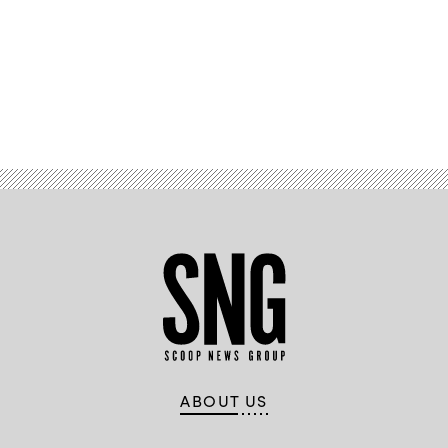
Advertisement
ABOUT US