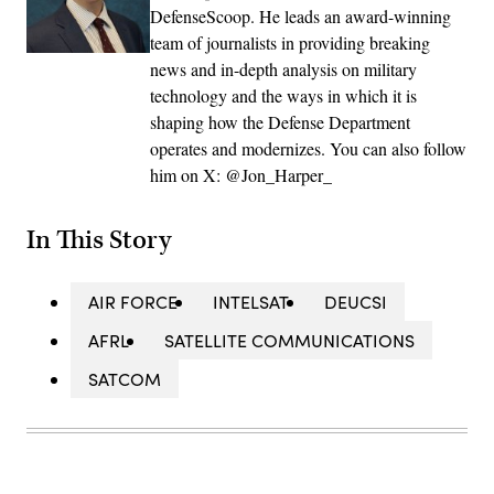
DefenseScoop. He leads an award-winning
team of journalists in providing breaking
news and in-depth analysis on military
technology and the ways in which it is
shaping how the Defense Department
operates and modernizes. You can also follow
him on X: @Jon_Harper_
In This Story
AIR FORCE
INTELSAT
DEUCSI
AFRL
SATELLITE COMMUNICATIONS
SATCOM