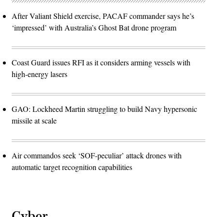
After Valiant Shield exercise, PACAF commander says he’s
‘impressed’ with Australia’s Ghost Bat drone program
Coast Guard issues RFI as it considers arming vessels with
high-energy lasers
GAO: Lockheed Martin struggling to build Navy hypersonic
missile at scale
Air commandos seek ‘SOF-peculiar’ attack drones with
automatic target recognition capabilities
Cyber