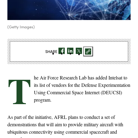
(Getty Images)
SHARE
T
he Air Force Research Lab has added Intelsat to
its list of vendors for the Defense Experimentation
Using Commercial Space Internet (DEUCSI)
program.
As part of the initiative, AFRL plans to conduct a set of
demonstrations that will aim to provide military aircraft with
ubiquitous connectivity using commercial spacecraft and