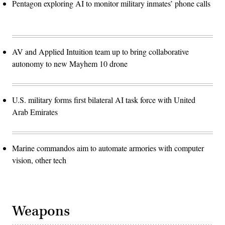
Pentagon exploring AI to monitor military inmates’ phone calls
AV and Applied Intuition team up to bring collaborative
autonomy to new Mayhem 10 drone
U.S. military forms first bilateral AI task force with United
Arab Emirates
Marine commandos aim to automate armories with computer
vision, other tech
Weapons