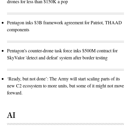
drones for less than $150K a pop
Pentagon inks $3B framework agreement for Patriot, THAAD
components
Pentagon’s counter-drone task force inks $500M contract for
SkyValor 'detect and defeat' system after border testing
‘Ready, but not done’: The Army will start scaling parts of its
new C2 ecosystem to more units, but some of it might not move
forward.
AI