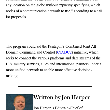
any location on the globe without explicitly specifying which
nodes of a communication network to use,” according to a call
for proposals.
Advertisement
The program could aid the Pentagon’s Combined Joint All-
Domain Command and Control (
CJADC2
) initiative, which
seeks to connect the various platforms and data streams of the
U.S. military services, allies and international partners under a
more unified network to enable more effective decision-
making.
Written by Jon Harper
Jon Harper is Editor-in-Chief of