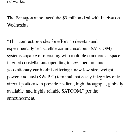
networks.
The Pentagon announced the $9 million deal with Intelsat on
Wednesday.
“This contract provides for efforts to develop and
experimentally test satellite communications (SATCOM)
systems capable of operating with multiple commercial space
internet constellations operating in low, medium, and
geostationary earth orbits offering a new low size, weight,
power, and cost (SWaP-C) terminal that easily integrates onto
aircraft platforms to provide resilient, high throughput, globally
available, and highly reliable SATCOM,” per the
announcement.
Advertisement