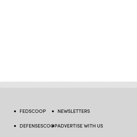
FEDSCOOP
NEWSLETTERS
DEFENSESCOOP
ADVERTISE WITH US