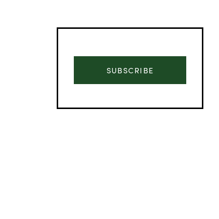
SUBSCRIBE
Advertisement