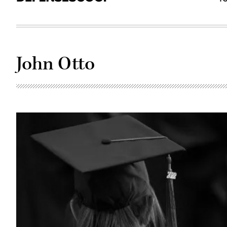
John Otto