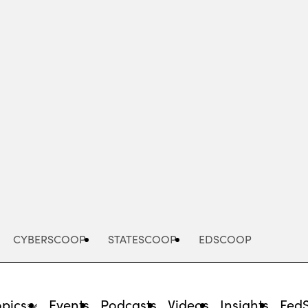
Advertisement
CYBERSCOOP
STATESCOOP
EDSCOOP
opics
Events
Podcasts
Videos
Insights
Fed