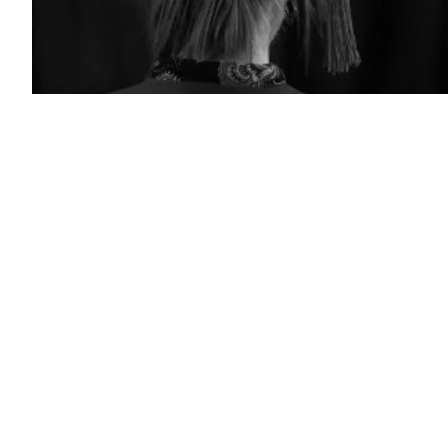
(Photo
by
BENOIT
DOPPAGNE/Belga/AFP
via
Getty
Images)