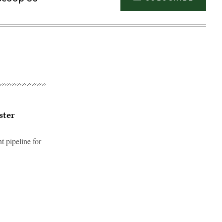
ster
t pipeline for
Advertisement