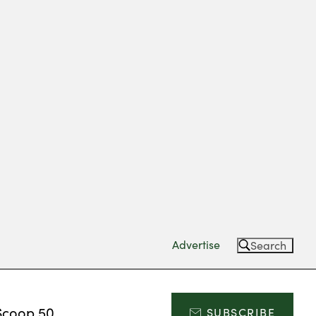
Advertise
Search
Scoop 50
SUBSCRIBE