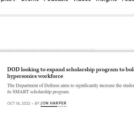
DOD looking to expand scholarship program to bol
hypersonics workforce
The Department of Defense aims to significantly increase the studen
its SMART scholarship program.
JON HARPER
OCT 18, 2022
BY