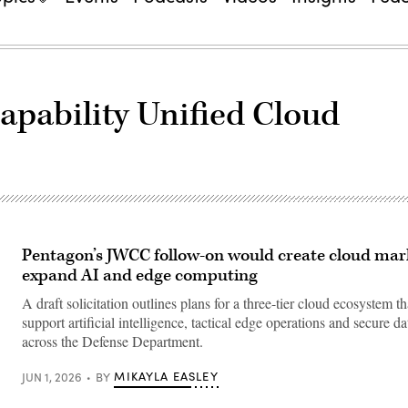
apability Unified Cloud
Pentagon’s JWCC follow-on would create cloud mar
expand AI and edge computing
A draft solicitation outlines plans for a three-tier cloud ecosystem t
support artificial intelligence, tactical edge operations and secure d
across the Defense Department.
MIKAYLA EASLEY
JUN 1, 2026
BY