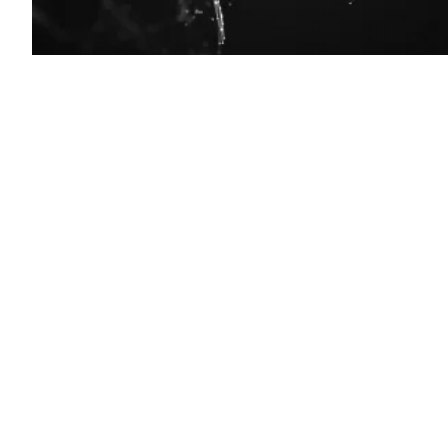
(Getty
Images)