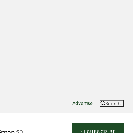
Advertise
Search
Scoop 50
SUBSCRIBE