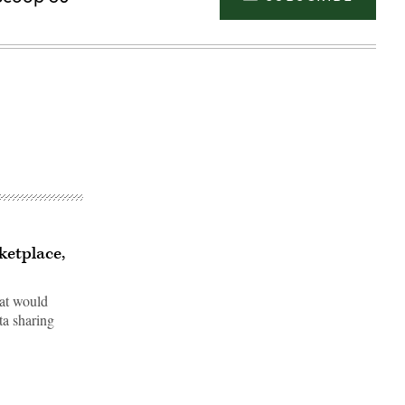
ketplace,
hat would
ata sharing
Advertisement