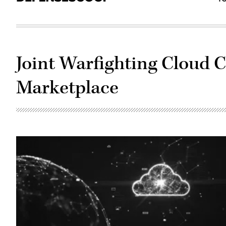
Joint Warfighting Cloud C
Marketplace