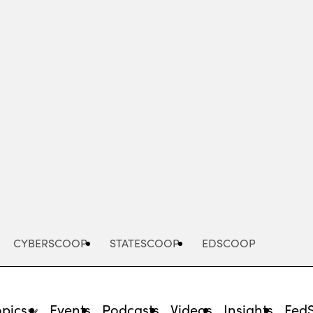
Advertisement
CYBERSCOOP
STATESCOOP
EDSCOOP
opics
Events
Podcasts
Videos
Insights
Fed