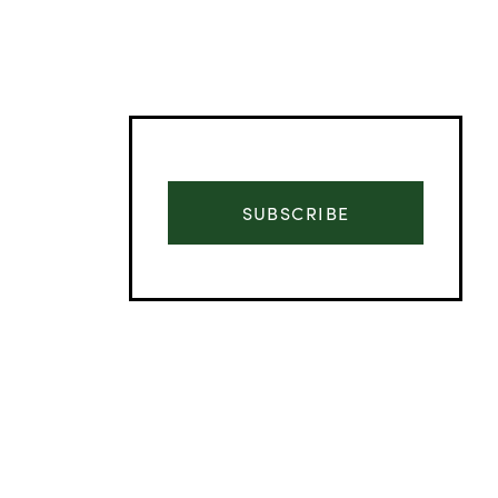
SUBSCRIBE
Advertisement