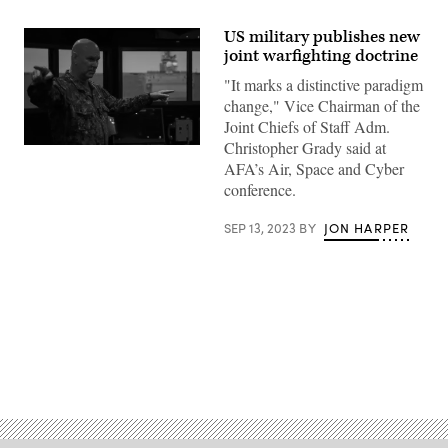
US military publishes new
joint warfighting doctrine
"It marks a distinctive paradigm
change," Vice Chairman of the
Joint Chiefs of Staff Adm.
Christopher Grady said at
Adm.
Christopher
AFA’s Air, Space and Cyber
Grady,
conference.
vice
chairman
of
SEP 13, 2023
BY
JON HARPER
the
Joint
Chiefs
of
Staff,
views
the
Navigation
Seamanship
Advertisement
Surface
Trainer
during
a
tour
of
the