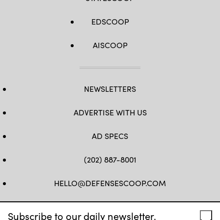
EDSCOOP
AISCOOP
NEWSLETTERS
ADVERTISE WITH US
AD SPECS
(202) 887-8001
HELLO@DEFENSESCOOP.COM
FB
TW
LINKEDIN
YT
Subscribe to our daily newsletter.