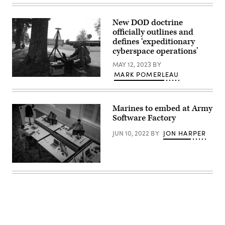
code
Marine
powering
Corps
the
Lt.
New DOD doctrine
application.
Gen.
Hicks’
officially outlines and
James
Odyssey
H.
defines ‘expeditionary
exemplifies
Adams
cyberspace operations’
the
III,
broader
Deputy
MAY 12, 2023
BY
applications
Commandant
of
MARK POMERLEAU
for
Capt.
AI
Programs
Richard
in
and
Shmel,
the
Resources,
a
U.S.
gives
Marines to embed at Army
17A,
Department
remarks
cyberspace
of
Software Factory
at
operations
War,
a
officer,
supporting
Friday
JUN 10, 2022
BY
JON HARPER
participating
the
Evening
in
day-
Parade
the
to-
at
915th
day
Marine
Cyber
work
Army
Barracks
Warfare
of
Futures
Washington,
Battalion’s
service
Command’s
D.C.,
Field
members
Software
June
Training
across
Factory
27,
Exercise
the
operations
2025.
at
force,
taking
(U.S.
Muscatatuck
from
place
Marine
Urban
writing
on
Corps