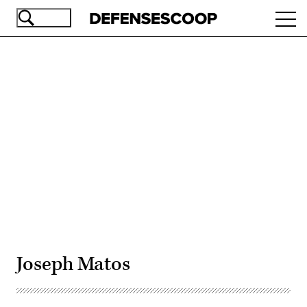
Skip
Ope
to
navi
main
content
Advertisement
Joseph Matos