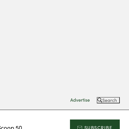
Advertise
Search
Scoop 50
SUBSCRIBE