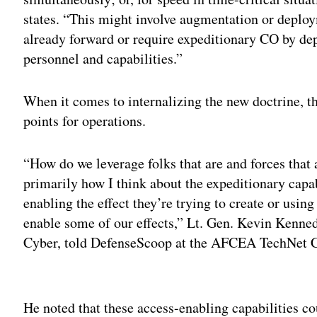
states. “This might involve augmentation or deploy
already forward or require expeditionary CO by de
personnel and capabilities.”
When it comes to internalizing the new doctrine, th
points for operations.
“How do we leverage folks that are and forces that a
primarily how I think about the expeditionary cap
enabling the effect they’re trying to create or using
enable some of our effects,” Lt. Gen. Kevin Kenn
Cyber, told DefenseScoop at the AFCEA TechNet C
Adv
He noted that these access-enabling capabilities co