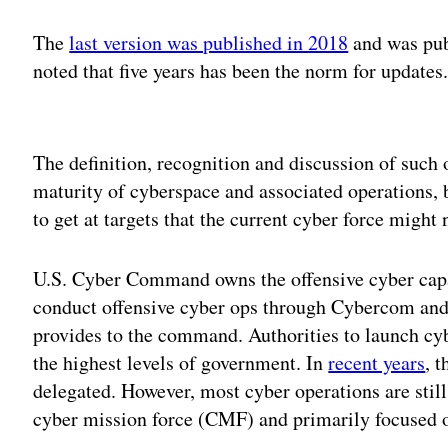
The
last version was published in 2018
and was pub
noted that five years has been the norm for updates
Adv
The definition, recognition and discussion of such 
maturity of cyberspace and associated operations, b
to get at targets that the current cyber force might 
U.S. Cyber Command owns the offensive cyber capa
conduct offensive cyber ops through Cybercom and 
provides to the command. Authorities to launch cybe
the highest levels of government. In
recent years
, 
delegated. However, most cyber operations are stil
cyber mission force (CMF) and primarily focused 