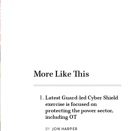
Advertisement
More Like This
Latest Guard-led Cyber Shield
exercise is focused on
protecting the power sector,
including OT
BY
JON HARPER