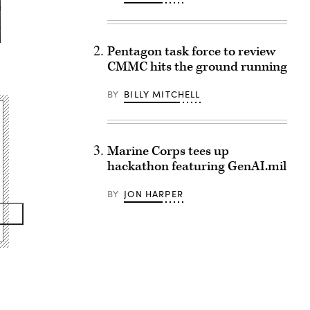
Pentagon task force to review
CMMC hits the ground running
BY
BILLY MITCHELL
Marine Corps tees up
hackathon featuring GenAI.mil
BY
JON HARPER