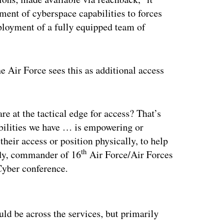
ment of cyberspace capabilities to forces
ployment of a fully equipped team of
e Air Force sees this as additional access
re at the tactical edge for access? That’s
abilities we have … is empowering or
 their access or position physically, to help
th
edy, commander of 16
Air Force/Air Forces
yber conference.
ertisement
uld be across the services, but primarily