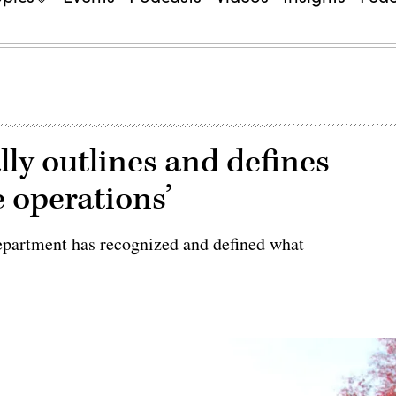
ly outlines and defines
 operations’
Department has recognized and defined what