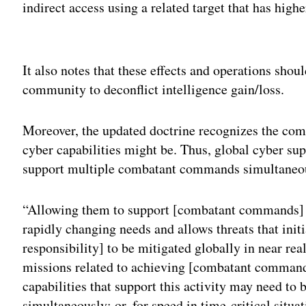
indirect access using a related target that has highe
Adv
It also notes that these effects and operations shou
community to deconflict intelligence gain/loss.
Moreover, the updated doctrine recognizes the co
cyber capabilities might be. Thus, global cyber su
support multiple combatant commands simultaneo
“Allowing them to support [combatant commands] in
rapidly changing needs and allows threats that initi
responsibility] to be mitigated globally in near re
missions related to achieving [combatant command
capabilities that support this activity may need t
simultaneously; or, for speed in time-critical situa