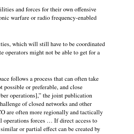
lities and forces for their own offensive
ronic warfare or radio frequency-enabled
ties, which will still have to be coordinated
e operators might not be able to get for a
ace follows a process that can often take
t possible or preferable, and close
er operations],” the joint publication
challenge of closed networks and other
CO are often more regionally and tactically
l operations forces … If direct access to
similar or partial effect can be created by