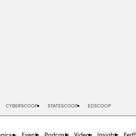
Advertisement
CYBERSCOOP
STATESCOOP
EDSCOOP
opics
Events
Podcasts
Videos
Insights
Fed