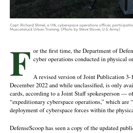
Capt. Richard Shmel, a 17A, cyberspace operations officer, participating
Muscatatuck Urban Training. (Photo by Steve Stover, U.S. Army)
F
or the first time, the Department of Defe
cyber operations conducted in physical or
A revised version of Joint Publication 
December 2022 and while unclassified, is only av
cards, according to a Joint Staff spokesperson — off
“expeditionary cyberspace operations,” which are “
deployment of cyberspace forces within the physic
DefenseScoop has seen a copy of the updated publi