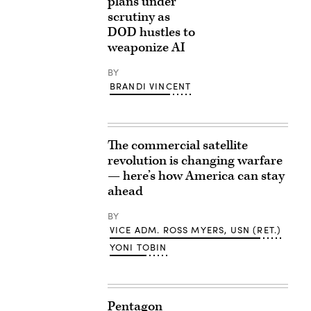
plans under
scrutiny as
DOD hustles to
weaponize AI
BY
BRANDI VINCENT
The commercial satellite
revolution is changing warfare
— here’s how America can stay
ahead
BY
VICE ADM. ROSS MYERS, USN (RET.)
YONI TOBIN
Pentagon