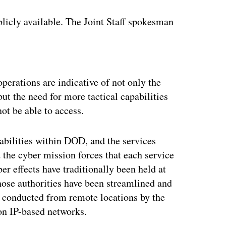
licly available. The Joint Staff spokesman
.
ertisement
operations are indicative of not only the
ut the need for more tactical capabilities
not be able to access.
bilities within DOD, and the services
the cyber mission forces that each service
r effects have traditionally been held at
those authorities have been streamlined and
l conducted from remote locations by the
on IP-based networks.