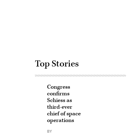
Advertisement
Top Stories
Congress
confirms
Schiess as
third-ever
chief of space
operations
BY