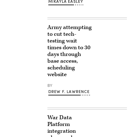
MIKAYLA EASLEY
Army attempting
to cut tech-
testing wait
times down to 30
days through
base access,
scheduling
website
BY
DREW F. LAWRENCE
War Data
Platform
integration