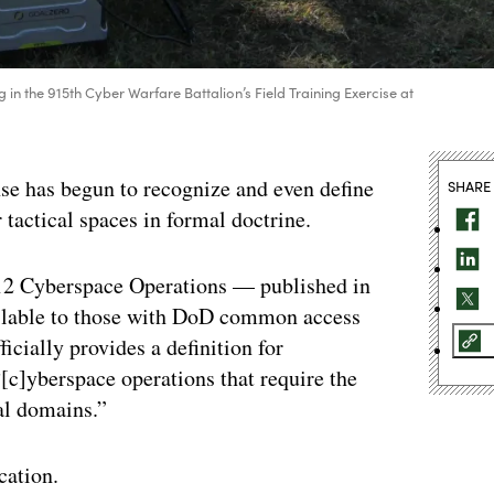
 in the 915th Cyber Warfare Battalion’s Field Training Exercise at
nse has begun to recognize and even define
SHARE
 tactical spaces in formal doctrine.
3-12 Cyberspace Operations — published in
ailable to those with DoD common access
icially provides a definition for
[c]yberspace operations that require the
al domains.”
cation.