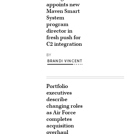
appoints new
Maven Smart
System
program
director in
fresh push for
C2 integration
BY
BRANDI VINCENT
Portfolio
executives
describe
changing roles
as Air Force
completes
acquisition
overhaul