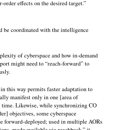
r-order effects on the desired target.”
ertisement
ld be coordinated with the intelligence
mplexity of cyberspace and how in-demand
pport might need to “reach-forward” to
usly.
 this way permits faster adaptation to
ally manifest only in one [area of
al time. Likewise, while synchronizing CO
er] objectives, some cyberspace
o be forward-deployed; used in multiple AORs
tions, made available via reachback,” it