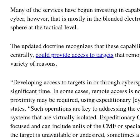
Many of the services have begun investing in capabi
cyber, however, that is mostly in the blended elect
sphere at the tactical level.
The updated doctrine recognizes that these capabili
centrally,
could provide access to targets
that remot
variety of reasons.
“Developing access to targets in or through cybersp
significant time. In some cases, remote access is no
proximity may be required, using expeditionary [cyb
states. “Such operations are key to addressing the 
systems that are virtually isolated. Expeditionary 
focused and can include units of the CMF or specia
the target is unavailable or undesired, sometimes a 