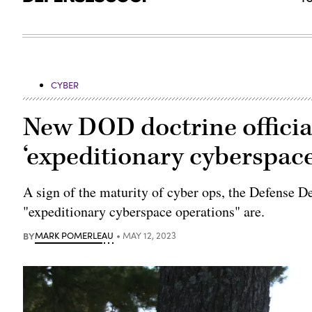
CYBER
New DOD doctrine official
‘expeditionary cyberspace
A sign of the maturity of cyber ops, the Defense 
"expeditionary cyberspace operations" are.
BY
MARK POMERLEAU
MAY 12, 2023