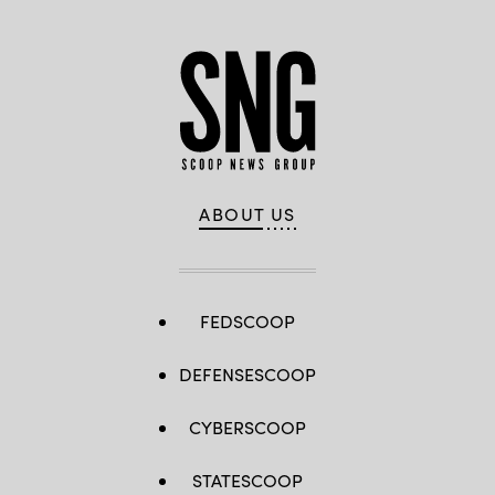
ABOUT US
FEDSCOOP
DEFENSESCOOP
CYBERSCOOP
STATESCOOP