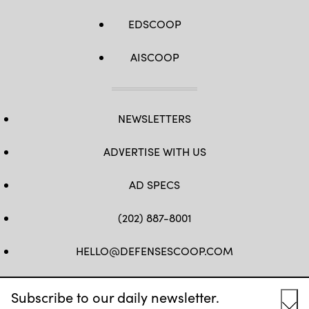
EDSCOOP
AISCOOP
NEWSLETTERS
ADVERTISE WITH US
AD SPECS
(202) 887-8001
HELLO@DEFENSESCOOP.COM
FB
TW
LINKEDIN
YT
Subscribe to our daily newsletter.