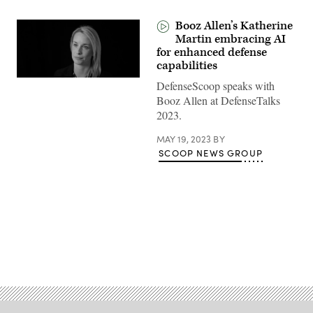
Booz Allen’s Katherine
Martin embracing AI
for enhanced defense
capabilities
DefenseScoop speaks with
Booz Allen at DefenseTalks
2023.
MAY 19, 2023
BY
SCOOP NEWS GROUP
Advertisement