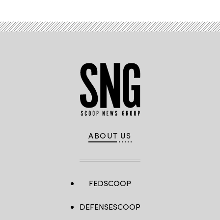
ABOUT US
FEDSCOOP
DEFENSESCOOP