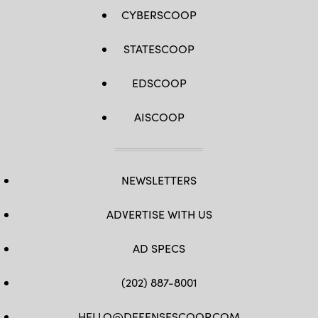
CYBERSCOOP
STATESCOOP
EDSCOOP
AISCOOP
NEWSLETTERS
ADVERTISE WITH US
AD SPECS
(202) 887-8001
HELLO@DEFENSESCOOP.COM