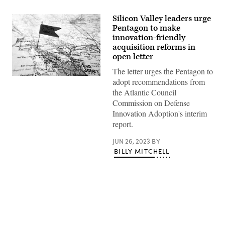
Silicon Valley leaders urge
Pentagon to make
innovation-friendly
acquisition reforms in
open letter
The letter urges the Pentagon to
(Getty
adopt recommendations from
Images)
the Atlantic Council
Commission on Defense
Innovation Adoption's interim
report.
JUN 26, 2023
BY
BILLY MITCHELL
Advertisement