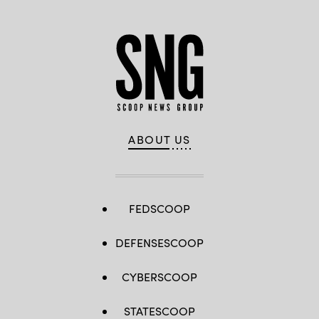
ABOUT US
FEDSCOOP
DEFENSESCOOP
CYBERSCOOP
STATESCOOP