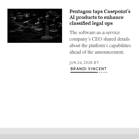
Pentagon taps Casepoint’s
AI products to enhance
classified legal ops
The software-as-a-service
company’s CEO shared details
Stock
about the platform’s capabilities
photo
ahead of the announcement.
(Getty
Images)
JUN 24, 2026
BY
BRANDI VINCENT
Advertisement