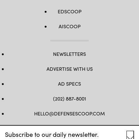
EDSCOOP
AISCOOP
NEWSLETTERS
ADVERTISE WITH US
AD SPECS
(202) 887-8001
HELLO@DEFENSESCOOP.COM
FB
TW
LINKEDIN
YT
Subscribe to our daily newsletter.