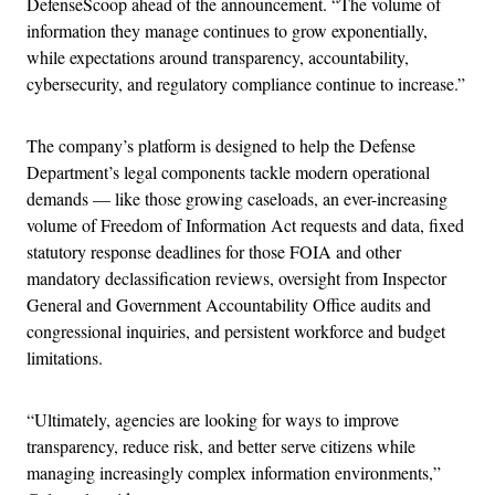
DefenseScoop ahead of the announcement. “The volume of
information they manage continues to grow exponentially,
while expectations around transparency, accountability,
cybersecurity, and regulatory compliance continue to increase.”
The company’s platform is designed to help the Defense
Department’s legal components tackle modern operational
demands — like those growing caseloads, an ever-increasing
volume of Freedom of Information Act requests and data, fixed
statutory response deadlines for those FOIA and other
mandatory declassification reviews, oversight from Inspector
General and Government Accountability Office audits and
congressional inquiries, and persistent workforce and budget
limitations.
“Ultimately, agencies are looking for ways to improve
transparency, reduce risk, and better serve citizens while
managing increasingly complex information environments,”