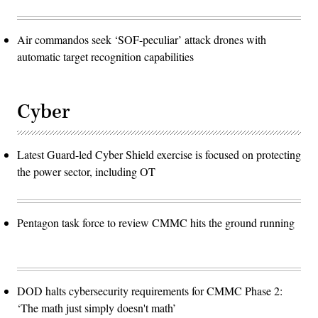
Air commandos seek ‘SOF-peculiar’ attack drones with
automatic target recognition capabilities
Cyber
Latest Guard-led Cyber Shield exercise is focused on protecting
the power sector, including OT
Pentagon task force to review CMMC hits the ground running
DOD halts cybersecurity requirements for CMMC Phase 2:
‘The math just simply doesn't math’