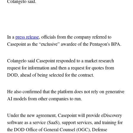
Colangelo said.
Advertisement
In a
press release
, officials from the company referred to
Casepoint as the “exclusive” awardee of the Pentagon’s BPA.
Colangelo said Casepoint responded to a market research
request for information and then a request for quotes from
DOD, ahead of being selected for the contract.
He also confirmed that the platform does not rely on generative
AI models from other companies to run.
Under the new agreement, Casepoint will provide eDiscovery
software as a service (SaaS), support services, and training for
the DOD Office of General Counsel (OGC), Defense