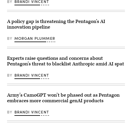
(Photo
BY
BRANDI VINCENT
New
courtesy
York
of
City.
Scoop
(Photo
News
by
A policy gap is threatening the Pentagon’s AI
Group)
Gary
innovation pipeline
Hershorn/Getty
Images)
BY
MORGAN PLUMMER
Experts raise questions and concerns about
Pentagon’s threat to blacklist Anthropic amid AI spat
BY
BRANDI VINCENT
Army’s CamoGPT won’t be phased out as Pentagon
embraces more commercial genAI products
BY
BRANDI VINCENT