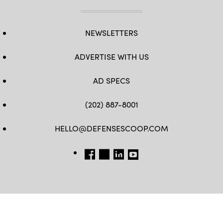
NEWSLETTERS
ADVERTISE WITH US
AD SPECS
(202) 887-8001
HELLO@DEFENSESCOOP.COM
FB
TW
LINKEDIN
YT