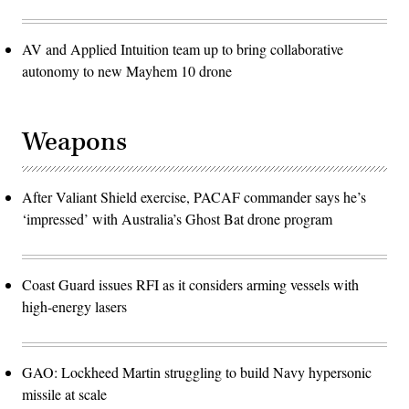
AV and Applied Intuition team up to bring collaborative
autonomy to new Mayhem 10 drone
Weapons
After Valiant Shield exercise, PACAF commander says he’s
‘impressed’ with Australia’s Ghost Bat drone program
Coast Guard issues RFI as it considers arming vessels with
high-energy lasers
GAO: Lockheed Martin struggling to build Navy hypersonic
missile at scale