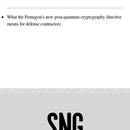
What the Pentagon’s new post-quantum cryptography directive
means for defense contractors
Advertisement