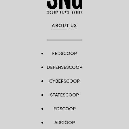
ABOUT US
FEDSCOOP
DEFENSESCOOP
CYBERSCOOP
STATESCOOP
EDSCOOP
AISCOOP