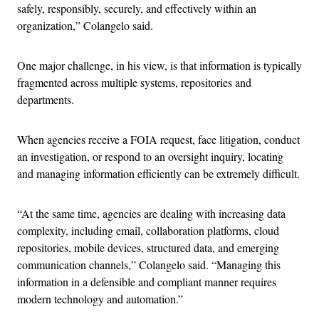
safely, responsibly, securely, and effectively within an
organization,” Colangelo said.
One major challenge, in his view, is that information is typically
fragmented across multiple systems, repositories and
departments.
When agencies receive a FOIA request, face litigation, conduct
an investigation, or respond to an oversight inquiry, locating
and managing information efficiently can be extremely difficult.
“At the same time, agencies are dealing with increasing data
complexity, including email, collaboration platforms, cloud
repositories, mobile devices, structured data, and emerging
communication channels,” Colangelo said. “Managing this
information in a defensible and compliant manner requires
modern technology and automation.”