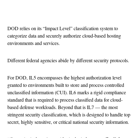
Advertisement
DOD relies on its “Impact Level” classification system to
categorize data and securely authorize cloud-based hosting
environments and services.
Different federal agencies abide by different security protocols.
For DOD, IL5 encompasses the highest authorization level
granted to environments built to store and process controlled
unclassified information (CUI). IL6 marks a rigid compliance
standard that is required to process classified data for cloud-
based defense workloads. Beyond that is IL7 — the most
stringent security classification, which is designed to handle top
secret, highly sensitive, or critical national security information.