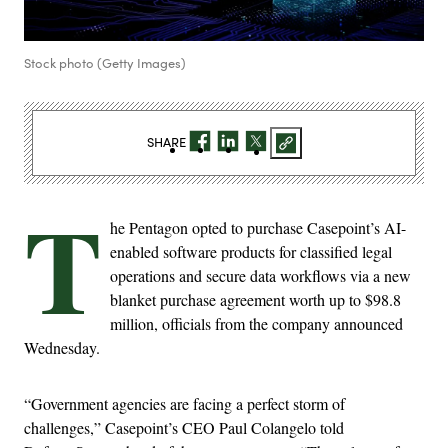
Stock photo (Getty Images)
SHARE
T
he Pentagon opted to purchase Casepoint’s AI-
enabled software products for classified legal
operations and secure data workflows via a new
blanket purchase agreement worth up to $98.8
million, officials from the company announced
Wednesday.
“Government agencies are facing a perfect storm of
challenges,” Casepoint’s CEO Paul Colangelo told