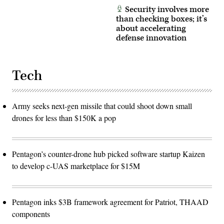
Security involves more
than checking boxes; it’s
about accelerating
defense innovation
Tech
Army seeks next-gen missile that could shoot down small
drones for less than $150K a pop
Pentagon’s counter-drone hub picked software startup Kaizen
to develop c-UAS marketplace for $15M
Pentagon inks $3B framework agreement for Patriot, THAAD
components