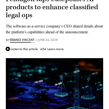
products to enhance classified
legal ops
The software-as-a-service company’s CEO shared details about
the platform’s capabilities ahead of the announcement.
BY
BRANDI VINCENT
JUNE 24, 2026
Listen to this article
4:54
Learn more.