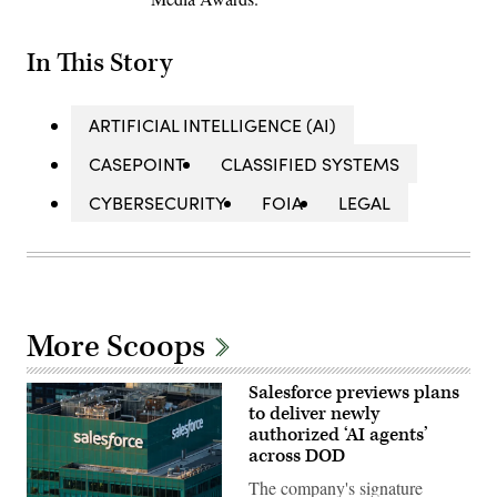
In This Story
ARTIFICIAL INTELLIGENCE (AI)
CASEPOINT
CLASSIFIED SYSTEMS
CYBERSECURITY
FOIA
LEGAL
More Scoops
Salesforce previews plans
to deliver newly
authorized ‘AI agents’
across DOD
The company's signature