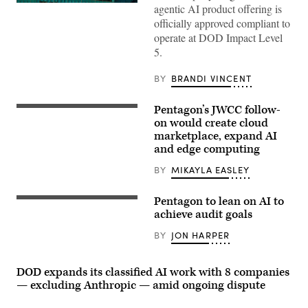
The
agentic AI product offering is
Salesforce
officially approved compliant to
corporate
logo
operate at DOD Impact Level
is
5.
displayed
at
the
BY
BRANDI VINCENT
top
of
their
Pentagon’s JWCC follow-
(Getty
building
Images)
on would create cloud
in
midtown
marketplace, expand AI
Manhattan,
and edge computing
seen
from
BY
MIKAYLA EASLEY
the
86th
floor
observation
Pentagon to lean on AI to
Tom
deck
Harker
achieve audit goals
of
speaks
the
at
BY
JON HARPER
Empire
the
State
UiPath
Building
Fusion
on
conference,
DOD expands its classified AI work with 8 companies
April
May
— excluding Anthropic — amid ongoing dispute
30,
5,
2026,
2026.
in