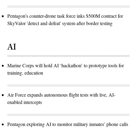
Pentagon’s counter-drone task force inks $500M contract for
SkyValor 'detect and defeat' system after border testing
AI
Marine Corps will hold AI ‘hackathon’ to prototype tools for
training, education
Air Force expands autonomous flight tests with live, AI-
enabled intercepts
Pentagon exploring AI to monitor military inmates’ phone calls