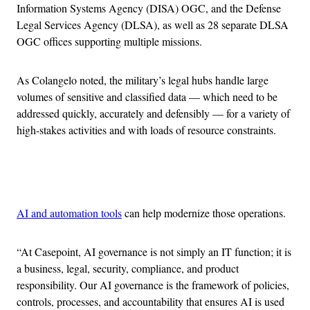
Information Systems Agency (DISA) OGC, and the Defense
Legal Services Agency (DLSA), as well as 28 separate DLSA
OGC offices supporting multiple missions.
As Colangelo noted, the military’s legal hubs handle large
volumes of sensitive and classified data — which need to be
addressed quickly, accurately and defensibly — for a variety of
high-stakes activities and with loads of resource constraints.
Advertisement
AI and automation tools
can help modernize those operations.
“At Casepoint, AI governance is not simply an IT function; it is
a business, legal, security, compliance, and product
responsibility. Our AI governance is the framework of policies,
controls, processes, and accountability that ensures AI is used