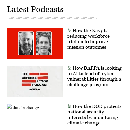
Latest Podcasts
How the Navy is
reducing workforce
friction to improve
mission outcomes
How DARPA is looking
to AI to fend off cyber
vulnerabilities through a
challenge program
How the DOD protects
national security
interests by monitoring
climate change