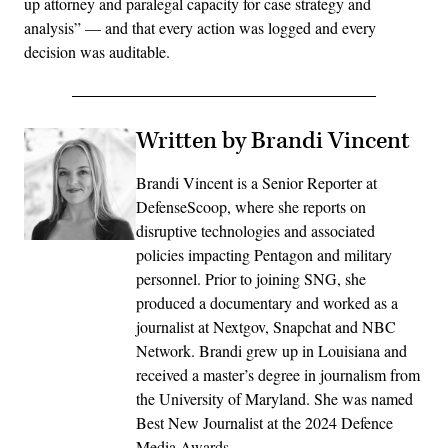
up attorney and paralegal capacity for case strategy and
analysis” — and that every action was logged and every
decision was auditable.
Written by Brandi Vincent
Brandi Vincent is a Senior Reporter at
DefenseScoop, where she reports on
disruptive technologies and associated
policies impacting Pentagon and military
personnel. Prior to joining SNG, she
produced a documentary and worked as a
journalist at Nextgov, Snapchat and NBC
Network. Brandi grew up in Louisiana and
received a master’s degree in journalism from
the University of Maryland. She was named
Best New Journalist at the 2024 Defence
Media Awards.