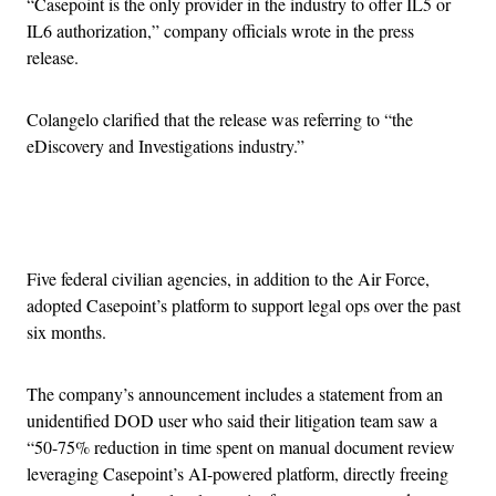
“Casepoint is the only provider in the industry to offer IL5 or
IL6 authorization,” company officials wrote in the press
release.
Colangelo clarified that the release was referring to “the
eDiscovery and Investigations industry.”
Advertisement
Five federal civilian agencies, in addition to the Air Force,
adopted Casepoint’s platform to support legal ops over the past
six months.
The company’s announcement includes a statement from an
unidentified DOD user who said their litigation team saw a
“50-75% reduction in time spent on manual document review
leveraging Casepoint’s AI-powered platform, directly freeing