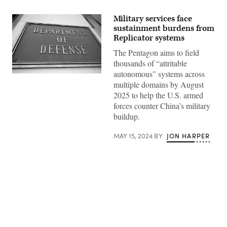
Military services face
sustainment burdens from
Replicator systems
The Pentagon aims to field
thousands of “attritable
autonomous” systems across
(DOD
multiple domains by August
/
Lisa
2025 to help the U.S. armed
Ferdinando)
forces counter China’s military
buildup.
MAY 15, 2024
BY
JON HARPER
Advertisement