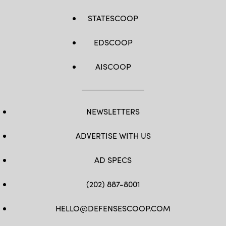
STATESCOOP
EDSCOOP
AISCOOP
NEWSLETTERS
ADVERTISE WITH US
AD SPECS
(202) 887-8001
HELLO@DEFENSESCOOP.COM