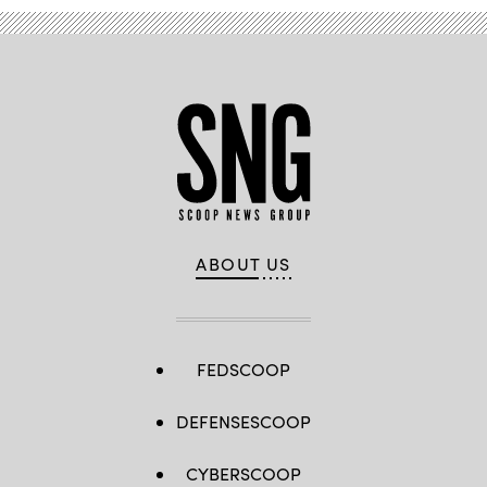
ABOUT US
FEDSCOOP
DEFENSESCOOP
CYBERSCOOP