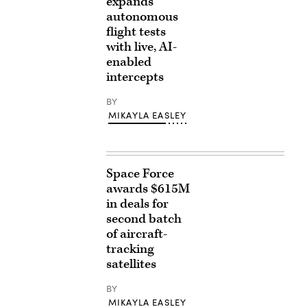
expands
autonomous
flight tests
with live, AI-
enabled
intercepts
BY
MIKAYLA EASLEY
Space Force
awards $615M
in deals for
second batch
of aircraft-
tracking
satellites
BY
MIKAYLA EASLEY