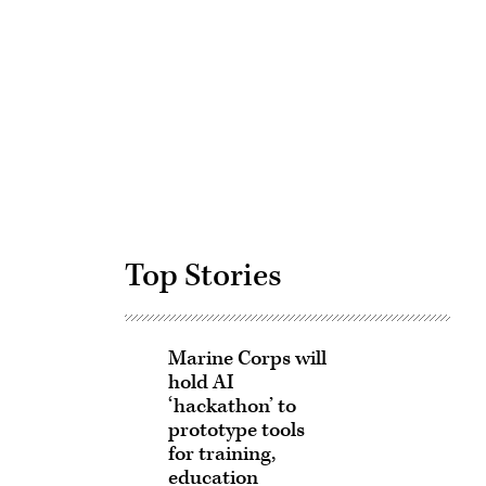
Advertisement
Top Stories
Marine Corps will
hold AI
‘hackathon’ to
prototype tools
for training,
education