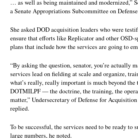
… as well as being maintained and modernized,” S
a Senate Appropriations Subcommittee on Defense
She asked DOD acquisition leaders who were testify
ensure that efforts like Replicator and other OSD-s
plans that include how the services are going to em
“By asking the question, senator, you’re actually m
services lead on fielding at scale and organize, 
what’s really, really important is much beyond the 
DOTMILPF — the doctrine, the training, the operati
matter,” Undersecretary of Defense for Acquisitio
replied.
To be successful, the services need to be ready to s
large numbers, he noted.