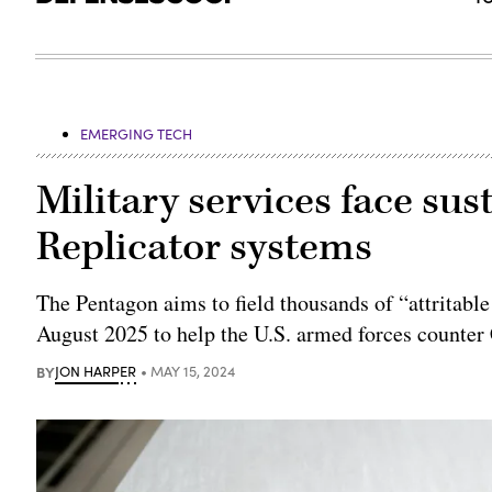
EMERGING TECH
Military services face s
Replicator systems
The Pentagon aims to field thousands of “attritab
August 2025 to help the U.S. armed forces counter 
BY
JON HARPER
MAY 15, 2024