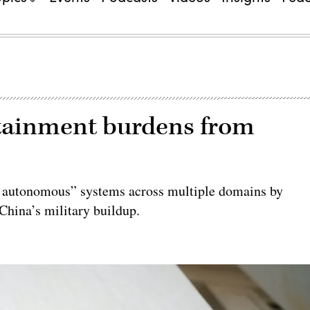
ustainment burdens from
le autonomous” systems across multiple domains by
China’s military buildup.