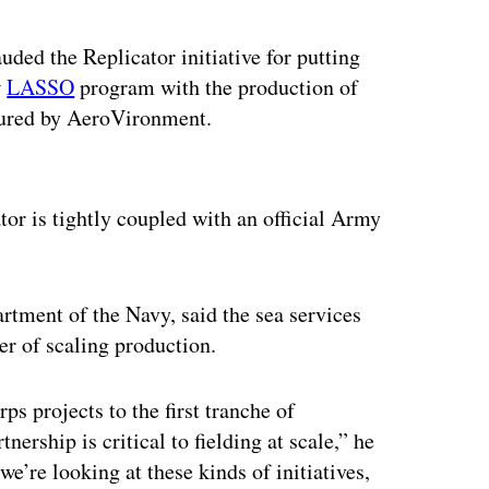
ded the Replicator initiative for putting
w
LASSO
program with the production of
tured by AeroVironment.
ertisement
or is tightly coupled with an official Army
artment of the Navy, said the sea services
ter of scaling production.
 projects to the first tranche of
ership is critical to fielding at scale,” he
e’re looking at these kinds of initiatives,