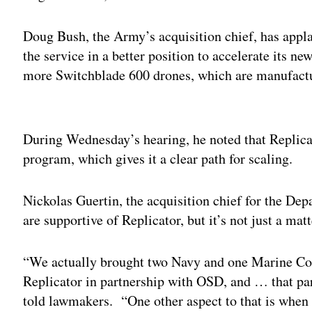
Doug Bush, the Army’s acquisition chief, has applau
the service in a better position to accelerate its ne
more Switchblade 600 drones, which are manufac
Adv
During Wednesday’s hearing, he noted that Replicat
program, which gives it a clear path for scaling.
Nickolas Guertin, the acquisition chief for the Dep
are supportive of Replicator, but it’s not just a mat
“We actually brought two Navy and one Marine Corps
Replicator in partnership with OSD, and … that partn
told lawmakers. “One other aspect to that is when w