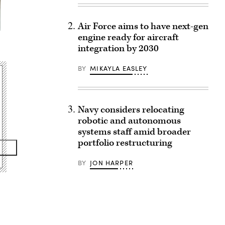
Air Force aims to have next-gen
engine ready for aircraft
integration by 2030
BY
MIKAYLA EASLEY
Navy considers relocating
robotic and autonomous
systems staff amid broader
portfolio restructuring
BY
JON HARPER