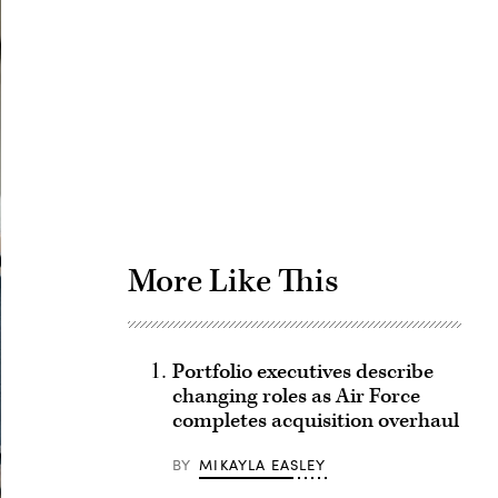
Advertisement
More Like This
Portfolio executives describe
changing roles as Air Force
completes acquisition overhaul
BY
MIKAYLA EASLEY