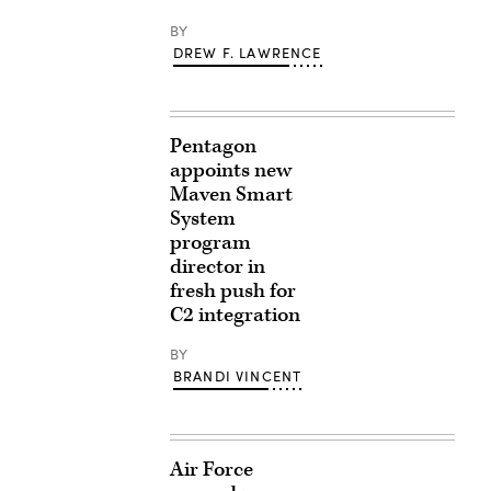
BY
DREW F. LAWRENCE
Pentagon
appoints new
Maven Smart
System
program
director in
fresh push for
C2 integration
BY
BRANDI VINCENT
Air Force