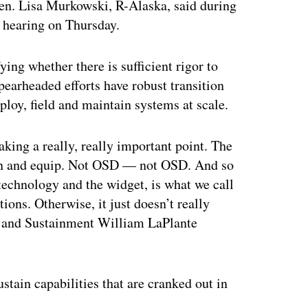
en. Lisa Murkowski, R-Alaska, said during
 hearing on Thursday.
ing whether there is sufficient rigor to
pearheaded efforts have robust transition
ploy, field and maintain systems at scale.
aking a really, really important point. The
train and equip. Not OSD — not OSD. And so
technology and the widget, is what we call
ons. Otherwise, it just doesn’t really
n and Sustainment William LaPlante
ustain capabilities that are cranked out in