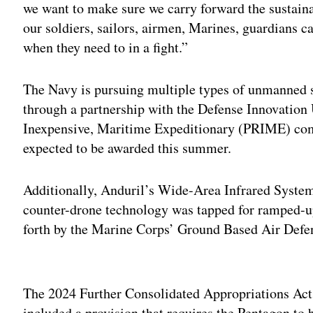
we want to make sure we carry forward the sustaina
our soldiers, sailors, airmen, Marines, guardians can
when they need to in a fight.”
The Navy is pursuing multiple types of unmanned su
through a partnership with the Defense Innovation
Inexpensive, Maritime Expeditionary (PRIME) com
expected to be awarded this summer.
Additionally, Anduril’s Wide-Area Infrared System 
counter-drone technology was tapped for ramped-up
forth by the Marine Corps’ Ground Based Air Defe
Adv
The 2024 Further Consolidated Appropriations Act
included a provision that requires the Pentagon to 