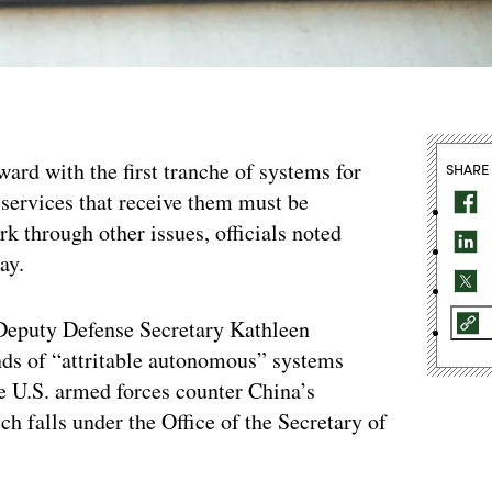
ard with the first tranche of systems for
SHARE
y services that receive them must be
k through other issues, officials noted
ay.
f Deputy Defense Secretary Kathleen
ands of “attritable autonomous” systems
e U.S. armed forces counter China’s
h falls under the Office of the Secretary of