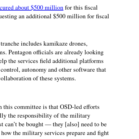
cured about $500 million
for this fiscal
uesting an additional $500 million for fiscal
st tranche includes kamikaze drones,
s. Pentagon officials are already looking
lp the services field additional platforms
control, autonomy and other software that
collaboration of these systems.
ertisement
n this committee is that OSD-led efforts
lly the responsibility of the military
ust can’t be bought — they [also] need to be
r how the military services prepare and fight