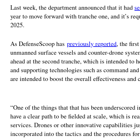
Last week, the department announced that it had
se
year to move forward with tranche one, and it’s req
2025.
As DefenseScoop has
previously reported
, the fir
unmanned surface vessels and counter-drone system
ahead at the second tranche, which is intended to he
and supporting technologies such as command and 
are intended to boost the overall effectiveness and 
Adv
“One of the things that that has been underscored i
have a clear path to be fielded at scale, which is rea
services. Drones or other innovative capabilities j
incorporated into the tactics and the procedures fo