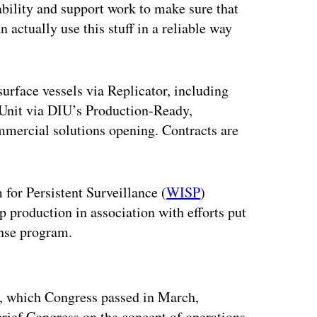
bility and support work to make sure that
 actually use this stuff in a reliable way
rface vessels via Replicator, including
 Unit via DIU’s Production-Ready,
mercial solutions opening. Contracts are
for Persistent Surveillance (
WISP
)
 production in association with efforts put
nse program.
ertisement
, which Congress passed in March,
brief Congress on the concept of operations,