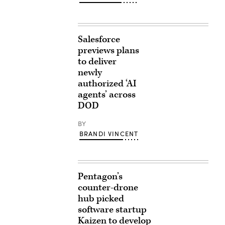
Salesforce
previews plans
to deliver
newly
authorized ‘AI
agents’ across
DOD
BY
BRANDI VINCENT
Pentagon’s
counter-drone
hub picked
software startup
Kaizen to develop