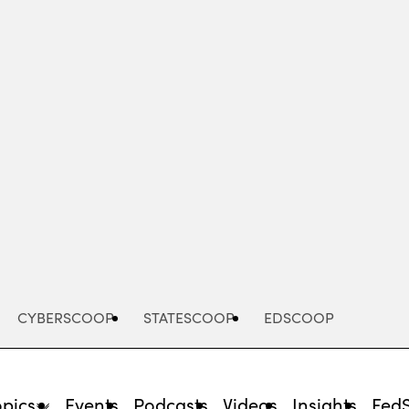
Advertisement
CYBERSCOOP
STATESCOOP
EDSCOOP
opics
Events
Podcasts
Videos
Insights
Fed