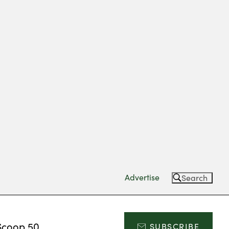
Advertise
Search
Scoop 50
SUBSCRIBE