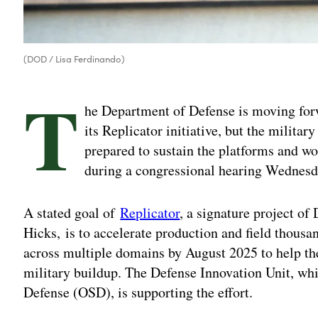
(DOD / Lisa Ferdinando)
T
he Department of Defense is moving forw
its Replicator initiative, but the militar
prepared to sustain the platforms and wor
during a congressional hearing Wednesd
A stated goal of
Replicator
, a signature project o
Hicks, is to accelerate production and field thous
across multiple domains by August 2025 to help th
military buildup. The Defense Innovation Unit, whic
Defense (OSD), is supporting the effort.