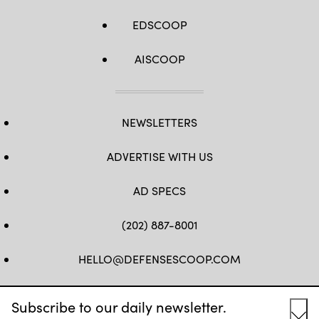
EDSCOOP
AISCOOP
NEWSLETTERS
ADVERTISE WITH US
AD SPECS
(202) 887-8001
HELLO@DEFENSESCOOP.COM
FB
TW
LINKEDIN
YT
Subscribe to our daily newsletter.