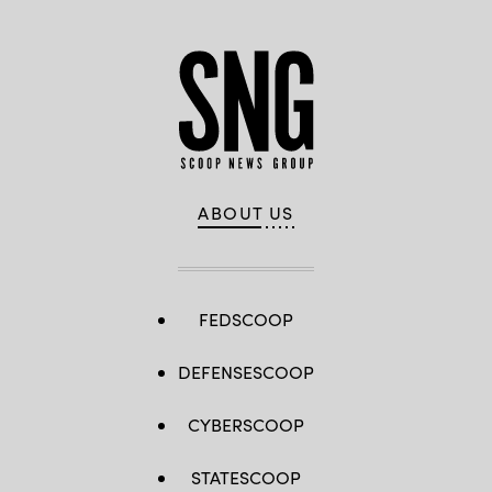
in
Irpin,
Ukraine.
(Photo
Laurent
Van
der
Stockt
pour
Le
Monde/Getty
Images)
ABOUT US
FEDSCOOP
DEFENSESCOOP
CYBERSCOOP
STATESCOOP