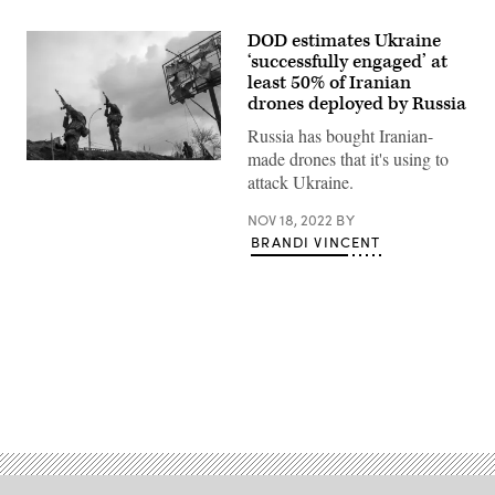
DOD estimates Ukraine
‘successfully engaged’ at
least 50% of Iranian
drones deployed by Russia
Russia has bought Iranian-
made drones that it's using to
Ukrainian
attack Ukraine.
soldiers
on
the
NOV 18, 2022
BY
collapsed
BRANDI VINCENT
bridge
that
crosses
the
Irpin
River
aim
for
a
suspected
Advertisement
Russian
observation
drone
on
March
6,
2022