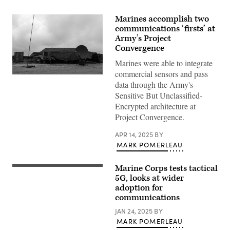
Marines accomplish two
communications ‘firsts’ at
Army’s Project
Convergence
Marines were able to integrate
commercial sensors and pass
U.S.
data through the Army's
Marines
with
Sensitive But Unclassified-
Marine
Encrypted architecture at
Wing
Communications
Project Convergence.
Squadron
38,
APR 14, 2025
BY
Marine
Air
MARK POMERLEAU
Control
Group
38,
Marine Corps tests tactical
A
3rd
U.S.
5G, looks at wider
Marine
Marine
Aircraft
adoption for
Corps
Wing,
communications
AN/TPS-
conduct
80
Lightning
JAN 24, 2025
BY
Ground/Air
Strike
Task
MARK POMERLEAU
25
Oriented
at