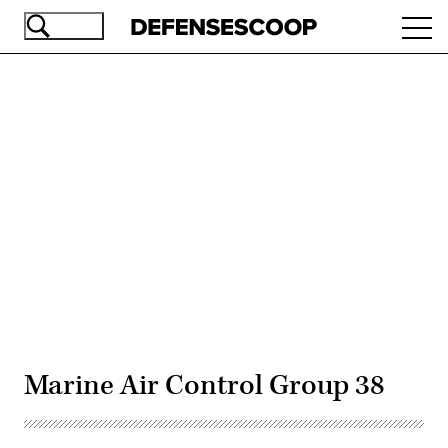
Skip
Ope
to
navi
main
content
Advertisement
Marine Air Control Group 38