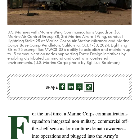
U.S. Marines with Marine Wing Communications Squadron 38,
Marine Air Control Group 38, 3rd Marine Aircraft Wing, conduct
Lightning Strike 25 at Marine Corps Air Station Miramar and Marine
Corps Base Camp Pendleton, California, Oct. 1-30, 2024. Lightning
Strike 25 exemplifies MWCS-38’s ability to establish and maintain up
to 15 communication nodes supporting Force Design initiatives by
enabling distributed command and control in contested
environments. (U.S. Marine Corps photo by Sgt. Luc Boatman)
SHARE
F
or the first time, a Marine Corps communications
squadron integrated non-military, commercial off-
the-shelf sensors for maritime domain awareness
into operations and plugged into the Army’s