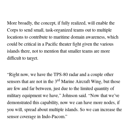
Advertisement
More broadly, the concept, if fully realized, will enable the
Corps to send small, task-organized teams out to multiple
locations to contribute to maritime domain awareness, which
could be critical in a Pacific theater fight given the various
islands there, not to mention that smaller teams are more
difficult to target.
“Right now, we have the TPS-80 radar and a couple other
rd
sensors that are not in the 3
Marine Aircraft Wing, but those
are few and far between, just due to the limited quantity of
military equipment we have,” Johnson said. “Now that we’ve
demonstrated this capability, now we can have more nodes, if
you will, spread about multiple islands. So we can increase the
sensor coverage in Indo-Pacom.”