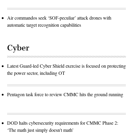
Air commandos seek ‘SOF-peculiar’ attack drones with
automatic target recognition capabilities
Cyber
Latest Guard-led Cyber Shield exercise is focused on protecting
the power sector, including OT
Pentagon task force to review CMMC hits the ground running
DOD halts cybersecurity requirements for CMMC Phase 2:
‘The math just simply doesn't math’