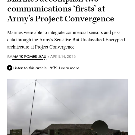
communications ‘firsts’ at
Army’s Project Convergence
Marines were able to integrate commercial sensors and pass
data through the Army's Sensitive But Unclassified-Encrypted
architecture at Project Convergence.
BY
MARK POMERLEAU
APRIL 14, 2025
Listen to this article
8:39
Learn more.