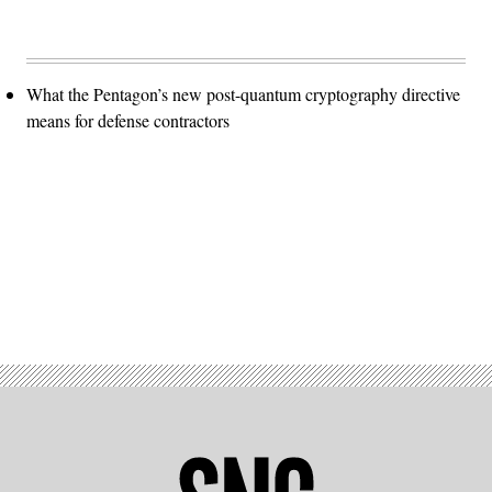
What the Pentagon’s new post-quantum cryptography directive
means for defense contractors
Advertisement