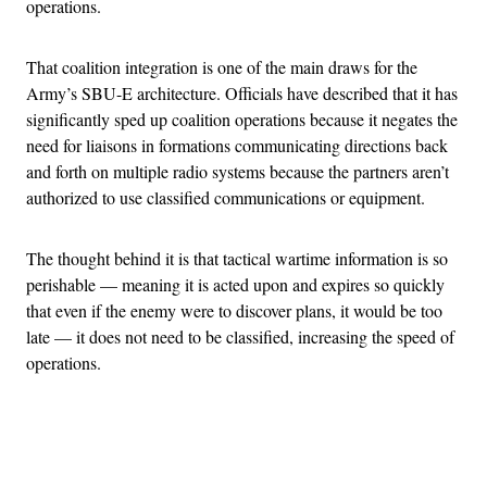
operations.
That coalition integration is one of the main draws for the
Army’s SBU-E architecture. Officials have described that it has
significantly sped up coalition operations because it negates the
need for liaisons in formations communicating directions back
and forth on multiple radio systems because the partners aren’t
authorized to use classified communications or equipment.
The thought behind it is that tactical wartime information is so
perishable — meaning it is acted upon and expires so quickly
that even if the enemy were to discover plans, it would be too
late — it does not need to be classified, increasing the speed of
operations.
Advertisement