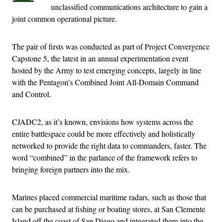
unclassified communications architecture to gain a
joint common operational picture.
The pair of firsts was conducted as part of Project Convergence
Capstone 5, the latest in an annual experimentation event
hosted by the Army to test emerging concepts, largely in line
with the Pentagon’s Combined Joint All-Domain Command
and Control.
CJADC2, as it’s known, envisions how systems across the
entire battlespace could be more effectively and holistically
networked to provide the right data to commanders, faster. The
word “combined” in the parlance of the framework refers to
bringing foreign partners into the mix.
Marines placed commercial maritime radars, such as those that
can be purchased at fishing or boating stores, at San Clemente
Island off the coast of San Diego and integrated them into the