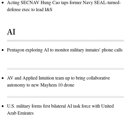
Acting SECNAV Hung Cao taps former Navy SEAL-turned-
defense exec to lead I&S
AI
Pentagon exploring AI to monitor military inmates’ phone calls
AV and Applied Intuition team up to bring collaborative
autonomy to new Mayhem 10 drone
U.S. military forms first bilateral AI task force with United
Arab Emirates