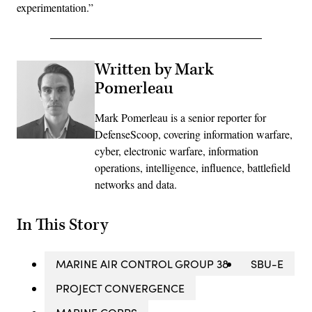
experimentation.”
Written by Mark
Pomerleau
Mark Pomerleau is a senior reporter for
DefenseScoop, covering information warfare,
cyber, electronic warfare, information
operations, intelligence, influence, battlefield
networks and data.
In This Story
MARINE AIR CONTROL GROUP 38
SBU-E
PROJECT CONVERGENCE