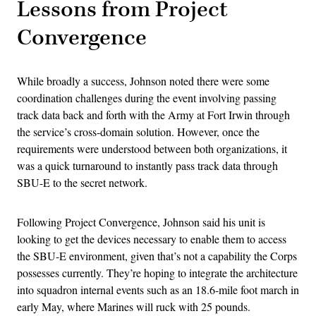
Lessons from Project
Convergence
While broadly a success, Johnson noted there were some
coordination challenges during the event involving passing
track data back and forth with the Army at Fort Irwin through
the service’s cross-domain solution. However, once the
requirements were understood between both organizations, it
was a quick turnaround to instantly pass track data through
SBU-E to the secret network.
Following Project Convergence, Johnson said his unit is
looking to get the devices necessary to enable them to access
the SBU-E environment, given that’s not a capability the Corps
possesses currently. They’re hoping to integrate the architecture
into squadron internal events such as an 18.6-mile foot march in
early May, where Marines will ruck with 25 pounds.