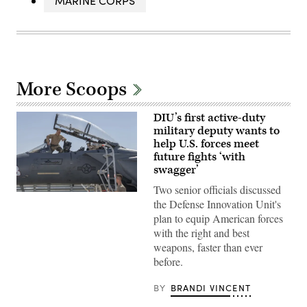
MARINE CORPS
More Scoops
DIU’s first active-duty
military deputy wants to
help U.S. forces meet
future fights ‘with
swagger’
Two senior officials discussed
Then-
the Defense Innovation Unit's
U.S.
Air
plan to equip American forces
Force
with the right and best
Brig.
Gen.
weapons, faster than ever
Joseph
before.
Kunkel,
332nd
Air
BY
BRANDI VINCENT
Expeditionary
Wing