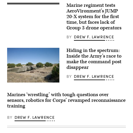
commander,
Marine regiment tests
stands
A
in
JUMP
AeroVironment’s JUMP
an
20-
20-X system for the first
F-
X
time, but faces lack of
15E
is
Strike
displayed
Group 3 drone operators
Eagle
prior
July
to
BY
DREW F. LAWRENCE
9,
takeoff
2021,
during
in
a
Hiding in the spectrum:
an
flight
Inside the Army’s race to
undisclosed
launch
location
at
make the command post
somewhere
Service
disappear
in
Level
Southwest
Training
BY
DREW F. LAWRENCE
Asia.
Exercise
(U.S.
4-
A
Air
26
“command
Force
on
post
photo
Marine
Marines ‘wrestling’ with tough questions over
node”
by
Corps
sensors, robotics for Corps’ revamped reconnaissance
run
Senior
Air
by
training
Airman
Ground
the
Cameron
Combat
4th
Otte)
Center,
BY
DREW F. LAWRENCE
Infantry
Twentynine
Division
Palms,
during
California,
exercise
July