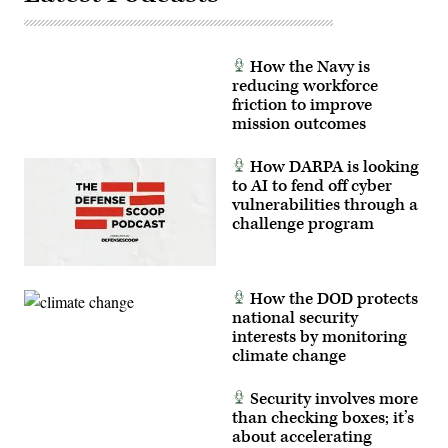
How the Navy is
reducing workforce
friction to improve
mission outcomes
How DARPA is looking
to AI to fend off cyber
vulnerabilities through a
challenge program
How the DOD protects
national security
interests by monitoring
climate change
Security involves more
than checking boxes; it’s
about accelerating