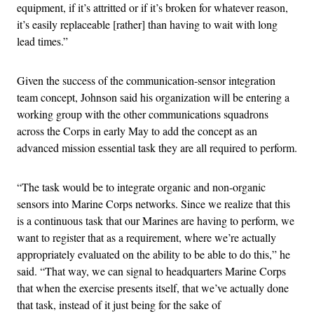
equipment, if it’s attritted or if it’s broken for whatever reason,
it’s easily replaceable [rather] than having to wait with long
lead times.”
Given the success of the communication-sensor integration
team concept, Johnson said his organization will be entering a
working group with the other communications squadrons
across the Corps in early May to add the concept as an
advanced mission essential task they are all required to perform.
“The task would be to integrate organic and non-organic
sensors into Marine Corps networks. Since we realize that this
is a continuous task that our Marines are having to perform, we
want to register that as a requirement, where we’re actually
appropriately evaluated on the ability to be able to do this,” he
said. “That way, we can signal to headquarters Marine Corps
that when the exercise presents itself, that we’ve actually done
that task, instead of it just being for the sake of