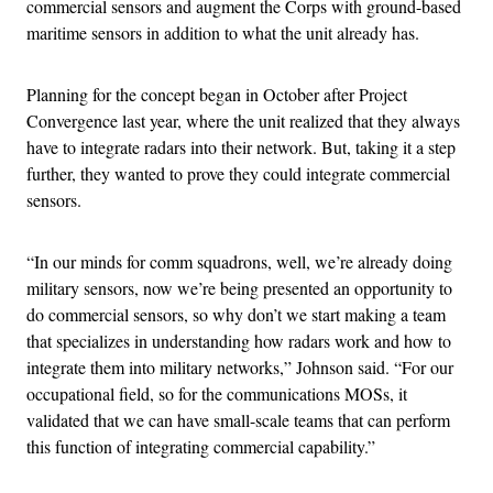
commercial sensors and augment the Corps with ground-based
maritime sensors in addition to what the unit already has.
Planning for the concept began in October after Project
Convergence last year, where the unit realized that they always
have to integrate radars into their network. But, taking it a step
further, they wanted to prove they could integrate commercial
sensors.
“In our minds for comm squadrons, well, we’re already doing
military sensors, now we’re being presented an opportunity to
do commercial sensors, so why don’t we start making a team
that specializes in understanding how radars work and how to
integrate them into military networks,” Johnson said. “For our
occupational field, so for the communications MOSs, it
validated that we can have small-scale teams that can perform
this function of integrating commercial capability.”