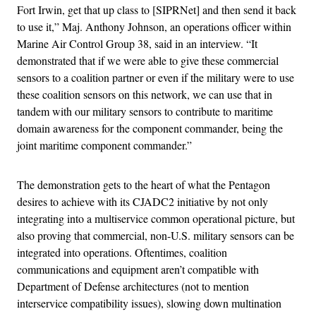
Fort Irwin, get that up class to [SIPRNet] and then send it back
to use it,” Maj. Anthony Johnson, an operations officer within
Marine Air Control Group 38, said in an interview. “It
demonstrated that if we were able to give these commercial
sensors to a coalition partner or even if the military were to use
these coalition sensors on this network, we can use that in
tandem with our military sensors to contribute to maritime
domain awareness for the component commander, being the
joint maritime component commander.”
The demonstration gets to the heart of what the Pentagon
desires to achieve with its CJADC2 initiative by not only
integrating into a multiservice common operational picture, but
also proving that commercial, non-U.S. military sensors can be
integrated into operations. Oftentimes, coalition
communications and equipment aren’t compatible with
Department of Defense architectures (not to mention
interservice compatibility issues), slowing down multination