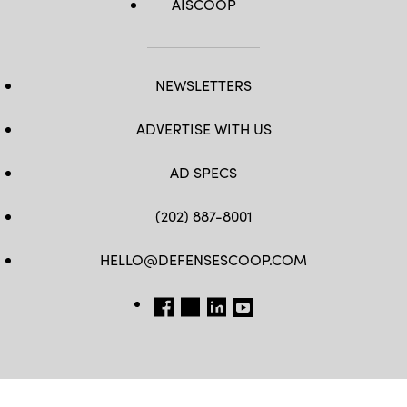
AISCOOP
NEWSLETTERS
ADVERTISE WITH US
AD SPECS
(202) 887-8001
HELLO@DEFENSESCOOP.COM
FB
TW
LINKEDIN
YT