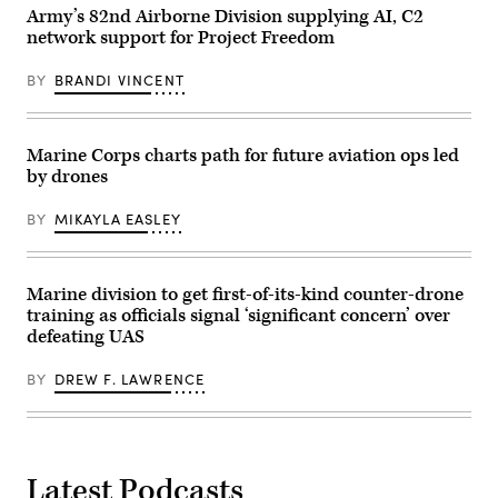
Ivy
16,
Army’s 82nd Airborne Division supplying AI, C2
Mass
2026.
at
network support for Project Freedom
(U.S.
the
Marine
the
Corps
BY
BRANDI VINCENT
Piñon
photo
Canyon
by
Maneuver
Sgt.
Site,
Alexis
Colorado,
French)
Marine Corps charts path for future aviation ops led
May
by drones
12,
2026.
(DefenseScoop
BY
MIKAYLA EASLEY
photo
by
Drew
F.
Lawrence).
Marine division to get first-of-its-kind counter-drone
training as officials signal ‘significant concern’ over
defeating UAS
BY
DREW F. LAWRENCE
Latest Podcasts