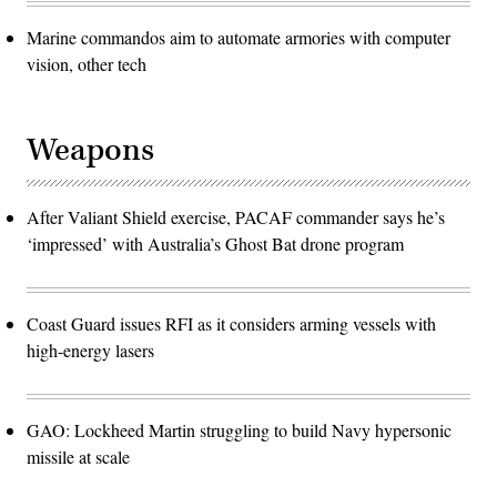
Marine commandos aim to automate armories with computer
vision, other tech
Weapons
After Valiant Shield exercise, PACAF commander says he’s
‘impressed’ with Australia’s Ghost Bat drone program
Coast Guard issues RFI as it considers arming vessels with
high-energy lasers
GAO: Lockheed Martin struggling to build Navy hypersonic
missile at scale