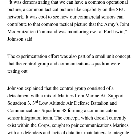
“It was demonstrating that we can have a common operational
picture, a common tactical picture-like capability on the SBU
network. It was cool to see how our commercial sensors can
contribute to that common tactical picture that the Army’s Joint
Modernization Command was monitoring over at Fort Irwin,”
Johnson said.
The experimentation effort was also part of a small unit concept
that the control group and communications squadron were
testing out.
Johnson explained that the control group consisted of a
detachment with a mix of Marines from Marine Air Support
rd
Squadron 3, 3
Low Altitude Air Defense Battalion and
Communications Squadron 38 forming a communication-
sensor integration team. The concept, which doesn’t currently
exist within the Corps, sought to pair communications Marines
with air defenders and tactical data link maintainers to integrate