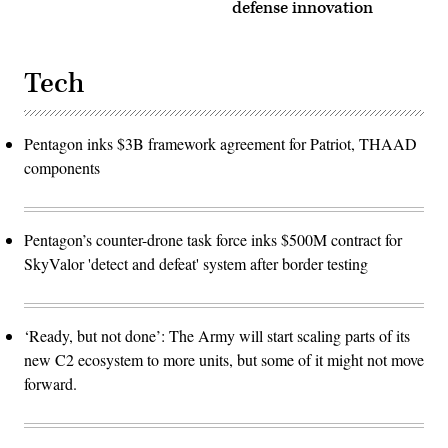
defense innovation
Tech
Pentagon inks $3B framework agreement for Patriot, THAAD
components
Pentagon’s counter-drone task force inks $500M contract for
SkyValor 'detect and defeat' system after border testing
‘Ready, but not done’: The Army will start scaling parts of its
new C2 ecosystem to more units, but some of it might not move
forward.