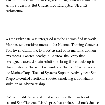
Army’s Sensitive But Unclassified-Encrypted (SBU-E)
architecture.
Advertisement
As the radar data was integrated into the unclassified network,
Marines sent maritime tracks to the National Training Center at
Fort Irwin, California, to ingest as part of its maritime domain
awareness. Located nearby in Barstow, the Army then
leveraged a cross-domain solution to bring those tracks up in
classification to the secret network and then sent them back to
the Marine Corps Tactical Systems Support Activity near San
Diego to control a notional shooter simulating a Tomahawk
strike on an adversary ship.
“We were able to validate that we can see the vessels out
around San Clemente Island, pass that unclassified track data to