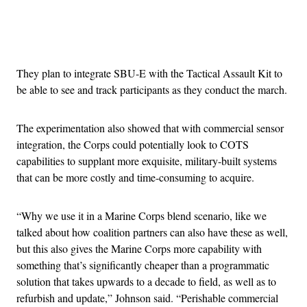
Advertisement
They plan to integrate SBU-E with the Tactical Assault Kit to
be able to see and track participants as they conduct the march.
The experimentation also showed that with commercial sensor
integration, the Corps could potentially look to COTS
capabilities to supplant more exquisite, military-built systems
that can be more costly and time-consuming to acquire.
“Why we use it in a Marine Corps blend scenario, like we
talked about how coalition partners can also have these as well,
but this also gives the Marine Corps more capability with
something that’s significantly cheaper than a programmatic
solution that takes upwards to a decade to field, as well as to
refurbish and update,” Johnson said. “Perishable commercial