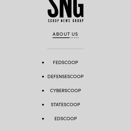
ABOUT US
FEDSCOOP
DEFENSESCOOP
CYBERSCOOP
STATESCOOP
EDSCOOP