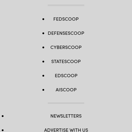
platoon
attacks
at
Range
410A
FEDSCOOP
as
part
of
DEFENSESCOOP
Integrated
Training
Exercise
3-
CYBERSCOOP
26,
MCAGCC,
Twentynine
STATESCOOP
Palms,
California,
June
11,
EDSCOOP
2026.
(U.S.
Marine
AISCOOP
Corps
photo
by
Lance
Cpl.
Lainey
NEWSLETTERS
Brummett)
ADVERTISE WITH US