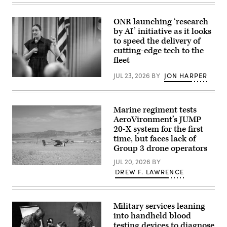
Marines
during
with
aboard
Marine
Marine
ONR launching ‘research
Forces
Corps
by AI’ initiative as it looks
Special
Base
Operations
to speed the delivery of
Camp
Command
Pendleton,
cutting-edge tech to the
take
California,
fleet
part
Feb.
in
26,
a
JUL 23, 2026
BY
JON HARPER
2026.
Chief
live
(U.S.
of
fire
Marine
Naval
training
Corps
Research
exercise
photo
Dr.
Marine regiment tests
at
by
Rachel
an
AeroVironment’s JUMP
Cpl.
Riley
undisclosed
Anthony
20-X system for the first
delivers
location,
C.
a
time, but faces lack of
March
Ramsey
workforce
30,
Jr.)
Group 3 drone operators
address
2026.
during
(U.S.
JUL 20, 2026
BY
a
Marine
A
DREW F. LAWRENCE
U.S.
Corps
JUMP
Naval
photo
20-
Research
by
X
Laboratory
Lance
is
(NRL)
Cpl.
displayed
Military services leaning
town
Frank
prior
hall
into handheld blood
Sepulveda
to
meeting
Torres)
testing devices to diagnose
takeoff