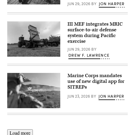
ground
JUN 29, 2026
BY
JON HARPER
Autonomous
during a service level training exercise
ground
at
vehicles
Marine
(Image
Corps Air-
courtesy
III MEF integrates MRIC
Ground Combat
of
Center, Twentynine
surface-to-air defense
Overland
Palms,
system during Pacific
AI)
California,
exercise
Jan.
27,
JUN 29, 2026
BY
2026. (U.S.
Marine
DREW F. LAWRENCE
Corps
U.S.
photo
Marines
by
with
Cpl.
III
Keegan
Marine Corps mandates
Marine
Jones)
Expeditionary
use of new digital app for
Force
SITREPs
evaluate
equipment
JUN 23, 2026
BY
JON HARPER
readiness
on
the
Medium-
U.S.
Range
Marines
Intercept
with
Capability
Tactical
system
Training
on
and
Load more
Mason