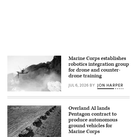
an
Tactical
installation
Advertisement
Medicine
visit
Training
at
Center,
Naval
Camp
Air
Lejeune,
Station
North
Sigonella,
Carolina,
Sicily,
June
May
30,
4,
2026.
2026.
(Defense
(U.S.
Health
Navy
Agency
Marine Corps establishes
photo
Photo
robotics integration group
by
by
Mass
for drone and counter-
T.
Communication
T.
drone training
Specialist
Parish/Released)
1st
JUL 6, 2026
BY
JON HARPER
Class
Joey
A
Rolfe)
Neros
Archer
first-
Overland AI lands
person
Pentagon contract to
view
drone
produce autonomous
takes
ground vehicles for
off
Marine Corps
from
the