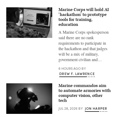
Marine Corps will hold AI
‘hackathon’ to prototype
tools for training,
education
A Marine Corps spokesperson
said there are no rank
A
requirements to participate in
Marine
assigned
the hackathon and that judges
to
will be a mix of military,
Wounded
Warrior
government civilian and…
Battalion
West
6 HOURS AGO
BY
as
a
DREW F. LAWRENCE
recovering
service
member
Marine commandos aim
uses
to automate armories with
an
artificial
computer vision, other
intelligence
tech
(AI)
tool
JUL 28, 2026
BY
JON HARPER
for
resume
U.S.
writing