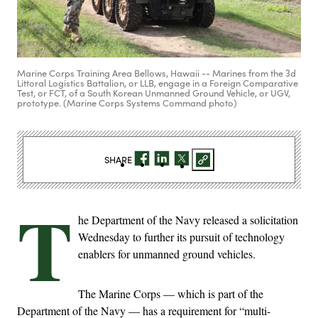
Marine Corps Training Area Bellows, Hawaii -- Marines from the 3d
Littoral Logistics Battalion, or LLB, engage in a Foreign Comparative
Test, or FCT, of a South Korean Unmanned Ground Vehicle, or UGV,
prototype. (Marine Corps Systems Command photo)
SHARE
T
he Department of the Navy released a solicitation
Wednesday to further its pursuit of technology
enablers for unmanned ground vehicles.
The Marine Corps — which is part of the
Department of the Navy — has a requirement for “multi-