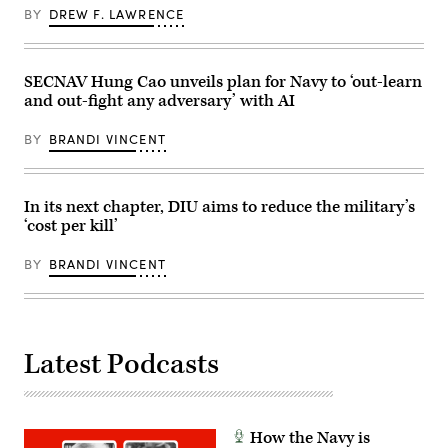
10,
Training
BY
DREW F. LAWRENCE
2025
Exercise
at
4-
Springfield-
26
Beckley
on
Air
SECNAV Hung Cao unveils plan for Navy to ‘out-learn
Marine
National
Corps
and out-fight any adversary’ with AI
Guard
Air
Base
Ground
in
Combat
BY
BRANDI VINCENT
Springfield,
Center,
Ohio.
Twentynine
(U.S.
Palms,
Air
California,
National
In its next chapter, DIU aims to reduce the military’s
July
Guard
16,
‘cost per kill’
photo
2026.
by
(U.S.
Shane
Marine
BY
BRANDI VINCENT
Hughes)
Corps
photo
by
Sgt.
Alexis
French)
Latest Podcasts
How the Navy is