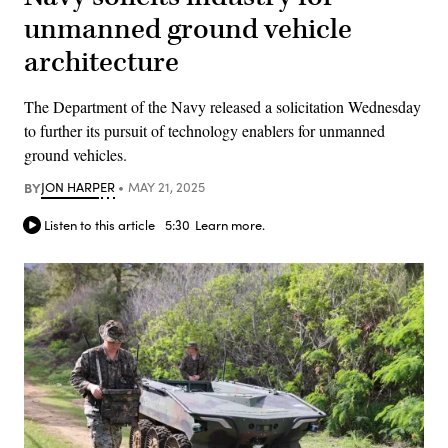
unmanned ground vehicle
architecture
The Department of the Navy released a solicitation Wednesday
to further its pursuit of technology enablers for unmanned
ground vehicles.
BY
JON HARPER
MAY 21, 2025
Listen to this article
5:30
Learn more.