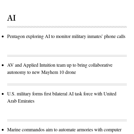
AI
Pentagon exploring AI to monitor military inmates’ phone calls
AV and Applied Intuition team up to bring collaborative
autonomy to new Mayhem 10 drone
U.S. military forms first bilateral AI task force with United
Arab Emirates
Marine commandos aim to automate armories with computer