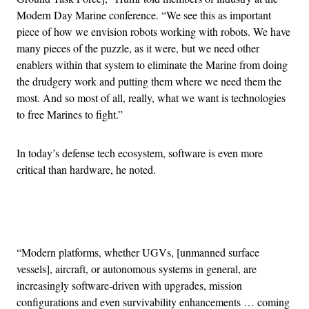
Modern Day Marine conference. “We see this as important
piece of how we envision robots working with robots. We have
many pieces of the puzzle, as it were, but we need other
enablers within that system to eliminate the Marine from doing
the drudgery work and putting them where we need them the
most. And so most of all, really, what we want is technologies
to free Marines to fight.”
In today’s defense tech ecosystem, software is even more
critical than hardware, he noted.
Advertisement
“Modern platforms, whether UGVs, [unmanned surface
vessels], aircraft, or autonomous systems in general, are
increasingly software-driven with upgrades, mission
configurations and even survivability enhancements … coming