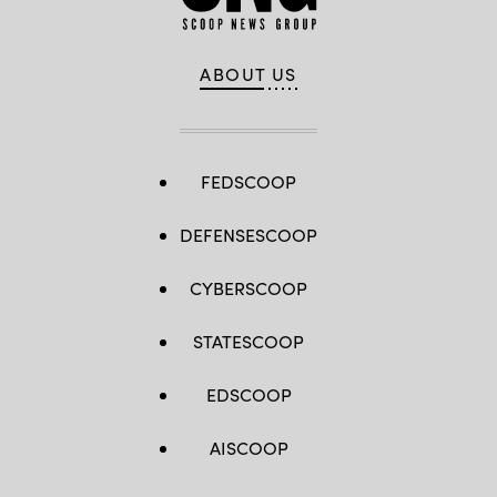
ABOUT US
FEDSCOOP
DEFENSESCOOP
CYBERSCOOP
STATESCOOP
EDSCOOP
AISCOOP