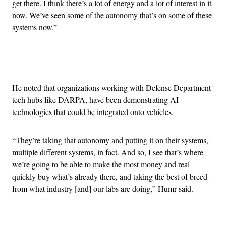
get there. I think there’s a lot of energy and a lot of interest in it
now. We’ve seen some of the autonomy that’s on some of these
systems now.”
Advertisement
He noted that organizations working with Defense Department
tech hubs like DARPA, have been demonstrating AI
technologies that could be integrated onto vehicles.
“They’re taking that autonomy and putting it on their systems,
multiple different systems, in fact. And so, I see that’s where
we’re going to be able to make the most money and real
quickly buy what’s already there, and taking the best of breed
from what industry [and] our labs are doing,” Humr said.