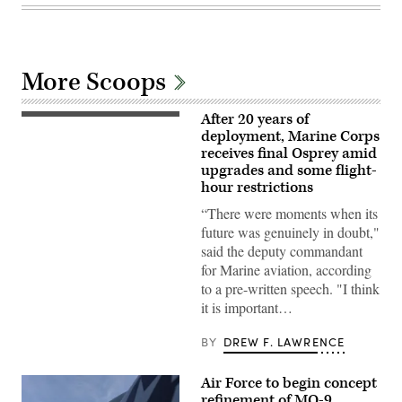
More Scoops
After 20 years of
A
Marine
deployment, Marine Corps
Corps
receives final Osprey amid
V-
upgrades and some flight-
22
Osprey
hour restrictions
evacuates
casualties
“There were moments when its
during
future was genuinely in doubt,"
a
mock
said the deputy commandant
raid
for Marine aviation, according
on
Marine
to a pre-written speech. "I think
Corps
it is important…
Outlying
Field
Oak
BY
DREW F. LAWRENCE
Grove,
April
24,
Air Force to begin concept
2024.
(U.S.
refinement of MQ-9