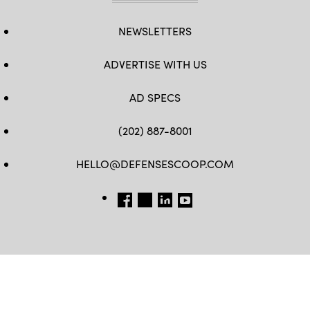
NEWSLETTERS
ADVERTISE WITH US
AD SPECS
(202) 887-8001
HELLO@DEFENSESCOOP.COM
FB
TW
LINKEDIN
YT