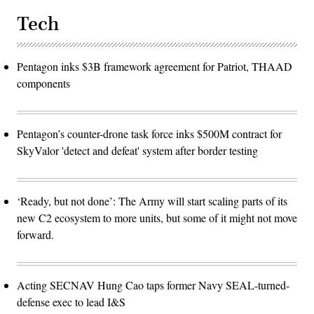
Tech
Pentagon inks $3B framework agreement for Patriot, THAAD
components
Pentagon’s counter-drone task force inks $500M contract for
SkyValor 'detect and defeat' system after border testing
‘Ready, but not done’: The Army will start scaling parts of its
new C2 ecosystem to more units, but some of it might not move
forward.
Acting SECNAV Hung Cao taps former Navy SEAL-turned-
defense exec to lead I&S