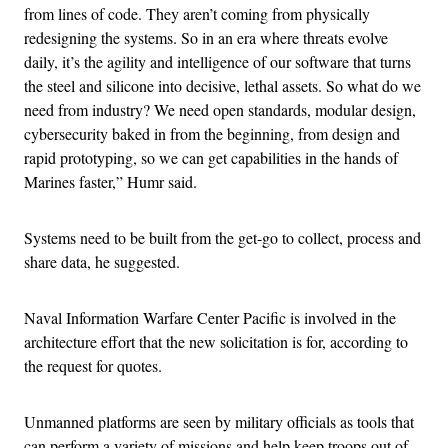
from lines of code. They aren’t coming from physically
redesigning the systems. So in an era where threats evolve
daily, it’s the agility and intelligence of our software that turns
the steel and silicone into decisive, lethal assets. So what do we
need from industry? We need open standards, modular design,
cybersecurity baked in from the beginning, from design and
rapid prototyping, so we can get capabilities in the hands of
Marines faster,” Humr said.
Systems need to be built from the get-go to collect, process and
share data, he suggested.
Naval Information Warfare Center Pacific is involved in the
architecture effort that the new solicitation is for, according to
the request for quotes.
Unmanned platforms are seen by military officials as tools that
can perform a variety of missions and help keep troops out of