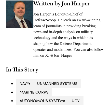
Written by Jon Harper
Jon Harper is Editor-in-Chief of
DefenseScoop. He leads an award-winning
team of journalists in providing breaking
news and in-depth analysis on military
technology and the ways in which it is
shaping how the Defense Department
operates and modernizes. You can also follow
him on X: @Jon_Harper_
In This Story
NAVY
UNMANNED SYSTEMS
MARINE CORPS
AUTONOMOUS SYSTEM
UGV