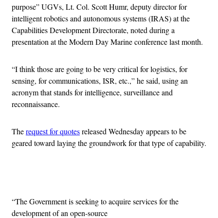
purpose” UGVs, Lt. Col. Scott Humr, deputy director for
intelligent robotics and autonomous systems (IRAS) at the
Capabilities Development Directorate, noted during a
presentation at the Modern Day Marine conference last month.
“I think those are going to be very critical for logistics, for
sensing, for communications, ISR, etc.,” he said, using an
acronym that stands for intelligence, surveillance and
reconnaissance.
The
request for quotes
released Wednesday appears to be
geared toward laying the groundwork for that type of capability.
Advertisement
“The Government is seeking to acquire services for the
development of an open-source