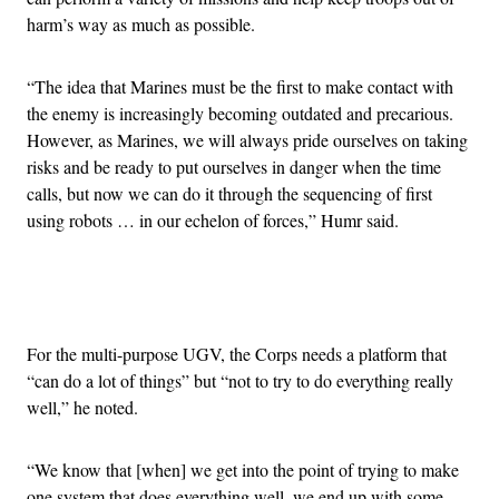
harm’s way as much as possible.
“The idea that Marines must be the first to make contact with
the enemy is increasingly becoming outdated and precarious.
However, as Marines, we will always pride ourselves on taking
risks and be ready to put ourselves in danger when the time
calls, but now we can do it through the sequencing of first
using robots … in our echelon of forces,” Humr said.
Advertisement
For the multi-purpose UGV, the Corps needs a platform that
“can do a lot of things” but “not to try to do everything really
well,” he noted.
“We know that [when] we get into the point of trying to make
one system that does everything well, we end up with some