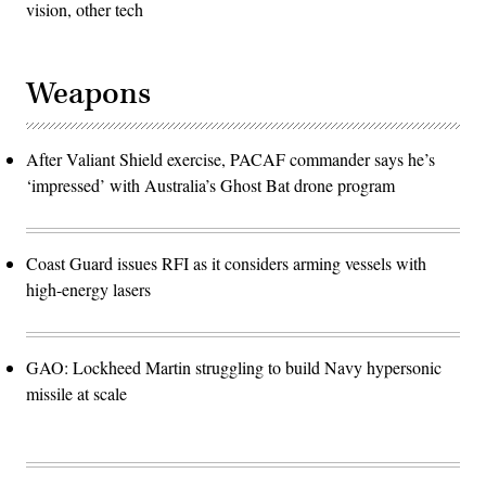
vision, other tech
Weapons
After Valiant Shield exercise, PACAF commander says he’s
‘impressed’ with Australia’s Ghost Bat drone program
Coast Guard issues RFI as it considers arming vessels with
high-energy lasers
GAO: Lockheed Martin struggling to build Navy hypersonic
missile at scale