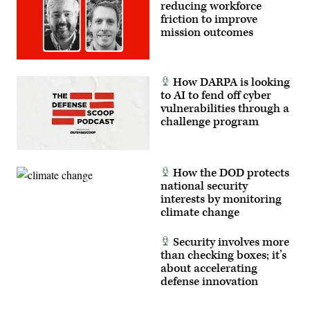
reducing workforce
friction to improve
mission outcomes
How DARPA is looking
to AI to fend off cyber
vulnerabilities through a
challenge program
How the DOD protects
national security
interests by monitoring
climate change
Security involves more
than checking boxes; it’s
about accelerating
defense innovation