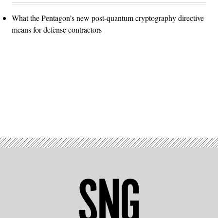
What the Pentagon’s new post-quantum cryptography directive
means for defense contractors
Advertisement