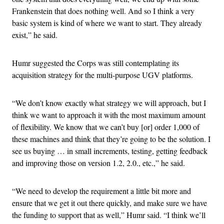
Frankenstein that does nothing well. And so I think a very
basic system is kind of where we want to start. They already
exist,” he said.
Humr suggested the Corps was still contemplating its
acquisition strategy for the multi-purpose UGV platforms.
“We don’t know exactly what strategy we will approach, but I
think we want to approach it with the most maximum amount
of flexibility. We know that we can’t buy [or] order 1,000 of
these machines and think that they’re going to be the solution. I
see us buying … in small increments, testing, getting feedback
and improving those on version 1.2, 2.0., etc.,” he said.
“We need to develop the requirement a little bit more and
ensure that we get it out there quickly, and make sure we have
the funding to support that as well,” Humr said. “I think we’ll