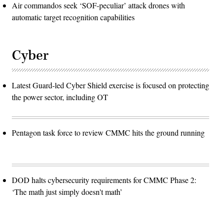
Air commandos seek ‘SOF-peculiar’ attack drones with
automatic target recognition capabilities
Cyber
Latest Guard-led Cyber Shield exercise is focused on protecting
the power sector, including OT
Pentagon task force to review CMMC hits the ground running
DOD halts cybersecurity requirements for CMMC Phase 2:
‘The math just simply doesn't math’