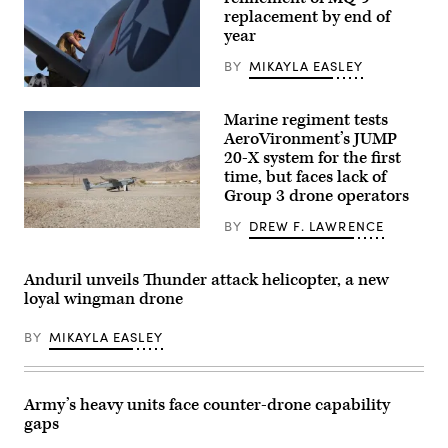
Marine
replacement by end of
Corps
year
photos
by
Lance
BY
MIKAYLA EASLEY
Cpl.
U.S.
Matthew
Air
Williams)
Marine regiment tests
Force
Tech.
AeroVironment’s JUMP
Sgt.
20-X system for the first
Brien
time, but faces lack of
Disbro,
a
Group 3 drone operators
crew
chief
BY
DREW F. LAWRENCE
assigned
A
to
JUMP
the174th
20-
Attack
X
Anduril unveils Thunder attack helicopter, a new
Wing,
is
loyal wingman drone
performs
displayed
post-
prior
flight
to
BY
MIKAYLA EASLEY
maintenance
takeoff
on
during
an
a
MQ-
flight
9
launch
Army’s heavy units face counter-drone capability
Reaper
at
gaps
on
Service
Mar.
Level