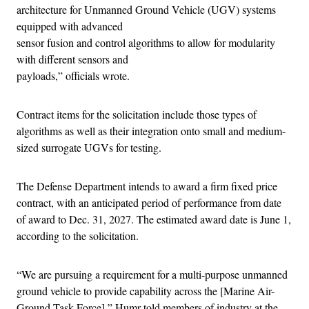
architecture for Unmanned Ground Vehicle (UGV) systems
equipped with advanced
sensor fusion and control algorithms to allow for modularity
with different sensors and
payloads,” officials wrote.
Contract items for the solicitation include those types of
algorithms as well as their integration onto small and medium-
sized surrogate UGVs for testing.
The Defense Department intends to award a firm fixed price
contract, with an anticipated period of performance from date
of award to Dec. 31, 2027. The estimated award date is June 1,
according to the solicitation.
“We are pursuing a requirement for a multi-purpose unmanned
ground vehicle to provide capability across the [Marine Air-
Ground Task Force],” Humr told members of industry at the