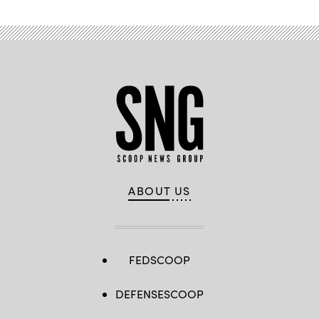
ABOUT US
FEDSCOOP
DEFENSESCOOP