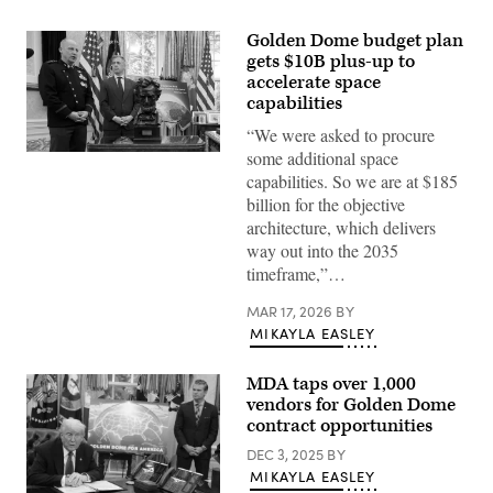
Golden Dome budget plan
gets $10B plus-up to
accelerate space
capabilities
“We were asked to procure
some additional space
Space
Force
capabilities. So we are at $185
General
billion for the objective
Michael
Guetlein,
architecture, which delivers
speaks
way out into the 2035
alongside
Rep.
timeframe,”…
Jim
Banks
MAR 17, 2026
BY
(R-
IN)
MIKAYLA EASLEY
and
U.S.
President
MDA taps over 1,000
Donald
vendors for Golden Dome
Trump
in
contract opportunities
the
Oval
DEC 3, 2025
BY
Office
MIKAYLA EASLEY
at