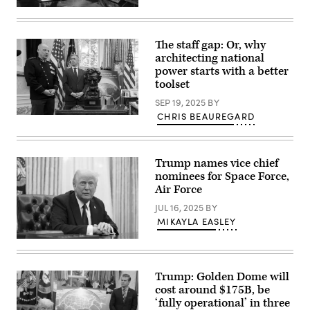
the
U.S.
White
President
House
Donald
on
Trump
May
The staff gap: Or, why
speaks
20,
architecting national
alongside
2025
Secretary
power starts with a better
in
of
Washington,
toolset
Defense
DC.
Pete
President
SEP 19, 2025
BY
Hegseth
Trump
CHRIS BEAUREGARD
in
announced
Space
the
his
Force
Oval
plans
General
Office
for
Michael
at
the
Guetlein,
Trump names vice chief
the
“Golden
speaks
nominees for Space Force,
White
Dome,”
alongside
House
a
Rep.
Air Force
on
national
Jim
May
ballistic
Banks
JUL 16, 2025
BY
20,
and
(R-
MIKAYLA EASLEY
2025
cruise
IN)
in
missile
and
President
Washington,
defense
U.S.
Donald
DC.
system.
President
Trump
President
(Photo
Donald
speaks
Trump
by
Trump
Trump: Golden Dome will
to
announced
Chip
in
cost around $175B, be
reporters
his
Somodevilla/Getty
the
after
‘fully operational’ in three
plans
Images)
Oval