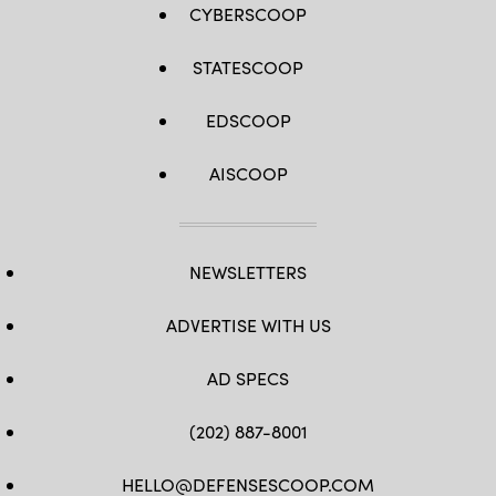
CYBERSCOOP
STATESCOOP
EDSCOOP
AISCOOP
NEWSLETTERS
ADVERTISE WITH US
AD SPECS
(202) 887-8001
HELLO@DEFENSESCOOP.COM