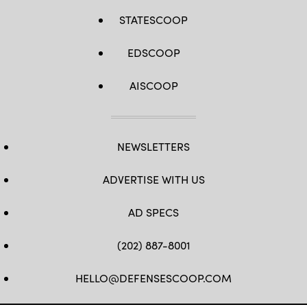
Navy
photo
STATESCOOP
by
Mass
Communication
EDSCOOP
Specialist
3rd
Class
Ramon
AISCOOP
G.
Go/RELEASED)
NEWSLETTERS
ADVERTISE WITH US
AD SPECS
(202) 887-8001
HELLO@DEFENSESCOOP.COM