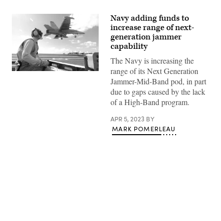
Navy adding funds to
increase range of next-
generation jammer
capability
The Navy is increasing the
range of its Next Generation
Lt.
Jammer-Mid-Band pod, in part
Kevin
Kreutz,
due to gaps caused by the lack
a
of a High-Band program.
shooter
in
the
APR 5, 2023
BY
arresting
MARK POMERLEAU
gear
officer’s
pit,
watches
an
EA-
18G
Growler
from
the
Advertisement
“Shadowhawks”
of
Electronic
Attack