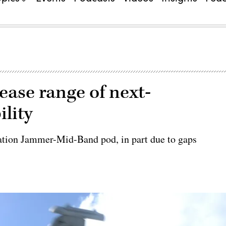
ease range of next-
lity
ration Jammer-Mid-Band pod, in part due to gaps