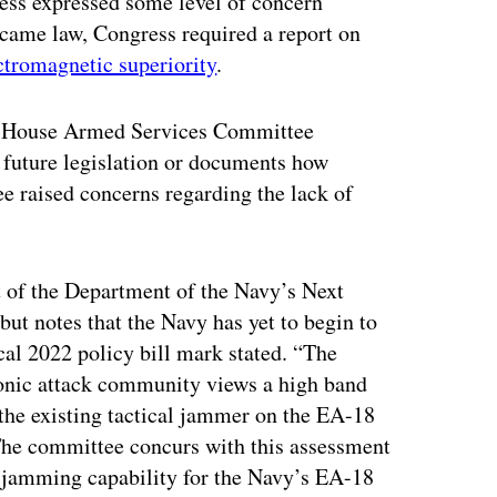
ress expressed some level of concern
became law, Congress required a report on
ctromagnetic superiority
.
n a House Armed Services Committee
r future legislation or documents how
ee raised concerns regarding the lack of
of the Department of the Navy’s Next
ut notes that the Navy has yet to begin to
scal 2022 policy bill mark stated. “The
ronic attack community views a high band
 the existing tactical jammer on the EA-18
 The committee concurs with this assessment
 jamming capability for the Navy’s EA-18