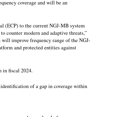
equency coverage and will be an
al (ECP) to the current NGJ-MB system
 to counter modern and adaptive threats,”
 will improve frequency range of the NGJ-
tform and protected entities against
 in fiscal 2024.
identification of a gap in coverage within
ertisement