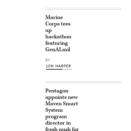
Marine
Corps tees
up
hackathon
featuring
GenAI.mil
BY
JON HARPER
Pentagon
appoints new
Maven Smart
System
program
director in
fresh push for