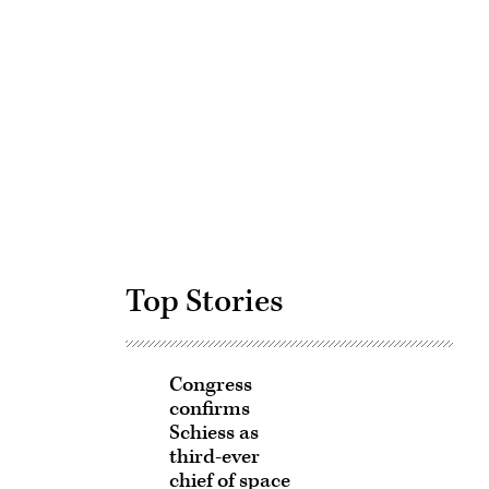
Advertisement
Top Stories
Congress
confirms
Schiess as
third-ever
chief of space