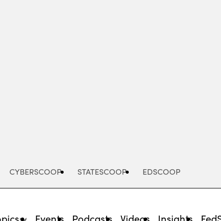
Advertisement
CYBERSCOOP
STATESCOOP
EDSCOOP
opics
Events
Podcasts
Videos
Insights
Fed