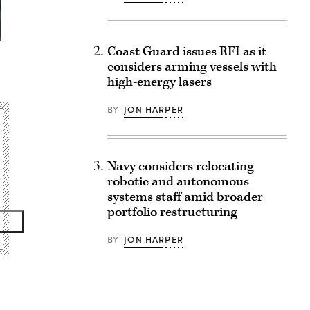
Coast Guard issues RFI as it
considers arming vessels with
high-energy lasers
BY
JON HARPER
Navy considers relocating
robotic and autonomous
systems staff amid broader
portfolio restructuring
BY
JON HARPER