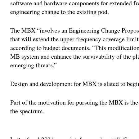
software and hardware components for extended fr
engineering change to the existing pod.
The MBX “involves an Engineering Change Propos
that will extend the upper frequency coverage limit
according to budget documents. “This modification
MB system and enhance the survivability of the pla
emerging threats.”
Design and development for MBX is slated to begin
Part of the motivation for pursuing the MBX is the 
the spectrum.
Adv