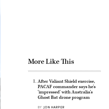
Advertisement
More Like This
After Valiant Shield exercise,
PACAF commander says he’s
‘impressed’ with Australia’s
Ghost Bat drone program
BY
JON HARPER