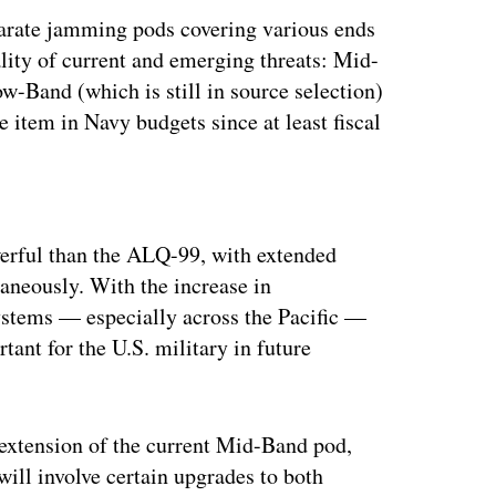
parate jamming pods covering various ends
lity of current and emerging threats: Mid-
-Band (which is still in source selection)
 item in Navy budgets since at least fiscal
ertisement
werful than the ALQ-99, with extended
taneously. With the increase in
systems — especially across the Pacific —
tant for the U.S. military in future
extension of the current Mid-Band pod,
ll involve certain upgrades to both