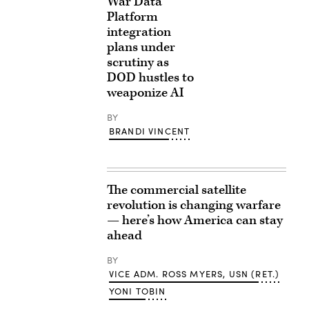
War Data
Platform
integration
plans under
scrutiny as
DOD hustles to
weaponize AI
BY
BRANDI VINCENT
The commercial satellite
revolution is changing warfare
— here’s how America can stay
ahead
BY
VICE ADM. ROSS MYERS, USN (RET.)
YONI TOBIN