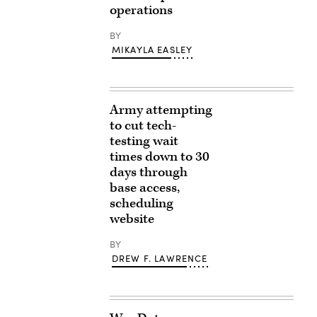
operations
BY
MIKAYLA EASLEY
Army attempting
to cut tech-
testing wait
times down to 30
days through
base access,
scheduling
website
BY
DREW F. LAWRENCE