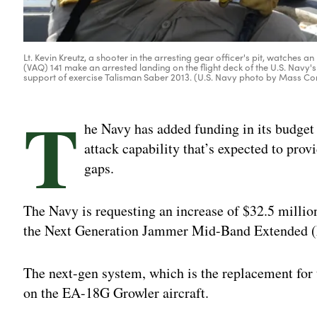
Lt. Kevin Kreutz, a shooter in the arresting gear officer's pit, watch
(VAQ) 141 make an arrested landing on the flight deck of the U.S. Nav
support of exercise Talisman Saber 2013. (U.S. Navy photo by Mass 
T
he Navy has added funding in its budget p
attack capability that’s expected to prov
gaps.
The Navy is requesting an increase of $32.5 millio
the Next Generation Jammer Mid-Band Extended (
The next-gen system, which is the replacement for
on the EA-18G Growler aircraft.