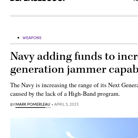
WEAPONS
Navy adding funds to incr
generation jammer capabi
The Navy is increasing the range of its Next Gene
caused by the lack of a High-Band program.
BY
MARK POMERLEAU
APRIL 5, 2023