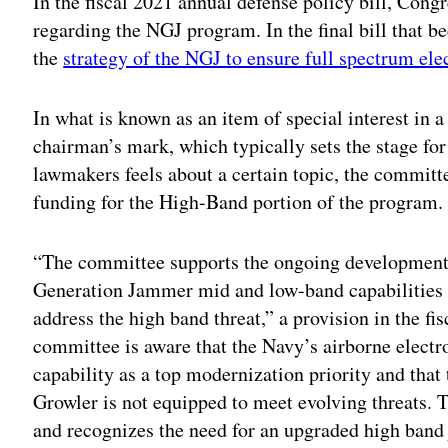
In the fiscal 2021 annual defense policy bill, Cong
regarding the NGJ program. In the final bill that 
the
strategy of the NGJ to ensure full spectrum ele
In what is known as an item of special interest i
chairman’s mark, which typically sets the stage fo
lawmakers feels about a certain topic, the committ
funding for the High-Band portion of the program.
“The committee supports the ongoing development 
Generation Jammer mid and low-band capabilities b
address the high band threat,” a provision in the fi
committee is aware that the Navy’s airborne elect
capability as a top modernization priority and that
Growler is not equipped to meet evolving threats.
and recognizes the need for an upgraded high band