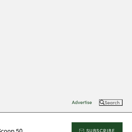
Advertise
Search
Scoop 50
SUBSCRIBE