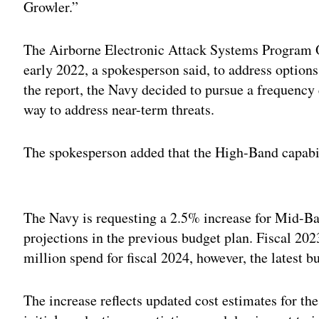
Growler.”
The Airborne Electronic Attack Systems Program Of
early 2022, a spokesperson said, to address options
the report, the Navy decided to pursue a frequency
way to address near-term threats.
The spokesperson added that the High-Band capabil
Adv
The Navy is requesting a 2.5% increase for Mid-Ba
projections in the previous budget plan. Fiscal 20
million spend for fiscal 2024, however, the latest b
The increase reflects updated cost estimates for t