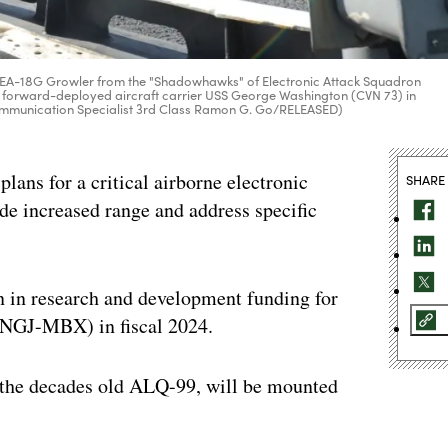
es an EA-18G Growler from the "Shadowhawks" of Electronic Attack Squadron
y's forward-deployed aircraft carrier USS George Washington (CVN 73) in
Communication Specialist 3rd Class Ramon G. Go/RELEASED)
lans for a critical airborne electronic
SHARE
ide increased range and address specific
n in research and development funding for
NGJ-MBX) in fiscal 2024.
 the decades old ALQ-99, will be mounted