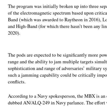
The program was initially broken up into three se
of the electromagnetic spectrum based upon critica
Band (which was awarded to Raytheon in 2016), Low
and High-Band (for which there hasn’t been any line
2020).
Adv
The pods are expected to be significantly more po
range and the ability to jam multiple targets simul
sophistication and range of adversaries’ military 
such a jamming capability could be critically impor
conflicts.
According to a Navy spokesperson, the MBX is an 
dubbed AN/ALQ-249 in Navy parlance. The effort wi