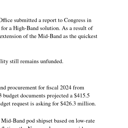
fice submitted a report to Congress in
 for a High-Band solution. As a result of
 extension of the Mid-Band as the quickest
ity still remains unfunded.
ertisement
nd procurement for fiscal 2024 from
23 budget documents projected a $415.5
udget request is asking for $426.3 million.
he Mid-Band pod shipset based on low-rate