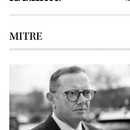
MITRE