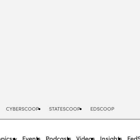
Advertisement
CYBERSCOOP
STATESCOOP
EDSCOOP
opics
Events
Podcasts
Videos
Insights
Fed