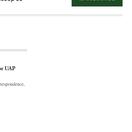
or UAP
rrespondence,
Advertisement