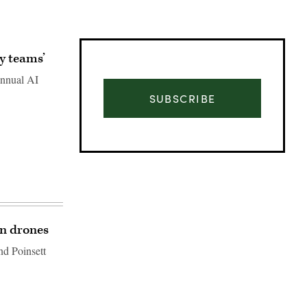
y teams’
annual AI
SUBSCRIBE
wn drones
d Poinsett
Advertisement