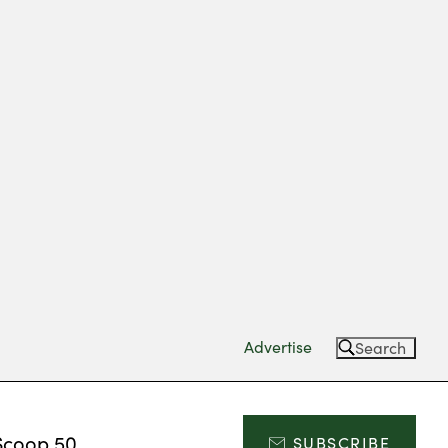
Advertise
Search
Scoop 50
SUBSCRIBE