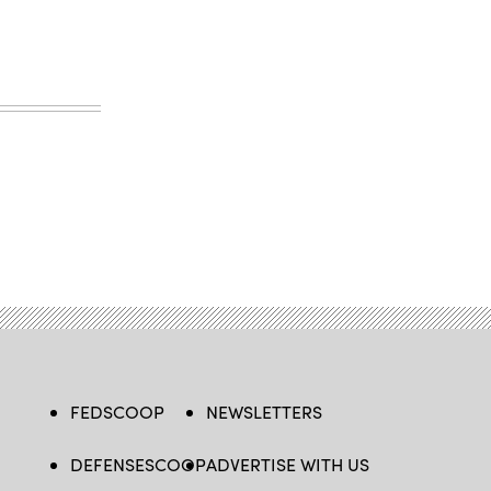
FEDSCOOP
NEWSLETTERS
DEFENSESCOOP
ADVERTISE WITH US