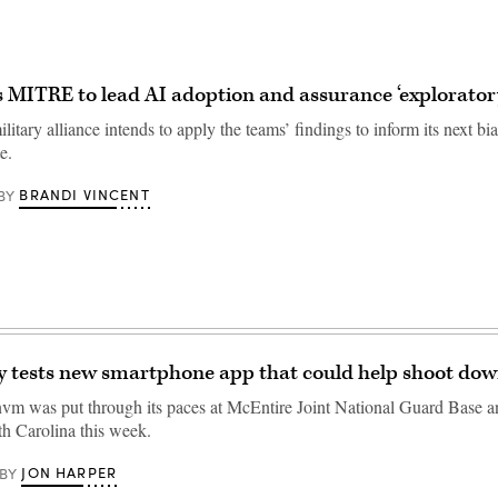
MITRE to lead AI adoption and assurance ‘explorator
tary alliance intends to apply the teams’ findings to inform its next bi
e.
BRANDI VINCENT
BY
y tests new smartphone app that could help shoot do
 was put through its paces at McEntire Joint National Guard Base an
h Carolina this week.
JON HARPER
BY