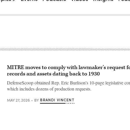
MITRE moves to comply with lawmaker’s request f
records and assets dating back to 1930
DefenseScoop obtained Rep. Eric Burlison’s 10-page legislative co
which includes dozens of production requests.
BRANDI VINCENT
MAY 27, 2026
BY