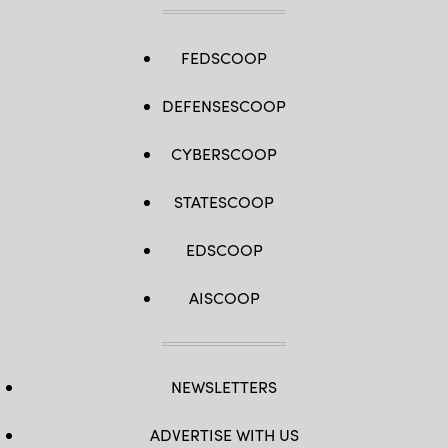
FEDSCOOP
DEFENSESCOOP
CYBERSCOOP
STATESCOOP
EDSCOOP
AISCOOP
NEWSLETTERS
ADVERTISE WITH US