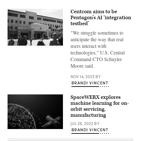
Centcom aims to be
Pentagon’s AI ‘integration
testbed’
"We struggle sometimes to
anticipate the way that real
users interact with
A
Feb.
technologies,” U.S. Central
6,
Command CTO Schuyler
2017
photo
Moore said.
shows
the
NOV 14, 2023
BY
headquarters
of
BRANDI VINCENT
the
U.S.
Central
SpaceWERX explores
Command
machine learning for on-
at
orbit servicing,
MacDill
Air
manufacturing
Force
Base
JUL 26, 2022
BY
in
BRANDI VINCENT
(Source:
Tampa,
Getty
Florida.
Images)
(MANDEL