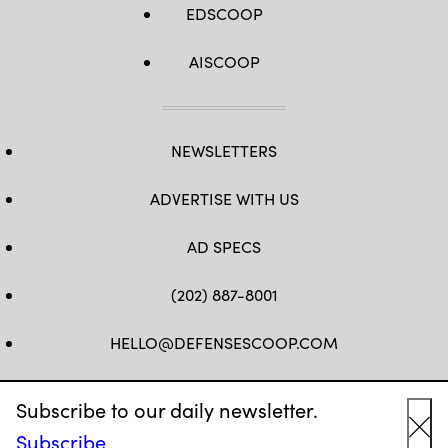
EDSCOOP
AISCOOP
NEWSLETTERS
ADVERTISE WITH US
AD SPECS
(202) 887-8001
HELLO@DEFENSESCOOP.COM
FB
TW
LINKEDIN
YT
Subscribe to our daily newsletter.
Subscribe