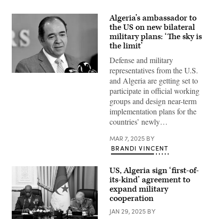
Algeria’s ambassador to
the US on new bilateral
military plans: ‘The sky is
the limit’
Defense and military
representatives from the U.S.
Algerian
and Algeria are getting set to
Foreign
Minister
participate in official working
Sabri
groups and design near-term
Boukadoum
attends
implementation plans for the
a
countries’ newly…
meeting
with
his
MAR 7, 2025
BY
Spanish
BRANDI VINCENT
counterpart
in
Algiers
US, Algeria sign ‘first-of-
on
March
its-kind’ agreement to
4,
expand military
2020.
cooperation
(Photo
by
JAN 29, 2025
BY
RYAD