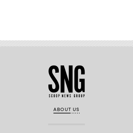
missile.
(Kongsberg)
Advertisement
ABOUT US