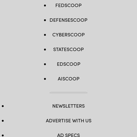
FEDSCOOP
DEFENSESCOOP
CYBERSCOOP
STATESCOOP
EDSCOOP
AISCOOP
NEWSLETTERS
ADVERTISE WITH US
AD SPECS