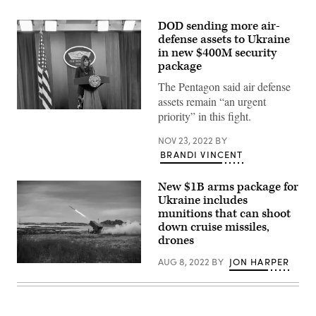
DOD sending more air-
defense assets to Ukraine
in new $400M security
package
The Pentagon said air defense
assets remain “an urgent
Deputy
priority” in this fight.
Pentagon
Press
NOV 23, 2022
BY
Secretary
Sabrina
BRANDI VINCENT
Singh
briefs
the
New $1B arms package for
media
Ukraine includes
on
munitions that can shoot
Nov.
22.
down cruise missiles,
(Photo
drones
by
Brandi
AUG 8, 2022
BY
JON HARPER
Vincent)
A
NASAMS
firing
an
AMRAAM