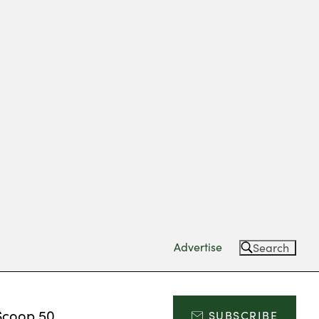
Advertise
Search
Scoop 50
SUBSCRIBE