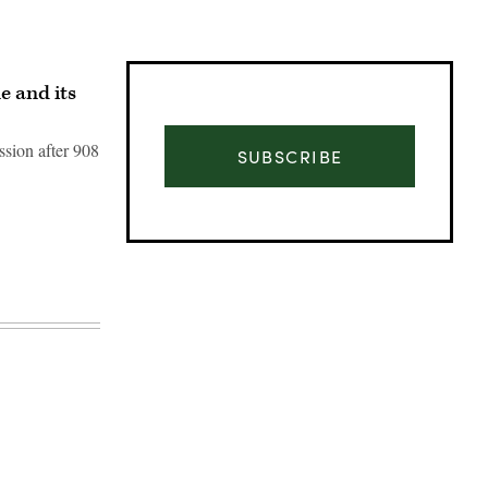
 and its
ssion after 908
SUBSCRIBE
Advertisement