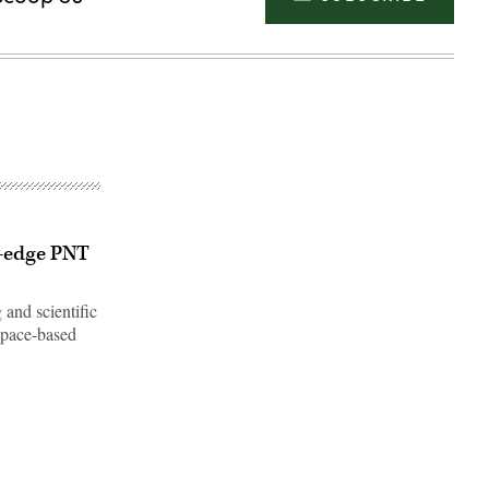
g-edge PNT
 and scientific
 space-based
Advertisement