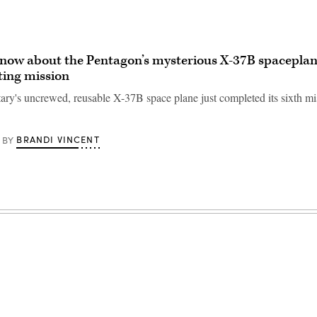
ow about the Pentagon’s mysterious X-37B spaceplane
ting mission
tary's uncrewed, reusable X-37B space plane just completed its sixth mi
BRANDI VINCENT
BY