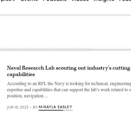
Naval Research Lab scouting out industry’s cuttin
capabilities
According to an RFI, the Navy is looking for technical, engineering
expertise and capabilities that can support the lab’s work related to
position, navigation…
MIKAYLA EASLEY
JUN 16, 2023
BY