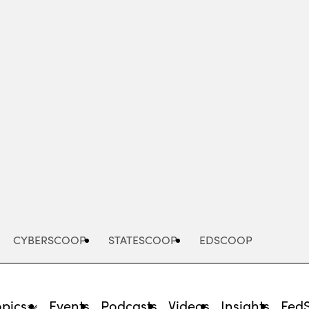
Advertisement
CYBERSCOOP
STATESCOOP
EDSCOOP
opics
Events
Podcasts
Videos
Insights
Fed