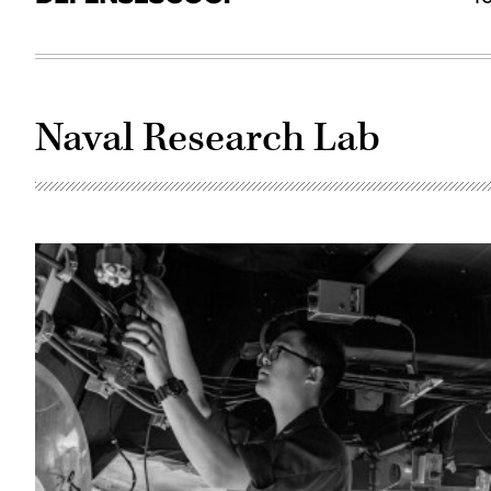
Naval Research Lab