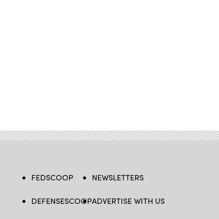
FEDSCOOP
NEWSLETTERS
DEFENSESCOOP
ADVERTISE WITH US